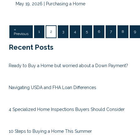
May 19, 2026 |
Purchasing a Home
«
1
2
3
4
5
6
7
8
9
Previous
Recent Posts
Ready to Buy a Home but worried about a Down Payment?
Navigating USDA and FHA Loan Differences
4 Specialized Home Inspections Buyers Should Consider
10 Steps to Buying a Home This Summer