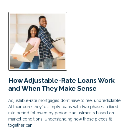
How Adjustable-Rate Loans Work
and When They Make Sense
Adjustable-rate mortgages don’t have to feel unpredictable.
At their core, they’re simply loans with two phases: a fixed-
rate period followed by periodic adjustments based on
market conditions. Understanding how those pieces fit
together can