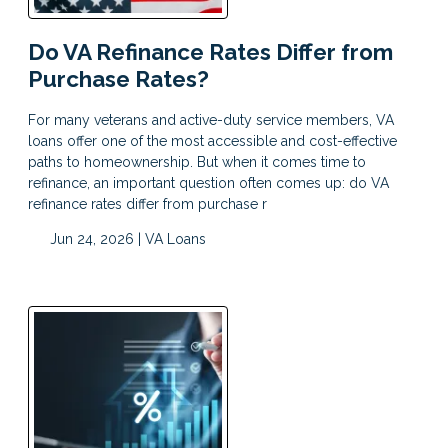
Do VA Refinance Rates Differ from
Purchase Rates?
For many veterans and active-duty service members, VA
loans offer one of the most accessible and cost-effective
paths to homeownership. But when it comes time to
refinance, an important question often comes up: do VA
refinance rates differ from purchase r
Jun 24, 2026 |
VA Loans