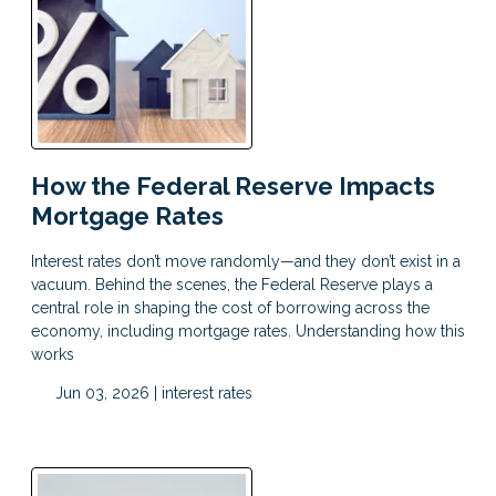
How the Federal Reserve Impacts
Mortgage Rates
Interest rates don’t move randomly—and they don’t exist in a
vacuum. Behind the scenes, the Federal Reserve plays a
central role in shaping the cost of borrowing across the
economy, including mortgage rates. Understanding how this
works
Jun 03, 2026 |
interest rates