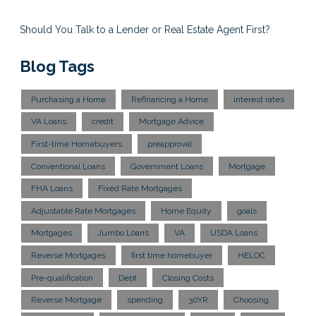
Should You Talk to a Lender or Real Estate Agent First?
Blog Tags
Purchasing a Home
Refinancing a Home
interest rates
VA Loans
credit
Mortgage Advice
First-time Homebuyers
preapproval
Conventional Loans
Government Loans
Mortgage
FHA Loans
Fixed Rate Mortgages
Adjustable Rate Mortgages
Home Equity
goals
Mortgages
Jumbo Loans
VA
USDA Loans
Reverse Mortgages
first time homebuyer
HELOC
Pre-qualification
Debt
Closing Costs
Reverse Mortgage
spending
30YR
Choosing