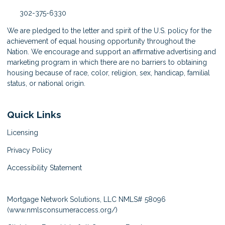
302-375-6330
We are pledged to the letter and spirit of the U.S. policy for the
achievement of equal housing opportunity throughout the
Nation. We encourage and support an affirmative advertising and
marketing program in which there are no barriers to obtaining
housing because of race, color, religion, sex, handicap, familial
status, or national origin.
Quick Links
Licensing
Privacy Policy
Accessibility Statement
Mortgage Network Solutions, LLC NMLS# 58096
(
www.nmlsconsumeraccess.org/
)