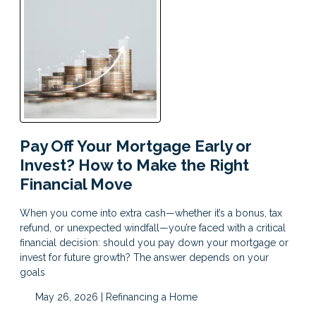
Pay Off Your Mortgage Early or
Invest? How to Make the Right
Financial Move
When you come into extra cash—whether it’s a bonus, tax
refund, or unexpected windfall—you’re faced with a critical
financial decision: should you pay down your mortgage or
invest for future growth? The answer depends on your
goals
May 26, 2026 |
Refinancing a Home