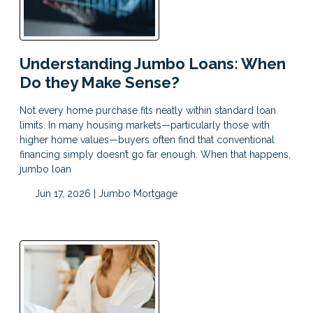
Understanding Jumbo Loans: When
Do they Make Sense?
Not every home purchase fits neatly within standard loan
limits. In many housing markets—particularly those with
higher home values—buyers often find that conventional
financing simply doesn’t go far enough. When that happens,
jumbo loan
Jun 17, 2026 |
Jumbo Mortgage