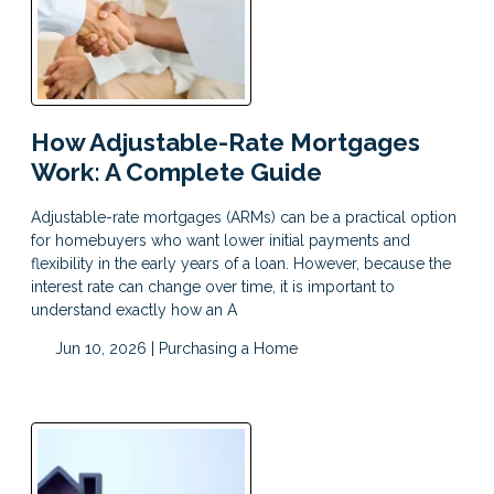
How Adjustable-Rate Mortgages
Work: A Complete Guide
Adjustable-rate mortgages (ARMs) can be a practical option
for homebuyers who want lower initial payments and
flexibility in the early years of a loan. However, because the
interest rate can change over time, it is important to
understand exactly how an A
Jun 10, 2026 |
Purchasing a Home