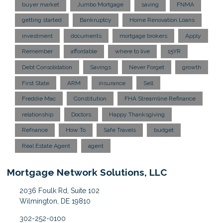
buyer market
Jumbo Mortgage
saving
FNMA
getting started
Bankruptcy
Home Renovation Loans
investment
documents
mortgage brokers
Apply
Remember
affordable
where to live
15YR
Debt Consolidation
Savings
Never Forget
growth
First State
ARM
insurance
Sell
Freddie Mac
Constitution
FHA Streamline Refinance
relationship
Doctors
Happy Thanksgiving
Refnance
How To
Safe Travels
budget
Real Estate Agent
agent
Mortgage Network Solutions, LLC
2036 Foulk Rd, Suite 102
Wilmington, DE 19810
302-252-0100