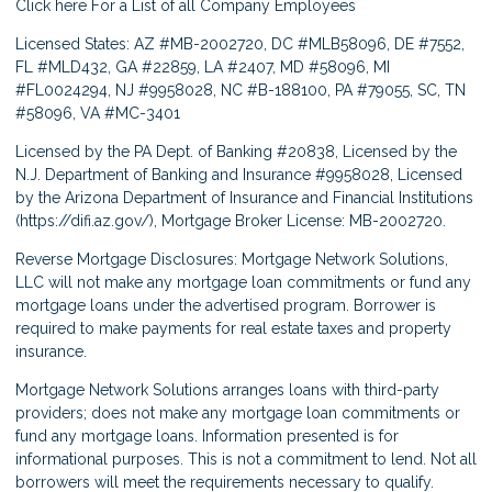
Click here
For a List of all Company Employees
Licensed States: AZ #MB-2002720, DC #MLB58096, DE #7552,
FL #MLD432, GA #22859, LA #2407, MD #58096, MI
#FL0024294, NJ #9958028, NC #B-188100, PA #79055, SC, TN
#58096, VA #MC-3401
Licensed by the PA Dept. of Banking #20838, Licensed by the
N.J. Department of Banking and Insurance #9958028, Licensed
by the Arizona Department of Insurance and Financial Institutions
(
https://difi.az.gov/
), Mortgage Broker License: MB-2002720.
Reverse Mortgage Disclosures: Mortgage Network Solutions,
LLC will not make any mortgage loan commitments or fund any
mortgage loans under the advertised program. Borrower is
required to make payments for real estate taxes and property
insurance.
Mortgage Network Solutions arranges loans with third-party
providers; does not make any mortgage loan commitments or
fund any mortgage loans. Information presented is for
informational purposes. This is not a commitment to lend. Not all
borrowers will meet the requirements necessary to qualify.