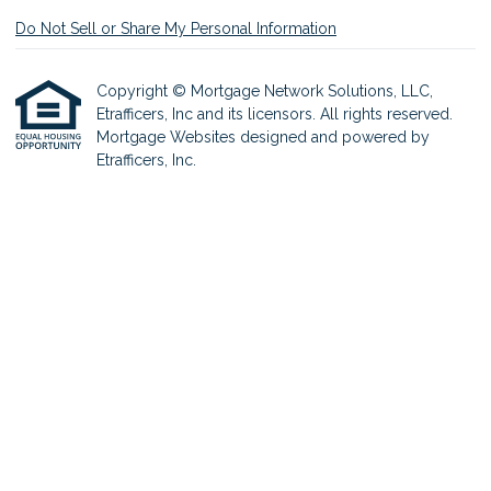
Do Not Sell or Share My Personal Information
Copyright © Mortgage Network Solutions, LLC,
Etrafficers, Inc and its licensors. All rights reserved.
Mortgage Websites
designed and powered by
Etrafficers, Inc.