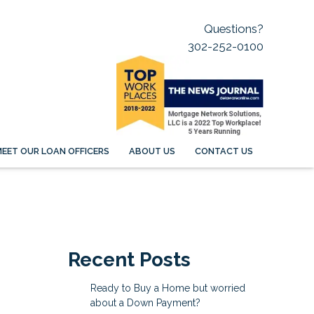
Questions?
302-252-0100
EET OUR LOAN OFFICERS
ABOUT US
CONTACT US
Recent Posts
Ready to Buy a Home but worried
about a Down Payment?