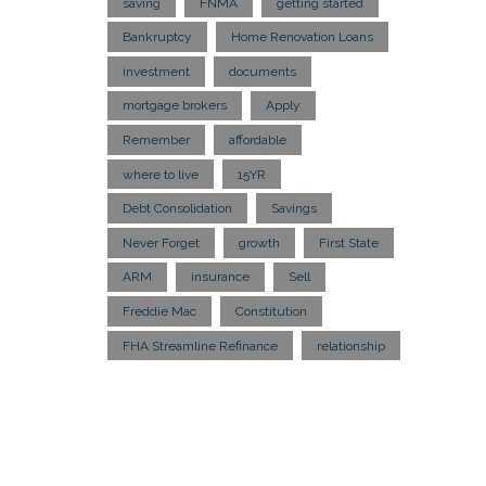
saving
FNMA
getting started
Bankruptcy
Home Renovation Loans
investment
documents
mortgage brokers
Apply
Remember
affordable
where to live
15YR
Debt Consolidation
Savings
Never Forget
growth
First State
ARM
insurance
Sell
Freddie Mac
Constitution
FHA Streamline Refinance
relationship