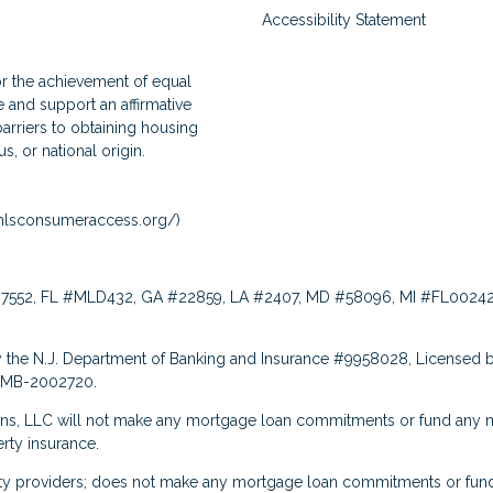
Accessibility Statement
for the achievement of equal
and support an affirmative
arriers to obtaining housing
us, or national origin.
lsconsumeraccess.org/
)
7552, FL #MLD432, GA #22859, LA #2407, MD #58096, MI #FL00242
 the N.J. Department of Banking and Insurance #9958028, Licensed b
: MB-2002720.
ns, LLC will not make any mortgage loan commitments or fund any m
rty insurance.
rty providers; does not make any mortgage loan commitments or fund 