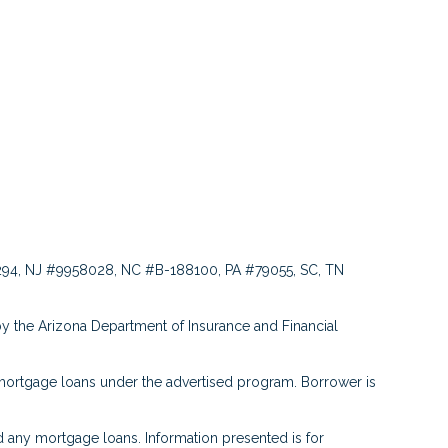
94, NJ #9958028, NC #B-188100, PA #79055, SC, TN
y the Arizona Department of Insurance and Financial
ortgage loans under the advertised program. Borrower is
any mortgage loans. Information presented is for