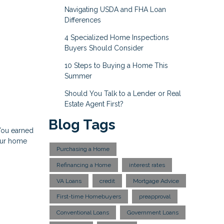
Navigating USDA and FHA Loan
Differences
4 Specialized Home Inspections
Buyers Should Consider
10 Steps to Buying a Home This
Summer
Should You Talk to a Lender or Real
Estate Agent First?
Blog Tags
 You earned
your home
Purchasing a Home
Refinancing a Home
interest rates
VA Loans
credit
Mortgage Advice
First-time Homebuyers
preapproval
Conventional Loans
Government Loans