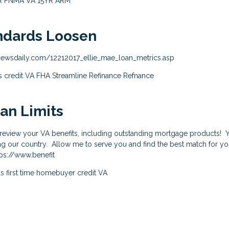
R
FNMA
VA
15YR
ARM
ndards Loosen
ewsdaily.com/12212017_ellie_mae_loan_metrics.asp
s
credit
VA
FHA Streamline Refinance
Refnance
an Limits
o review your VA benefits, including outstanding mortgage products!
ing our country. Allow me to serve you and find the best match for 
ps://www.benefit
ls
first time homebuyer
credit
VA