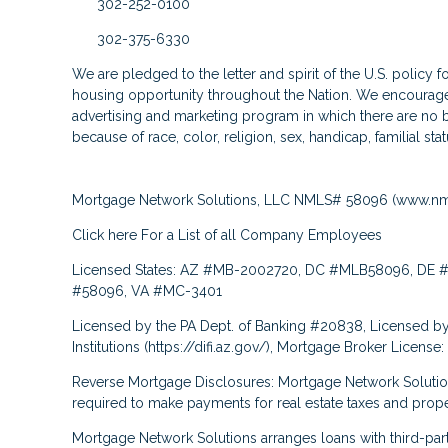
302-252-0100
302-375-6330
We are pledged to the letter and spirit of the U.S. policy 
housing opportunity throughout the Nation. We encourage 
advertising and marketing program in which there are no b
because of race, color, religion, sex, handicap, familial stat
Mortgage Network Solutions, LLC NMLS# 58096 (
www.nm
Click here
For a List of all Company Employees
Licensed States: AZ #MB-2002720, DC #MLB58096, DE #
#58096, VA #MC-3401
Licensed by the PA Dept. of Banking #20838, Licensed by
Institutions (
https://difi.az.gov/
), Mortgage Broker License
Reverse Mortgage Disclosures: Mortgage Network Solutio
required to make payments for real estate taxes and prope
Mortgage Network Solutions arranges loans with third-pa