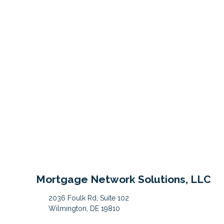
Mortgage Network Solutions, LLC
2036 Foulk Rd, Suite 102
Wilmington, DE 19810