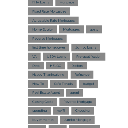
FHA Loans
Mortgage
Fixed Rate Mortgages
Adjustable Rate Mortgages
Home Equity
Mortgages
goals
Reverse Mortgages
first time homebuyer
Jumbo Loans
VA
USDA Loans
Pre-qualification
Debt
HELOC
Doctors
Happy Thanksgiving
Refnance
How To
Safe Travels
budget
Real Estate Agent
agent
Closing Costs
Reverse Mortgage
spending
30YR
Choosing
buyer market
Jumbo Mortgage