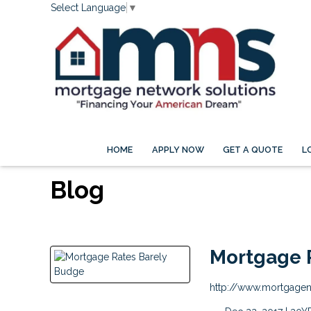
Select Language
▼
HOME
APPLY NOW
GET A QUOTE
L
Blog
Mortgage 
http://www.mortgage