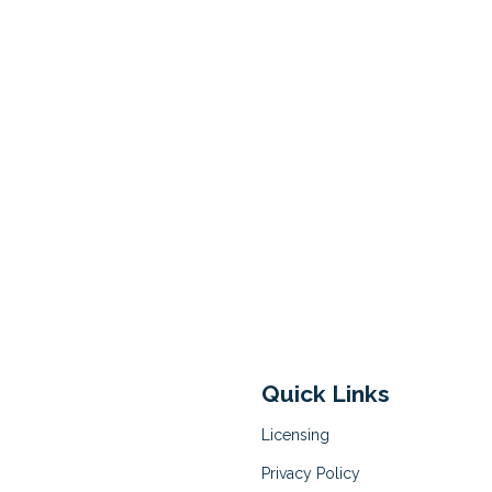
Quick Links
Licensing
Privacy Policy