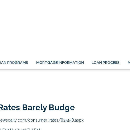
OAN PROGRAMS
MORTGAGE INFORMATION
LOAN PROCESS
M
Rates Barely Budge
newsdaily.com/consumer_rates/825158.aspx