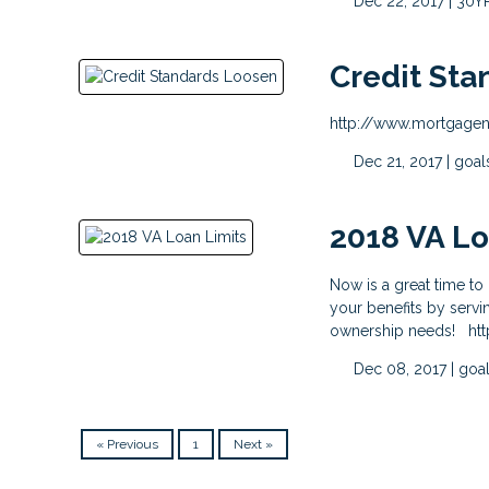
Dec 22, 2017 |
30Y
Credit Sta
http://www.mortgagen
Dec 21, 2017 |
goal
2018 VA Lo
Now is a great time t
your benefits by serv
ownership needs! htt
Dec 08, 2017 |
goa
« Previous
1
Next »