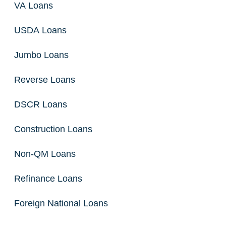
VA Loans
USDA Loans
Jumbo Loans
Reverse Loans
DSCR Loans
Construction Loans
Non-QM Loans
Refinance Loans
Foreign National Loans