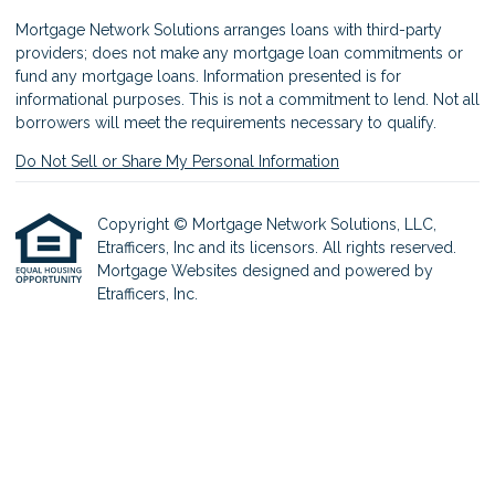
Mortgage Network Solutions arranges loans with third-party
providers; does not make any mortgage loan commitments or
fund any mortgage loans. Information presented is for
informational purposes. This is not a commitment to lend. Not all
borrowers will meet the requirements necessary to qualify.
Do Not Sell or Share My Personal Information
Copyright © Mortgage Network Solutions, LLC,
Etrafficers, Inc and its licensors. All rights reserved.
Mortgage Websites
designed and powered by
Etrafficers, Inc.