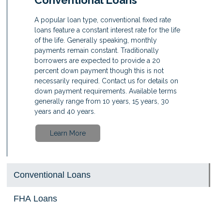
A popular loan type, conventional fixed rate
loans feature a constant interest rate for the life
of the life. Generally speaking, monthly
payments remain constant. Traditionally
borrowers are expected to provide a 20
percent down payment though this is not
necessarily required. Contact us for details on
down payment requirements. Available terms
generally range from 10 years, 15 years, 30
years and 40 years.
Learn More
Conventional Loans
FHA Loans