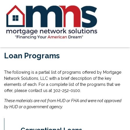
Loan Programs
The following is a partial list of programs offered by Mortgage
Network Solutions, LLC with a brief description of the key
elements of each. For a complete list of the programs that we
offer, please contact us at 302-252-0100.
These materials are not from HUD or FHA and were not approved
by HUD or a government agency.
Conventional Loans