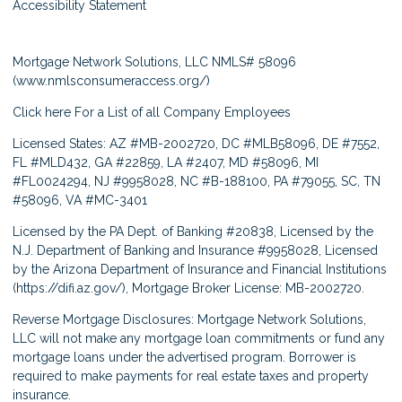
Accessibility Statement
Mortgage Network Solutions, LLC NMLS# 58096
(
www.nmlsconsumeraccess.org/
)
Click here
For a List of all Company Employees
Licensed States: AZ #MB-2002720, DC #MLB58096, DE #7552,
FL #MLD432, GA #22859, LA #2407, MD #58096, MI
#FL0024294, NJ #9958028, NC #B-188100, PA #79055, SC, TN
#58096, VA #MC-3401
Licensed by the PA Dept. of Banking #20838, Licensed by the
N.J. Department of Banking and Insurance #9958028, Licensed
by the Arizona Department of Insurance and Financial Institutions
(
https://difi.az.gov/
), Mortgage Broker License: MB-2002720.
Reverse Mortgage Disclosures: Mortgage Network Solutions,
LLC will not make any mortgage loan commitments or fund any
mortgage loans under the advertised program. Borrower is
required to make payments for real estate taxes and property
insurance.