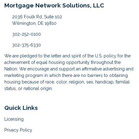
Mortgage Network Solutions, LLC
2036 Foulk Rd, Suite 102
Wilmington, DE 19810
302-252-0100
302-375-6330
We are pledged to the letter and spirit of the U.S. policy for the
achievement of equal housing opportunity throughout the
Nation. We encourage and support an affirmative advertising and
marketing program in which there are no barriers to obtaining
housing because of race, color, religion, sex, handicap, familial
status, or national origin.
Quick Links
Licensing
Privacy Policy