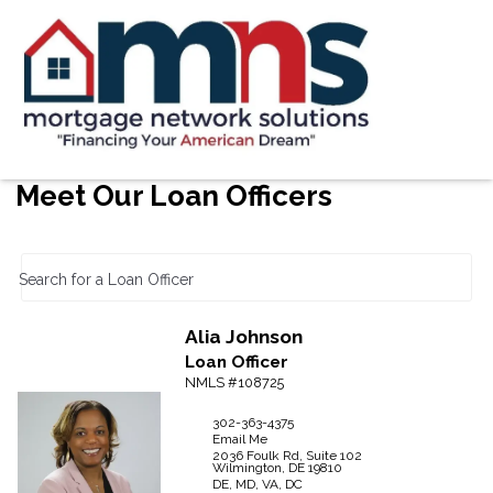
Meet Our Loan Officers
Search for a Loan Officer
Alia
Johnson
Loan Officer
NMLS #108725
302-363-4375
Email Me
2036 Foulk Rd, Suite 102
Wilmington,
DE
19810
DE, MD, VA, DC