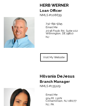
HERB
WERNER
Loan Officer
NMLS #108639
732-691-9745
Email Me
2036 Foulk Rd, Suite 102
Wilmington,
DE
19810
NJ
Visit My Website
Hilvania
DeJesus
Branch Manager
NMLS #135129
Email Me
504 Rt. 130N
Cinnaminson,
NJ
08077
NJ, PA