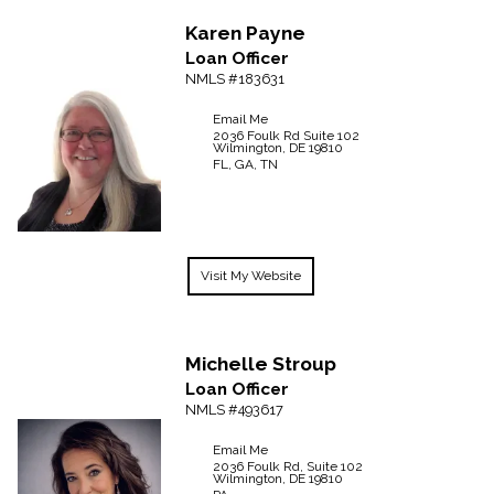
Karen
Payne
Loan Officer
NMLS #183631
Email Me
2036 Foulk Rd
Suite 102
Wilmington,
DE
19810
FL, GA, TN
Visit My Website
Michelle
Stroup
Loan Officer
NMLS #493617
Email Me
2036 Foulk Rd, Suite 102
Wilmington,
DE
19810