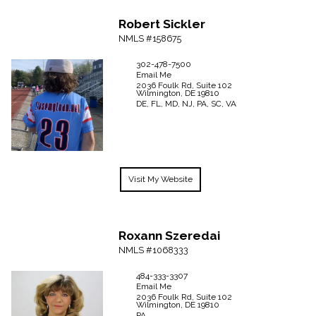
Robert
Sickler
NMLS #158675
302-478-7500
Email Me
2036 Foulk Rd, Suite 102
Wilmington,
DE
19810
DE, FL, MD, NJ, PA, SC, VA
Visit My Website
Roxann
Szeredai
NMLS #1068333
484-333-3307
Email Me
2036 Foulk Rd, Suite 102
Wilmington,
DE
19810
PA