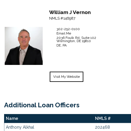
William J
Vernon
NMLS #146987
302-252-0100
Email Me
2036 Foulk Rd, Suite 102
Wilmington,
DE
19810
DE, PA
Visit My Website
Additional Loan Officers
Name
NMLS #
Anthony Alkhal
202468