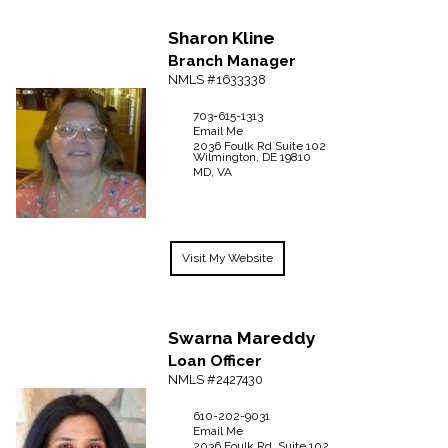
Sharon
Kline
Branch Manager
NMLS #1633338
703-615-1313
Email Me
2036 Foulk Rd
Suite 102
Wilmington,
DE
19810
MD, VA
Visit My Website
Swarna
Mareddy
Loan Officer
NMLS #2427430
610-202-9031
Email Me
2036 Foulk Rd, Suite 102