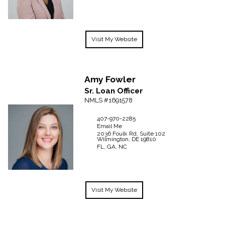
Visit My Website
Amy
Fowler
Sr. Loan Officer
NMLS #1691578
407-970-2285
Email Me
2036 Foulk Rd, Suite 102
Wilmington,
DE
19810
FL, GA, NC
Visit My Website