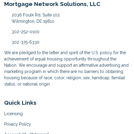
Mortgage Network Solutions, LLC
2036 Foulk Rd, Suite 102
Wilmington, DE 19810
302-252-0100
302-375-6330
We are pledged to the letter and spirit of the U.S. policy for the
achievement of equal housing opportunity throughout the
Nation. We encourage and support an affirmative advertising and
marketing program in which there are no barriers to obtaining
housing because of race, color, religion, sex, handicap, familial
status, or national origin.
Quick Links
Licensing
Privacy Policy