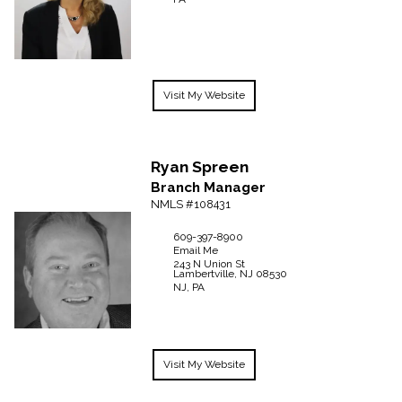
Visit My Website
Ryan
Spreen
Branch Manager
NMLS #108431
609-397-8900
Email Me
243 N Union St
Lambertville,
NJ
08530
NJ, PA
Visit My Website