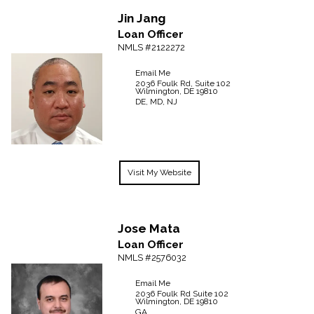
Jin
Jang
Loan Officer
NMLS #2122272
Email Me
2036 Foulk Rd, Suite 102
Wilmington,
DE
19810
DE, MD, NJ
Visit My Website
Jose
Mata
Loan Officer
NMLS #2576032
Email Me
2036 Foulk Rd
Suite 102
Wilmington,
DE
19810
GA