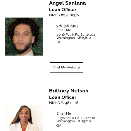
Angel
Santana
Loan Officer
NMLS #2708896
978-398-4403
Email Me
2036 Foulk Rd
Suite 102
Wilmington,
DE
19810
PA
Visit My Website
Brittney
Nelson
Loan Officer
NMLS #2487206
Email Me
2036 Foulk Rd, Suite 102
Wilmington,
DE
19810
GA