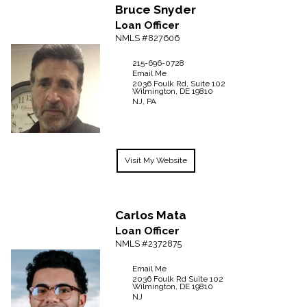
Bruce
Snyder
Loan Officer
NMLS #827606
215-696-0728
Email Me
2036 Foulk Rd, Suite 102
Wilmington,
DE
19810
NJ, PA
Visit My Website
Carlos
Mata
Loan Officer
NMLS #2372875
Email Me
2036 Foulk Rd
Suite 102
Wilmington,
DE
19810
NJ