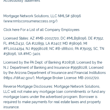
Accessibility Statement
Mortgage Network Solutions, LLC NMLS# 58096
(
www.nmlsconsumeraccess.org/
)
Click here
For a List of all Company Employees
Licensed States: AZ #MB-2002720, DC #MLB58096, DE #7552,
FL #MLD432, GA #22859, LA #2407, MD #58096, MI
#FL0024294, NJ #9958028, NC #B-188100, PA #79055, SC, TN
#58096, VA #MC-3401
Licensed by the PA Dept. of Banking #20838, Licensed by the
N.J. Department of Banking and Insurance #9958028, Licensed
by the Arizona Department of Insurance and Financial Institutions
(
https://difi.az.gov/
), Mortgage Broker License: MB-2002720.
Reverse Mortgage Disclosures: Mortgage Network Solutions,
LLC will not make any mortgage loan commitments or fund any
mortgage loans under the advertised program. Borrower is
required to make payments for real estate taxes and property
insurance.