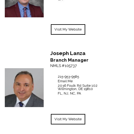
Visit My Website
Joseph
Lanza
Branch Manager
NMLS #105737
215-953-9585
Email Me
2036 Foulk Rd
Suite 102
Wilmington,
DE
19810
FL, NJ, NC, PA
Visit My Website