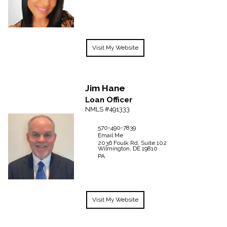
Visit My Website
Jim
Hane
Loan Officer
NMLS #491333
570-490-7839
Email Me
2036 Foulk Rd, Suite 102
Wilmington,
DE
19810
PA
Visit My Website