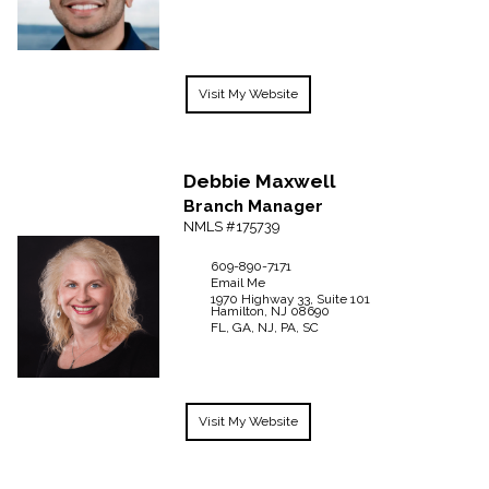
Visit My Website
Debbie
Maxwell
Branch Manager
NMLS #175739
609-890-7171
Email Me
1970 Highway 33, Suite 101
Hamilton,
NJ
08690
FL, GA, NJ, PA, SC
Visit My Website