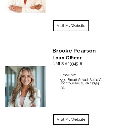
Visit My Website
Brooke
Pearson
Loan Officer
NMLS #2334518
Email Me
950 Broad Street Suite C
Montoursville,
PA
17754
PA
Visit My Website