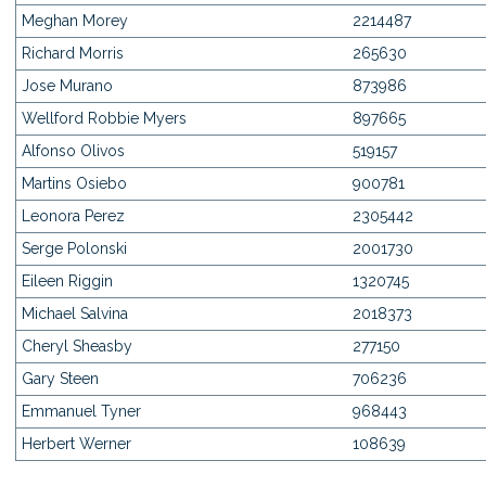
Meghan Morey
2214487
Richard Morris
265630
Jose Murano
873986
Wellford Robbie Myers
897665
Alfonso Olivos
519157
Martins Osiebo
900781
Leonora Perez
2305442
Serge Polonski
2001730
Eileen Riggin
1320745
Michael Salvina
2018373
Cheryl Sheasby
277150
Gary Steen
706236
Emmanuel Tyner
968443
Herbert Werner
108639