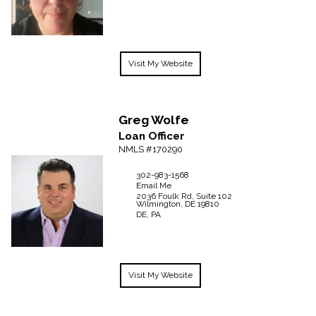
Visit My Website
Greg
Wolfe
Loan Officer
NMLS #170290
302-983-1568
Email Me
2036 Foulk Rd, Suite 102
Wilmington,
DE
19810
DE, PA
Visit My Website