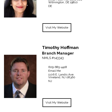
Wilmington,
DE
19810
DE
Visit My Website
Timothy
Hoffman
Branch Manager
NMLS #143343
609-685-4418
Email Me
1106 E. Landis Ave.
Vineland,
NJ
08360
NJ
Visit My Website