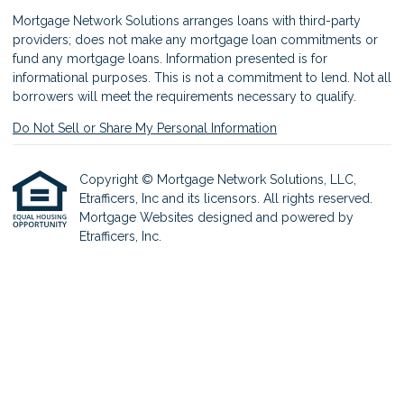
Mortgage Network Solutions arranges loans with third-party
providers; does not make any mortgage loan commitments or
fund any mortgage loans. Information presented is for
informational purposes. This is not a commitment to lend. Not all
borrowers will meet the requirements necessary to qualify.
Do Not Sell or Share My Personal Information
Copyright © Mortgage Network Solutions, LLC,
Etrafficers, Inc and its licensors. All rights reserved.
Mortgage Websites
designed and powered by
Etrafficers, Inc.