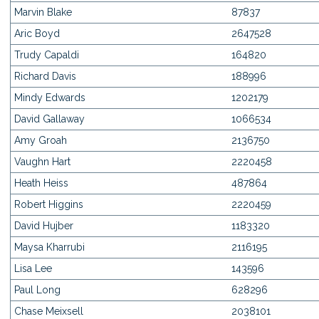
Marvin Blake
87837
Aric Boyd
2647528
Trudy Capaldi
164820
Richard Davis
188996
Mindy Edwards
1202179
David Gallaway
1066534
Amy Groah
2136750
Vaughn Hart
2220458
Heath Heiss
487864
Robert Higgins
2220459
David Hujber
1183320
Maysa Kharrubi
2116195
Lisa Lee
143596
Paul Long
628296
Chase Meixsell
2038101