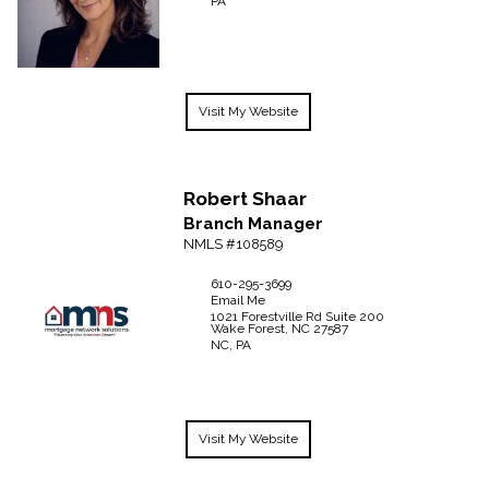
PA
Visit My Website
Robert
Shaar
Branch Manager
NMLS #108589
610-295-3699
Email Me
1021 Forestville Rd Suite 200
Wake Forest,
NC
27587
NC, PA
Visit My Website