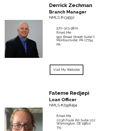
Derrick
Zechman
Branch Manager
NMLS #134550
570-323-5801
Email Me
950 Broad Street Suite C
Montoursville,
PA
17754
PA
Visit My Website
Fateme
Redjepi
Loan Officer
NMLS #2598494
Email Me
2036 Foulk Rd
Suite 102
Wilmington,
DE
19810
TN