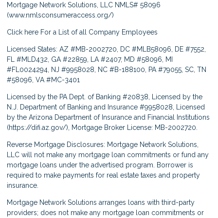
Mortgage Network Solutions, LLC NMLS# 58096
(
www.nmlsconsumeraccess.org/
)
Click here
For a List of all Company Employees
Licensed States: AZ #MB-2002720, DC #MLB58096, DE #7552,
FL #MLD432, GA #22859, LA #2407, MD #58096, MI
#FL0024294, NJ #9958028, NC #B-188100, PA #79055, SC, TN
#58096, VA #MC-3401
Licensed by the PA Dept. of Banking #20838, Licensed by the
N.J. Department of Banking and Insurance #9958028, Licensed
by the Arizona Department of Insurance and Financial Institutions
(
https://difi.az.gov/
), Mortgage Broker License: MB-2002720.
Reverse Mortgage Disclosures: Mortgage Network Solutions,
LLC will not make any mortgage loan commitments or fund any
mortgage loans under the advertised program. Borrower is
required to make payments for real estate taxes and property
insurance.
Mortgage Network Solutions arranges loans with third-party
providers; does not make any mortgage loan commitments or