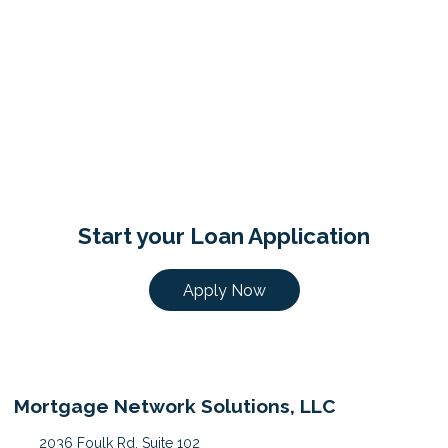
Start your Loan Application
Apply Now
Mortgage Network Solutions, LLC
2036 Foulk Rd, Suite 102