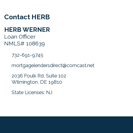
Contact HERB
HERB WERNER
Loan Officer
NMLS# 108639
732-691-9745
mortgagelendersdirect@comcast.net
2036 Foulk Rd, Suite 102
Wilmington, DE 19810
State Licenses: NJ