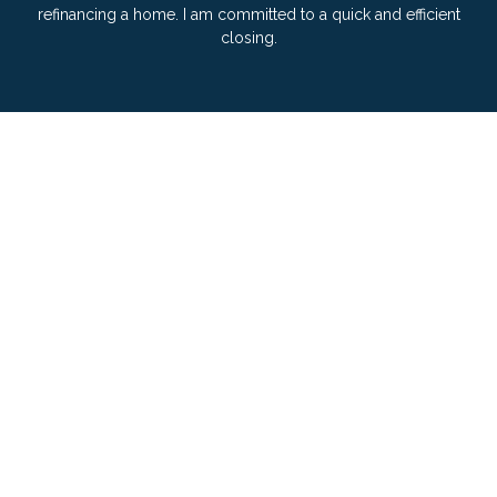
refinancing a home. I am committed to a quick and efficient
closing.