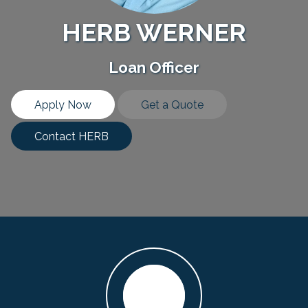
HERB WERNER
Loan Officer
Apply Now
Get a Quote
Contact HERB