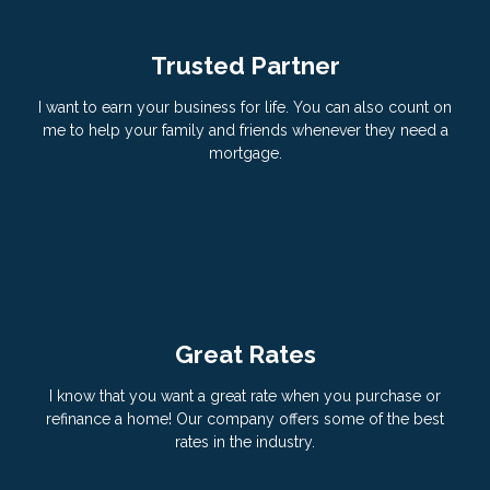
Trusted Partner
I want to earn your business for life. You can also count on
me to help your family and friends whenever they need a
mortgage.
Great Rates
I know that you want a great rate when you purchase or
refinance a home! Our company offers some of the best
rates in the industry.