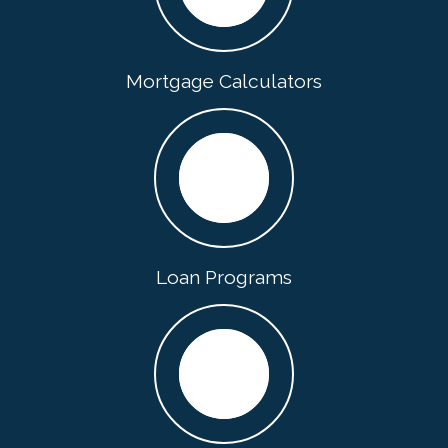
Mortgage Calculators
Loan Programs