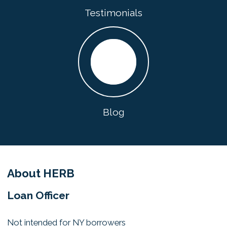
Testimonials
Blog
About HERB
Loan Officer
Not intended for NY borrowers