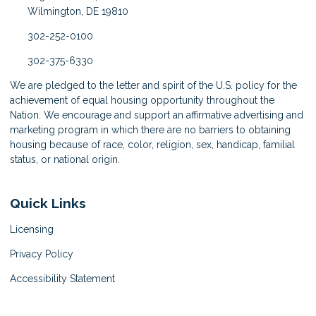
Wilmington, DE 19810
302-252-0100
302-375-6330
We are pledged to the letter and spirit of the U.S. policy for the
achievement of equal housing opportunity throughout the
Nation. We encourage and support an affirmative advertising and
marketing program in which there are no barriers to obtaining
housing because of race, color, religion, sex, handicap, familial
status, or national origin.
Quick Links
Licensing
Privacy Policy
Accessibility Statement