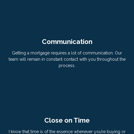
Communication
Getting a mortgage requires a lot of communication. Our
team will remain in constant contact with you throughout the
process.
Close on Time
I know that time is of the essence whenever you’re buying or