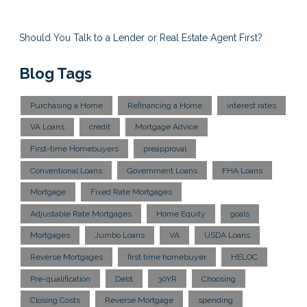
Should You Talk to a Lender or Real Estate Agent First?
Blog Tags
Purchasing a Home
Refinancing a Home
interest rates
VA Loans
credit
Mortgage Advice
First-time Homebuyers
preapproval
Conventional Loans
Government Loans
FHA Loans
Mortgage
Fixed Rate Mortgages
Adjustable Rate Mortgages
Home Equity
goals
Mortgages
Jumbo Loans
VA
USDA Loans
Reverse Mortgages
first time homebuyer
HELOC
Pre-qualification
Debt
30YR
Choosing
Closing Costs
Reverse Mortgage
spending