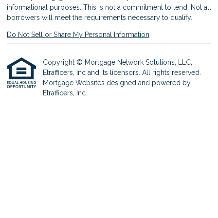
informational purposes. This is not a commitment to lend. Not all
borrowers will meet the requirements necessary to qualify.
Do Not Sell or Share My Personal Information
Copyright © Mortgage Network Solutions, LLC,
Etrafficers, Inc and its licensors. All rights reserved.
Mortgage Websites
designed and powered by
Etrafficers, Inc.