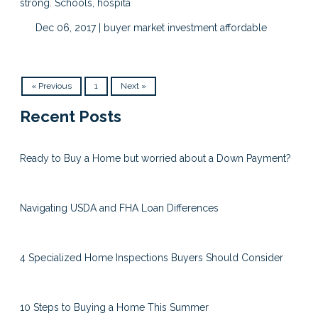
strong. Schools, hospita
Dec 06, 2017 |
buyer market
investment
affordable
« Previous
1
Next »
Recent Posts
Ready to Buy a Home but worried about a Down Payment?
Navigating USDA and FHA Loan Differences
4 Specialized Home Inspections Buyers Should Consider
10 Steps to Buying a Home This Summer