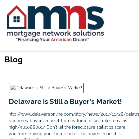
Blog
Delaware is Still a Buyer's Market!
http://www.delawareonline.com/story/news/2017/11/28/delaw
becomes-buyers-market-homes-foreclosure-rate-remains-
high/901088001/ Don't let the foreclosure statistics scare
you from buying your home here! The buyers market is