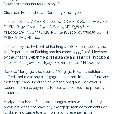
(
www.nmlsconsumeraccess.org/
)
Click here
For a List of all Company Employees
Licensed States: AZ #MB-2002720, DC #MLB58096, DE #7552,
FL #MLD432, GA #22859, LA #2407, MD #58096, MI
#FL0024294, NJ #9958028, NC #B-188100, PA #79055, SC, TN
#58096, VA #MC-3401
Licensed by the PA Dept. of Banking #20838, Licensed by the
N.J. Department of Banking and Insurance #9958028, Licensed
by the Arizona Department of Insurance and Financial Institutions
(
https://difi.az.gov/
), Mortgage Broker License: MB-2002720.
Reverse Mortgage Disclosures: Mortgage Network Solutions,
LLC will not make any mortgage loan commitments or fund any
mortgage loans under the advertised program. Borrower is
required to make payments for real estate taxes and property
insurance.
Mortgage Network Solutions arranges loans with third-party
providers; does not make any mortgage loan commitments or
fund any mortgage loans. Information presented is for