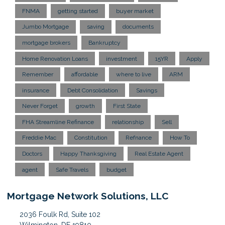
FNMA
getting started
buyer market
Jumbo Mortgage
saving
documents
mortgage brokers
Bankruptcy
Home Renovation Loans
investment
15YR
Apply
Remember
affordable
where to live
ARM
insurance
Debt Consolidation
Savings
Never Forget
growth
First State
FHA Streamline Refinance
relationship
Sell
Freddie Mac
Constitution
Refnance
How To
Doctors
Happy Thanksgiving
Real Estate Agent
agent
Safe Travels
budget
Mortgage Network Solutions, LLC
2036 Foulk Rd, Suite 102