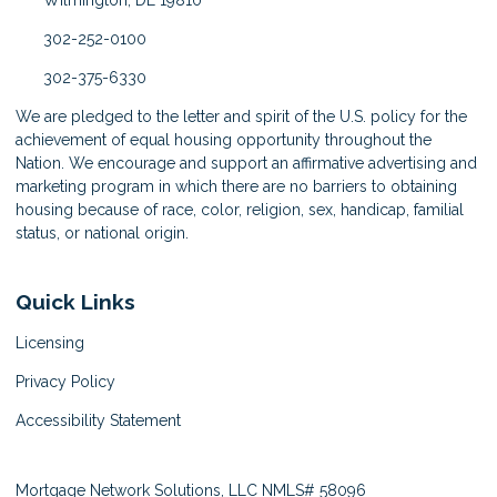
Wilmington, DE 19810
302-252-0100
302-375-6330
We are pledged to the letter and spirit of the U.S. policy for the
achievement of equal housing opportunity throughout the
Nation. We encourage and support an affirmative advertising and
marketing program in which there are no barriers to obtaining
housing because of race, color, religion, sex, handicap, familial
status, or national origin.
Quick Links
Licensing
Privacy Policy
Accessibility Statement
Mortgage Network Solutions, LLC NMLS# 58096