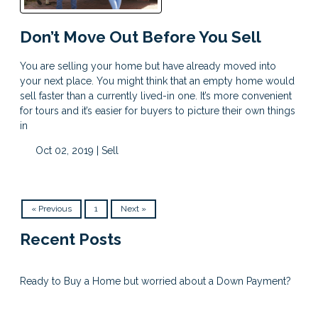
Don’t Move Out Before You Sell
You are selling your home but have already moved into
your next place. You might think that an empty home would
sell faster than a currently lived-in one. It’s more convenient
for tours and it’s easier for buyers to picture their own things
in
Oct 02, 2019 |
Sell
« Previous
1
Next »
Recent Posts
Ready to Buy a Home but worried about a Down Payment?