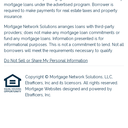
mortgage loans under the advertised program. Borrower is
required to make payments for real estate taxes and property
insurance.
Mortgage Network Solutions arranges loans with third-party
providers; does not make any mortgage loan commitments or
fund any mortgage loans. Information presented is for
informational purposes. This is not a commitment to lend. Not all
borrowers will meet the requirements necessary to qualify.
Do Not Sell or Share My Personal Information
Copyright © Mortgage Network Solutions, LLC,
Etrafficers, Inc and its licensors. All rights reserved.
Mortgage Websites
designed and powered by
Etrafficers, Inc.