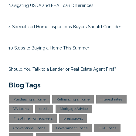
Navigating USDA and FHA Loan Differences
4 Specialized Home Inspections Buyers Should Consider
10 Steps to Buying a Home This Summer
Should You Talk to a Lender or Real Estate Agent First?
Blog Tags
Purchasing a Home
Refinancing a Home
interest rates
VA Loans
credit
Mortgage Advice
First-time Homebuyers
preapproval
Conventional Loans
Government Loans
FHA Loans