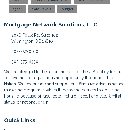
agent
Safe Travels
budget
Mortgage Network Solutions, LLC
2036 Foulk Rd, Suite 102
Wilmington, DE 19810
302-252-0100
302-375-6330
We are pledged to the letter and spirit of the U.S. policy for the
achievement of equal housing opportunity throughout the
Nation. We encourage and support an affirmative advertising and
marketing program in which there are no barriers to obtaining
housing because of race, color, religion, sex, handicap, familial
status, or national origin.
Quick Links