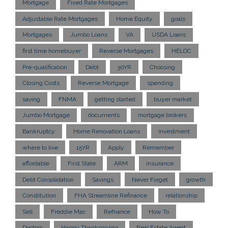
Mortgage
Fixed Rate Mortgages
Adjustable Rate Mortgages
Home Equity
goals
Mortgages
Jumbo Loans
VA
USDA Loans
first time homebuyer
Reverse Mortgages
HELOC
Pre-qualification
Debt
30YR
Choosing
Closing Costs
Reverse Mortgage
spending
saving
FNMA
getting started
buyer market
Jumbo Mortgage
documents
mortgage brokers
Bankruptcy
Home Renovation Loans
investment
where to live
15YR
Apply
Remember
affordable
First State
ARM
insurance
Debt Consolidation
Savings
Never Forget
growth
Constitution
FHA Streamline Refinance
relationship
Sell
Freddie Mac
Refnance
How To
Doctors
Happy Thanksgiving
Real Estate Agent