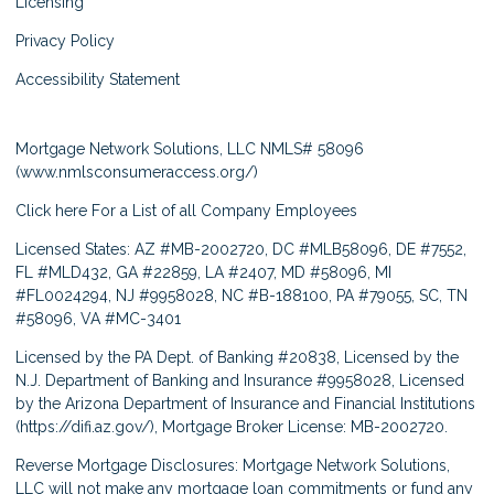
Licensing
Privacy Policy
Accessibility Statement
Mortgage Network Solutions, LLC NMLS# 58096
(
www.nmlsconsumeraccess.org/
)
Click here
For a List of all Company Employees
Licensed States: AZ #MB-2002720, DC #MLB58096, DE #7552,
FL #MLD432, GA #22859, LA #2407, MD #58096, MI
#FL0024294, NJ #9958028, NC #B-188100, PA #79055, SC, TN
#58096, VA #MC-3401
Licensed by the PA Dept. of Banking #20838, Licensed by the
N.J. Department of Banking and Insurance #9958028, Licensed
by the Arizona Department of Insurance and Financial Institutions
(
https://difi.az.gov/
), Mortgage Broker License: MB-2002720.
Reverse Mortgage Disclosures: Mortgage Network Solutions,
LLC will not make any mortgage loan commitments or fund any