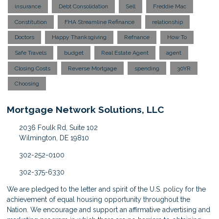
insurance
Debt Consolidation
Sell
Freddie Mac
Constitution
FHA Streamline Refinance
relationship
Doctors
Happy Thanksgiving
Refnance
How To
Safe Travels
budget
Real Estate Agent
agent
Closing Costs
Reverse Mortgage
spending
30YR
Choosing
Mortgage Network Solutions, LLC
2036 Foulk Rd, Suite 102
Wilmington, DE 19810
302-252-0100
302-375-6330
We are pledged to the letter and spirit of the U.S. policy for the
achievement of equal housing opportunity throughout the
Nation. We encourage and support an affirmative advertising and