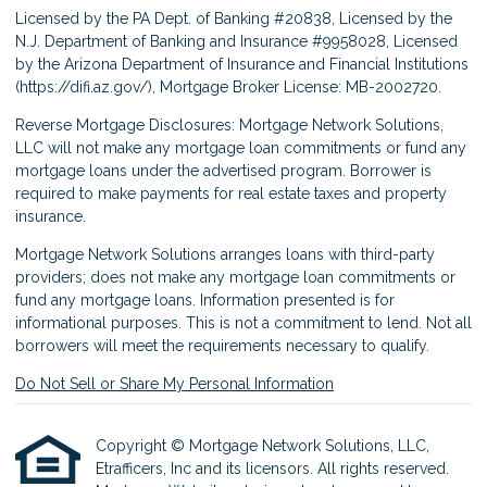
Licensed by the PA Dept. of Banking #20838, Licensed by the
N.J. Department of Banking and Insurance #9958028, Licensed
by the Arizona Department of Insurance and Financial Institutions
(
https://difi.az.gov/
), Mortgage Broker License: MB-2002720.
Reverse Mortgage Disclosures: Mortgage Network Solutions,
LLC will not make any mortgage loan commitments or fund any
mortgage loans under the advertised program. Borrower is
required to make payments for real estate taxes and property
insurance.
Mortgage Network Solutions arranges loans with third-party
providers; does not make any mortgage loan commitments or
fund any mortgage loans. Information presented is for
informational purposes. This is not a commitment to lend. Not all
borrowers will meet the requirements necessary to qualify.
Do Not Sell or Share My Personal Information
Copyright © Mortgage Network Solutions, LLC,
Etrafficers, Inc and its licensors. All rights reserved.