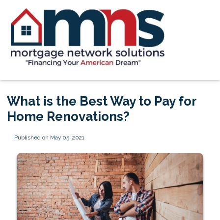
What is the Best Way to Pay for
Home Renovations?
Published on May 05, 2021