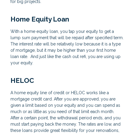
for big projects.
Home Equity Loan
With a home equity loan, you tap your equity to get a
lump sum payment that will be repaid after specified term.
The interest rate will be relatively low because it is a type
of mortgage, but it may be higher than your first home
loan rate. And just like the cash out refi, you are using up
your equity.
HELOC
A home equity line of credit or HELOC works like a
mortgage credit card. After you are approved, you are
given a limit based on your equity and you can spend as
much or as little as you need of that limit each month.
After a certain point, the withdrawal period ends, and you
must start paying back the money. The rates are low, and
these loans provide great flexibility for your renovations,