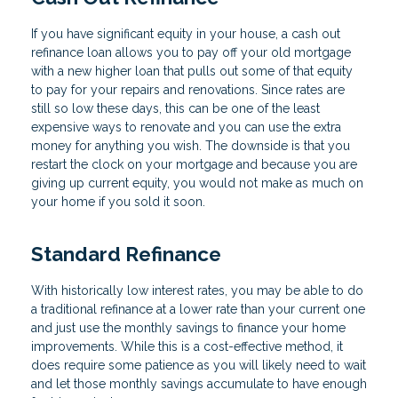
If you have significant equity in your house, a cash out
refinance loan allows you to pay off your old mortgage
with a new higher loan that pulls out some of that equity
to pay for your repairs and renovations. Since rates are
still so low these days, this can be one of the least
expensive ways to renovate and you can use the extra
money for anything you wish. The downside is that you
restart the clock on your mortgage and because you are
giving up current equity, you would not make as much on
your home if you sold it soon.
Standard Refinance
With historically low interest rates, you may be able to do
a traditional refinance at a lower rate than your current one
and just use the monthly savings to finance your home
improvements. While this is a cost-effective method, it
does require some patience as you will likely need to wait
and let those monthly savings accumulate to have enough