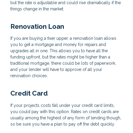
but the rate is adjustable and could rise dramatically if the
things change in the market.
Renovation Loan
If you are buying a fixer upper, a renovation loan allows
you to get a mortgage and money for repairs and
upgrades all in one. This allows you to have all the
funding upfront, but the rates might be higher than a
traditional mortgage, there could be lots of paperwork,
and your lender will have to approve of all your
renovation choices.
Credit Card
If your projects costs fall under your credit card limits,
you could pay with this option. Rates on credit cards are
usually among the highest of any form of lending though,
so be sure you have a plan to pay off the debt quickly.