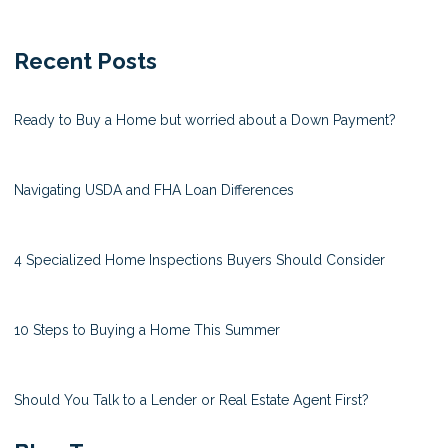
Recent Posts
Ready to Buy a Home but worried about a Down Payment?
Navigating USDA and FHA Loan Differences
4 Specialized Home Inspections Buyers Should Consider
10 Steps to Buying a Home This Summer
Should You Talk to a Lender or Real Estate Agent First?