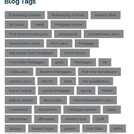
Blog Tags
Purchasing a Home
Refinancing a Home
interest rates
VA Loans
credit
Mortgage Advice
First-time Homebuyers
preapproval
Conventional Loans
Government Loans
FHA Loans
Mortgage
Adjustable Rate Mortgages
Home Equity
Fixed Rate Mortgages
goals
Mortgages
VA
USDA Loans
Reverse Mortgages
first time homebuyer
Jumbo Loans
HELOC
Debt
Pre-qualification
buyer market
Jumbo Mortgage
saving
FNMA
getting started
Bankruptcy
Home Renovation Loans
investment
documents
mortgage brokers
Apply
Remember
affordable
where to live
15YR
Savings
Never Forget
growth
First State
ARM