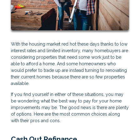
With the housing market red hot these days thanks to low
interest rates and limited inventory, many homebuyers are
considering properties that need some work just to be
able to afford a home. And some homeowners who
would prefer to trade up are instead turning to renovating
their current homes because there are so few properties
available.
If you find yourself in either of these situations, you may
be wondering what the best way to pay for your home
improvements may be. The good news is there are plenty
of options. Here are the most common choices along
with their pros and cons.
Cash Out Refinance