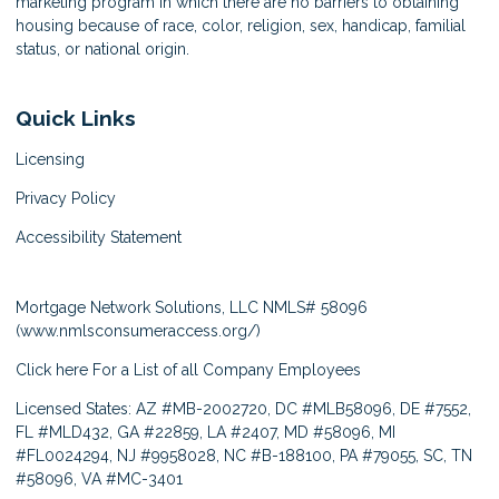
marketing program in which there are no barriers to obtaining
housing because of race, color, religion, sex, handicap, familial
status, or national origin.
Quick Links
Licensing
Privacy Policy
Accessibility Statement
Mortgage Network Solutions, LLC NMLS# 58096
(
www.nmlsconsumeraccess.org/
)
Click here
For a List of all Company Employees
Licensed States: AZ #MB-2002720, DC #MLB58096, DE #7552,
FL #MLD432, GA #22859, LA #2407, MD #58096, MI
#FL0024294, NJ #9958028, NC #B-188100, PA #79055, SC, TN
#58096, VA #MC-3401