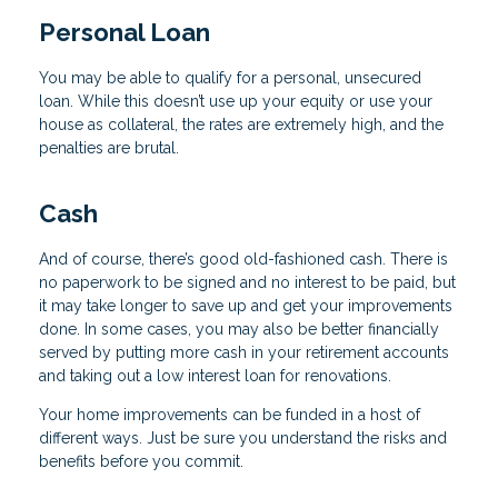
Personal Loan
You may be able to qualify for a personal, unsecured
loan. While this doesn’t use up your equity or use your
house as collateral, the rates are extremely high, and the
penalties are brutal.
Cash
And of course, there’s good old-fashioned cash. There is
no paperwork to be signed and no interest to be paid, but
it may take longer to save up and get your improvements
done. In some cases, you may also be better financially
served by putting more cash in your retirement accounts
and taking out a low interest loan for renovations.
Your home improvements can be funded in a host of
different ways. Just be sure you understand the risks and
benefits before you commit.