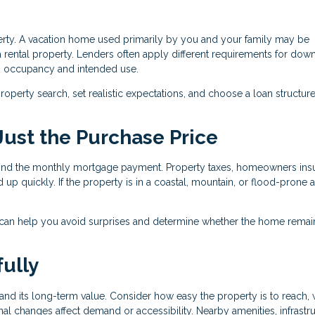
perty. A vacation home used primarily by you and your family may be
 rental property. Lenders often apply different requirements for dow
n occupancy and intended use.
operty search, set realistic expectations, and choose a loan structure
 Just the Purchase Price
nd the monthly mortgage payment. Property taxes, homeowners ins
 up quickly. If the property is in a coastal, mountain, or flood-prone a
 can help you avoid surprises and determine whether the home remai
ully
nd its long-term value. Consider how easy the property is to reach, 
al changes affect demand or accessibility. Nearby amenities, infrastru