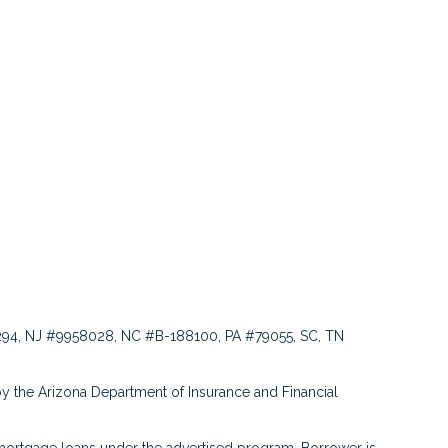
94, NJ #9958028, NC #B-188100, PA #79055, SC, TN
y the Arizona Department of Insurance and Financial