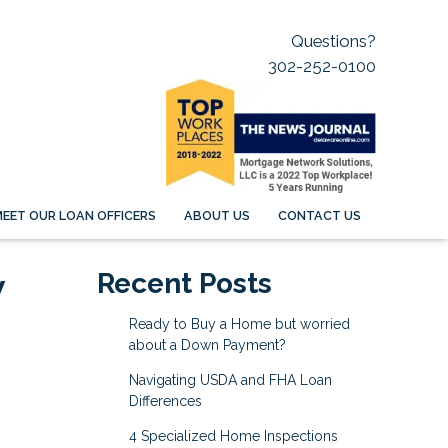
Questions?
302-252-0100
EET OUR LOAN OFFICERS
ABOUT US
CONTACT US
w
Recent Posts
Ready to Buy a Home but worried
about a Down Payment?
Navigating USDA and FHA Loan
Differences
4 Specialized Home Inspections