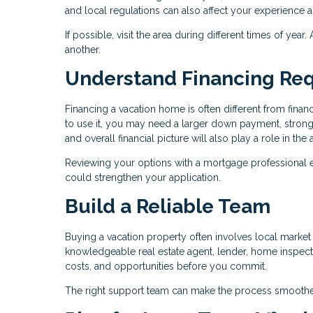
and local regulations can also affect your experience 
If possible, visit the area during different times of yea
another.
Understand Financing Re
Financing a vacation home is often different from fin
to use it, you may need a larger down payment, stronge
and overall financial picture will also play a role in th
Reviewing your options with a mortgage professional 
could strengthen your application.
Build a Reliable Team
Buying a vacation property often involves local market c
knowledgeable real estate agent, lender, home inspecto
costs, and opportunities before you commit.
The right support team can make the process smoothe