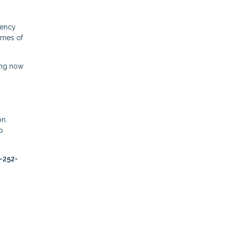
gency
times of
ing now
on.
o
2-252-