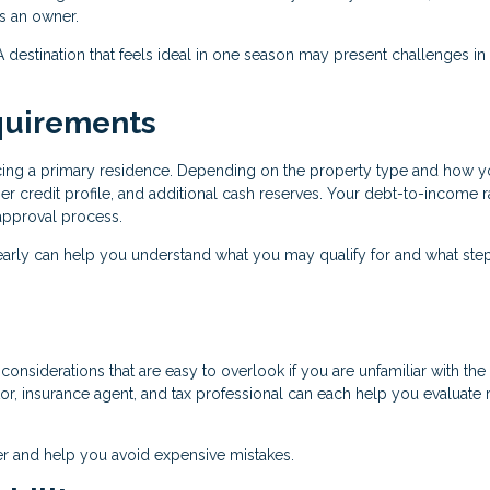
as an owner.
r. A destination that feels ideal in one season may present challenges in
quirements
ancing a primary residence. Depending on the property type and how y
r credit profile, and additional cash reserves. Your debt-to-income r
e approval process.
early can help you understand what you may qualify for and what ste
onsiderations that are easy to overlook if you are unfamiliar with the 
r, insurance agent, and tax professional can each help you evaluate r
r and help you avoid expensive mistakes.