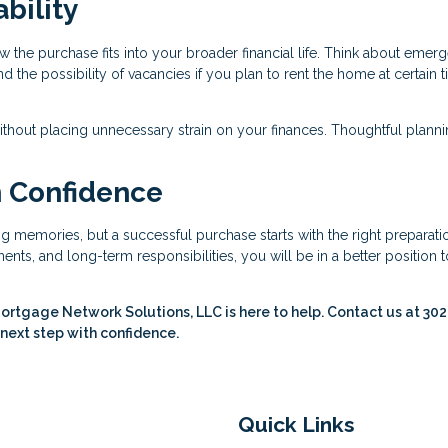
bility
w the purchase fits into your broader financial life. Think about emer
the possibility of vacancies if you plan to rent the home at certain 
ithout placing unnecessary strain on your finances. Thoughtful plann
h Confidence
ing memories, but a successful purchase starts with the right preparati
nts, and long-term responsibilities, you will be in a better position t
ortgage Network Solutions, LLC is here to help. Contact us at 30
 next step with confidence.
Quick Links