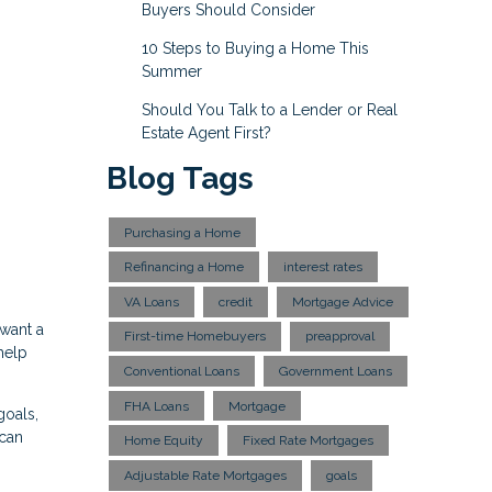
Buyers Should Consider
10 Steps to Buying a Home This
Summer
Should You Talk to a Lender or Real
Estate Agent First?
Blog Tags
Purchasing a Home
Refinancing a Home
interest rates
VA Loans
credit
Mortgage Advice
 want a
First-time Homebuyers
preapproval
help
Conventional Loans
Government Loans
FHA Loans
Mortgage
goals,
 can
Home Equity
Fixed Rate Mortgages
Adjustable Rate Mortgages
goals