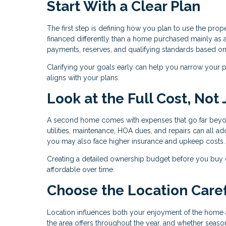
Start With a Clear Plan
The first step is defining how you plan to use the pro
financed differently than a home purchased mainly as a
payments, reserves, and qualifying standards based o
Clarifying your goals early can help you narrow your pr
aligns with your plans.
Look at the Full Cost, Not
A second home comes with expenses that go far beyo
utilities, maintenance, HOA dues, and repairs can all add
you may also face higher insurance and upkeep costs.
Creating a detailed ownership budget before you buy
affordable over time.
Choose the Location Caref
Location influences both your enjoyment of the home a
the area offers throughout the year, and whether season