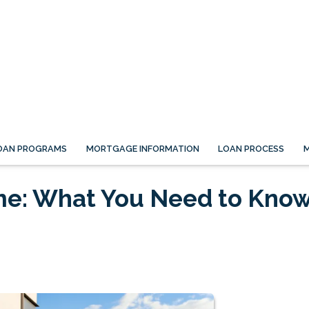
OAN PROGRAMS
MORTGAGE INFORMATION
LOAN PROCESS
M
me: What You Need to Kno