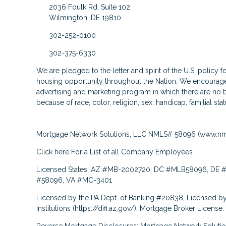
2036 Foulk Rd, Suite 102
Wilmington, DE 19810
302-252-0100
302-375-6330
We are pledged to the letter and spirit of the U.S. policy 
housing opportunity throughout the Nation. We encourage 
advertising and marketing program in which there are no b
because of race, color, religion, sex, handicap, familial stat
Mortgage Network Solutions, LLC NMLS# 58096 (
www.nm
Click here
For a List of all Company Employees
Licensed States: AZ #MB-2002720, DC #MLB58096, DE #
#58096, VA #MC-3401
Licensed by the PA Dept. of Banking #20838, Licensed by
Institutions (
https://difi.az.gov/
), Mortgage Broker License