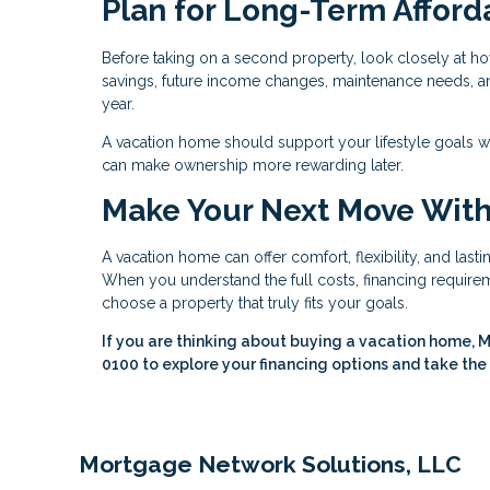
Plan for Long-Term Afforda
Before taking on a second property, look closely at ho
savings, future income changes, maintenance needs, and 
year.
A vacation home should support your lifestyle goals w
can make ownership more rewarding later.
Make Your Next Move Wit
A vacation home can offer comfort, flexibility, and last
When you understand the full costs, financing requireme
choose a property that truly fits your goals.
If you are thinking about buying a vacation home, M
0100 to explore your financing options and take the
Mortgage Network Solutions, LLC