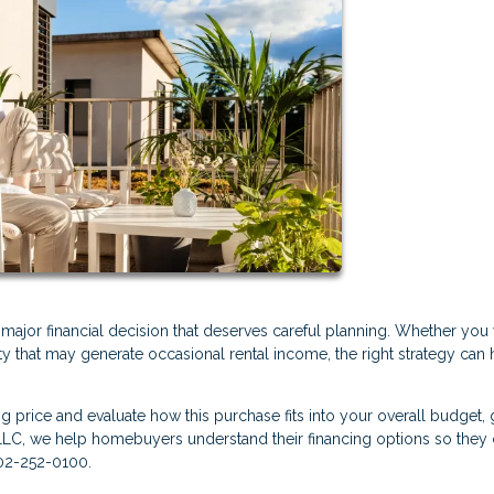
a major financial decision that deserves careful planning. Whether you
ty that may generate occasional rental income, the right strategy can 
ng price and evaluate how this purchase fits into your overall budget, 
LLC, we help homebuyers understand their financing options so they
302-252-0100.