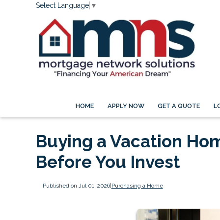
Select Language
▼
HOME
APPLY NOW
GET A QUOTE
L
Buying a Vacation Ho
Before You Invest
Published on Jul 01, 2026
|
Purchasing a Home