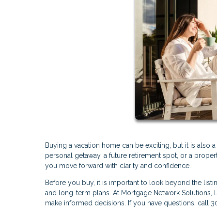
Buying a vacation home can be exciting, but it is also 
personal getaway, a future retirement spot, or a proper
you move forward with clarity and confidence.
Before you buy, it is important to look beyond the listi
and long-term plans. At Mortgage Network Solutions, 
make informed decisions. If you have questions, call 