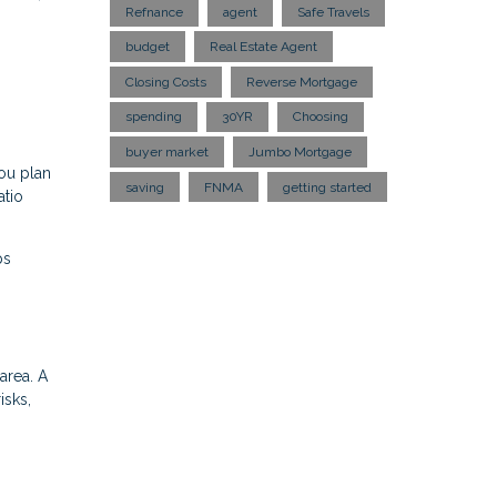
Refnance
agent
Safe Travels
budget
Real Estate Agent
Closing Costs
Reverse Mortgage
spending
30YR
Choosing
buyer market
Jumbo Mortgage
ou plan
saving
FNMA
getting started
atio
ps
area. A
isks,