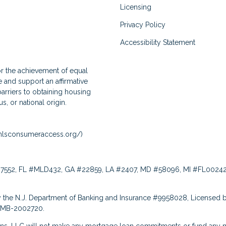
Licensing
Privacy Policy
Accessibility Statement
for the achievement of equal
and support an affirmative
arriers to obtaining housing
us, or national origin.
lsconsumeraccess.org/
)
7552, FL #MLD432, GA #22859, LA #2407, MD #58096, MI #FL00242
 the N.J. Department of Banking and Insurance #9958028, Licensed b
: MB-2002720.