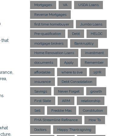
Mortgages
VA
USDA Loans
Reverse Mortgages
n
first time homebuyer
Jumbo Loans
Pre-qualification
Debt
HELOC
 that
mortgage brokers
Bankruptcy
Home Renovation Loans
investment
documents
Apply
Remember
urance,
affordable
where to live
15YR
rea,
insurance
Debt Consolidation
Savings
Never Forget
growth
ns
First State
ARM
relationship
Sell
Freddie Mac
Constitution
FHA Streamline Refinance
How To
what
Doctors
Happy Thanksgiving
cture,