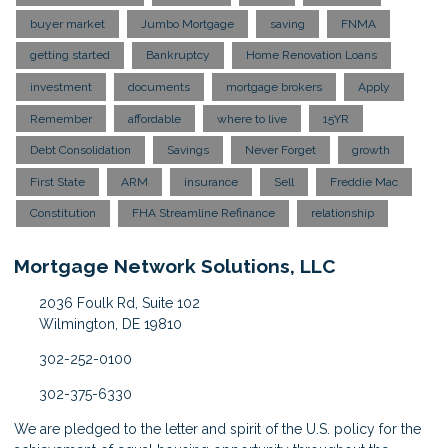
buyer market
Jumbo Mortgage
saving
FNMA
getting started
Bankruptcy
Home Renovation Loans
investment
documents
mortgage brokers
Apply
Remember
affordable
where to live
15YR
Debt Consolidation
Savings
Never Forget
growth
First State
ARM
insurance
Sell
Freddie Mac
Constitution
FHA Streamline Refinance
relationship
Mortgage Network Solutions, LLC
2036 Foulk Rd, Suite 102
Wilmington, DE 19810
302-252-0100
302-375-6330
We are pledged to the letter and spirit of the U.S. policy for the