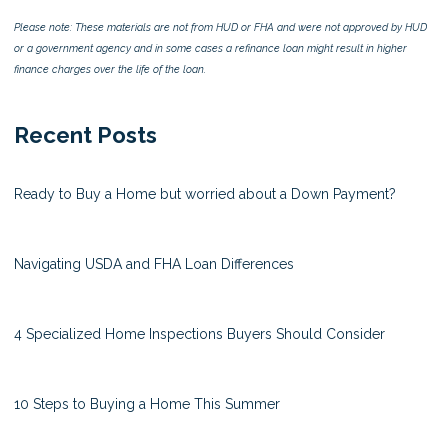
Please note: These materials are not from HUD or FHA and were not approved by HUD
or a government agency and in some cases a refinance loan might result in higher
finance charges over the life of the loan.
Recent Posts
Ready to Buy a Home but worried about a Down Payment?
Navigating USDA and FHA Loan Differences
4 Specialized Home Inspections Buyers Should Consider
10 Steps to Buying a Home This Summer