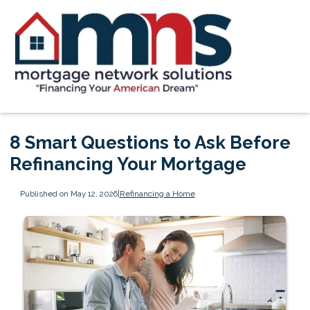
8 Smart Questions to Ask Before
Refinancing Your Mortgage
Published on May 12, 2026
|
Refinancing a Home