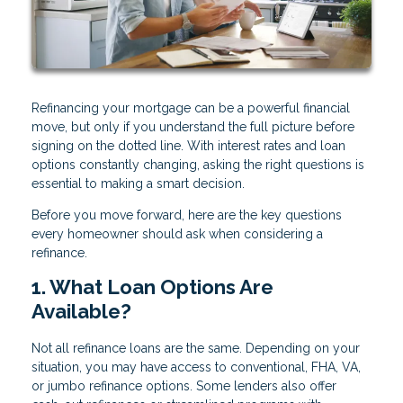
Refinancing your mortgage can be a powerful financial
move, but only if you understand the full picture before
signing on the dotted line. With interest rates and loan
options constantly changing, asking the right questions is
essential to making a smart decision.
Before you move forward, here are the key questions
every homeowner should ask when considering a
refinance.
1. What Loan Options Are
Available?
Not all refinance loans are the same. Depending on your
situation, you may have access to conventional, FHA, VA,
or jumbo refinance options. Some lenders also offer