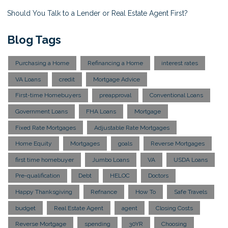
Should You Talk to a Lender or Real Estate Agent First?
Blog Tags
Purchasing a Home
Refinancing a Home
interest rates
VA Loans
credit
Mortgage Advice
First-time Homebuyers
preapproval
Conventional Loans
Government Loans
FHA Loans
Mortgage
Fixed Rate Mortgages
Adjustable Rate Mortgages
Home Equity
Mortgages
goals
Reverse Mortgages
first time homebuyer
Jumbo Loans
VA
USDA Loans
Pre-qualification
Debt
HELOC
Doctors
Happy Thanksgiving
Refnance
How To
Safe Travels
budget
Real Estate Agent
agent
Closing Costs
Reverse Mortgage
spending
30YR
Choosing