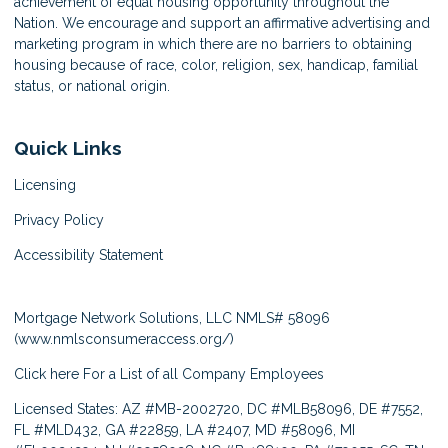
achievement of equal housing opportunity throughout the
Nation. We encourage and support an affirmative advertising and
marketing program in which there are no barriers to obtaining
housing because of race, color, religion, sex, handicap, familial
status, or national origin.
Quick Links
Licensing
Privacy Policy
Accessibility Statement
Mortgage Network Solutions, LLC NMLS# 58096
(
www.nmlsconsumeraccess.org/
)
Click here
For a List of all Company Employees
Licensed States: AZ #MB-2002720, DC #MLB58096, DE #7552,
FL #MLD432, GA #22859, LA #2407, MD #58096, MI