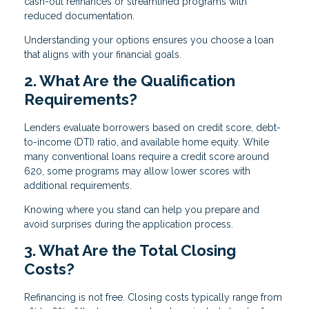
cash-out refinances or streamlined programs with
reduced documentation.
Understanding your options ensures you choose a loan
that aligns with your financial goals.
2. What Are the Qualification
Requirements?
Lenders evaluate borrowers based on credit score, debt-
to-income (DTI) ratio, and available home equity. While
many conventional loans require a credit score around
620, some programs may allow lower scores with
additional requirements.
Knowing where you stand can help you prepare and
avoid surprises during the application process.
3. What Are the Total Closing
Costs?
Refinancing is not free. Closing costs typically range from