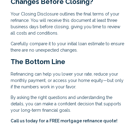
Changes Before Closing?
Your Closing Disclosure outlines the final terms of your
refinance. You will receive this document at least three
business days before closing, giving you time to review
all costs and conditions.
Carefully compare it to your initial loan estimate to ensure
there are no unexpected changes.
The Bottom Line
Refinancing can help you lower your rate, reduce your
monthly payment, or access your home equity—but only
if the numbers work in your favor.
By asking the right questions and understanding the
details, you can make a confident decision that supports
your long-term financial goals.
Call us today for a FREE mortgage refinance quote!