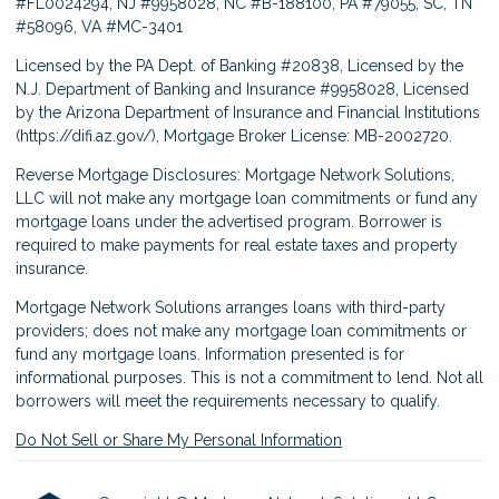
#FL0024294, NJ #9958028, NC #B-188100, PA #79055, SC, TN
#58096, VA #MC-3401
Licensed by the PA Dept. of Banking #20838, Licensed by the
N.J. Department of Banking and Insurance #9958028, Licensed
by the Arizona Department of Insurance and Financial Institutions
(
https://difi.az.gov/
), Mortgage Broker License: MB-2002720.
Reverse Mortgage Disclosures: Mortgage Network Solutions,
LLC will not make any mortgage loan commitments or fund any
mortgage loans under the advertised program. Borrower is
required to make payments for real estate taxes and property
insurance.
Mortgage Network Solutions arranges loans with third-party
providers; does not make any mortgage loan commitments or
fund any mortgage loans. Information presented is for
informational purposes. This is not a commitment to lend. Not all
borrowers will meet the requirements necessary to qualify.
Do Not Sell or Share My Personal Information