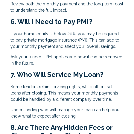
Review both the monthly payment and the long-term cost
to understand the full impact.
6. Will I Need to Pay PMI?
If your home equity is below 20%, you may be required
to pay private mortgage insurance (PMI). This can add to
your monthly payment and affect your overall savings.
Ask your lender if PMI applies and how it can be removed
in the future.
7. Who Will Service My Loan?
Some lenders retain servicing rights, while others sell
loans after closing. This means your monthly payments
could be handled by a different company over time.
Understanding who will manage your loan can help you
know what to expect after closing.
8. Are There Any Hidden Fees or