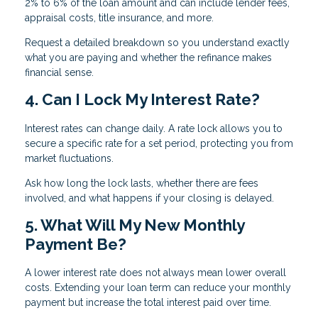
2% to 6% of the loan amount and can include lender fees,
appraisal costs, title insurance, and more.
Request a detailed breakdown so you understand exactly
what you are paying and whether the refinance makes
financial sense.
4. Can I Lock My Interest Rate?
Interest rates can change daily. A rate lock allows you to
secure a specific rate for a set period, protecting you from
market fluctuations.
Ask how long the lock lasts, whether there are fees
involved, and what happens if your closing is delayed.
5. What Will My New Monthly
Payment Be?
A lower interest rate does not always mean lower overall
costs. Extending your loan term can reduce your monthly
payment but increase the total interest paid over time.