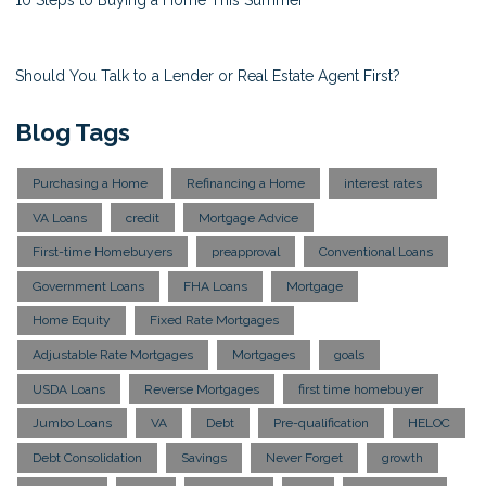
10 Steps to Buying a Home This Summer
Should You Talk to a Lender or Real Estate Agent First?
Blog Tags
Purchasing a Home
Refinancing a Home
interest rates
VA Loans
credit
Mortgage Advice
First-time Homebuyers
preapproval
Conventional Loans
Government Loans
FHA Loans
Mortgage
Home Equity
Fixed Rate Mortgages
Adjustable Rate Mortgages
Mortgages
goals
USDA Loans
Reverse Mortgages
first time homebuyer
Jumbo Loans
VA
Debt
Pre-qualification
HELOC
Debt Consolidation
Savings
Never Forget
growth