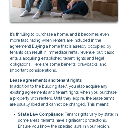
It's thrilling to purchase a home, and it becomes even
more fascinating when renters are included in the
agreement! Buying a home that is already occupied by
tenants can result in immediate rental revenue, but it also
entails acquiring established tenant rights and legal
obligations. Here are some benefits, drawbacks, and
important considerations.
Lease agreements and tenant rights
In addition to the building itself, you also acquire any
existing agreements and tenant rights when you purchase
a property with renters. Until they expire, the lease terms
are usually fixed and cannot be changed. This means:
State Law Compliance
: Tenant rights vary by state; in
some areas, tenants have significant protections.
Ensure you know the specific laws in your region.