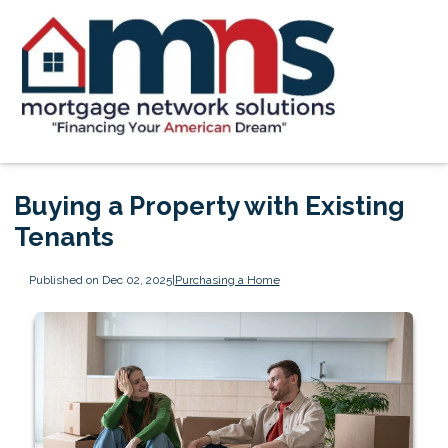
Buying a Property with Existing
Tenants
Published on Dec 02, 2025
|
Purchasing a Home