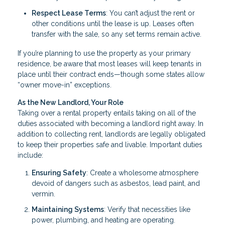
Respect Lease Terms
: You can’t adjust the rent or
other conditions until the lease is up. Leases often
transfer with the sale, so any set terms remain active.
If you’re planning to use the property as your primary
residence, be aware that most leases will keep tenants in
place until their contract ends—though some states allow
“owner move-in” exceptions.
As the New Landlord, Your Role
Taking over a rental property entails taking on all of the
duties associated with becoming a landlord right away. In
addition to collecting rent, landlords are legally obligated
to keep their properties safe and livable. Important duties
include:
Ensuring Safety
: Create a wholesome atmosphere
devoid of dangers such as asbestos, lead paint, and
vermin.
Maintaining Systems
: Verify that necessities like
power, plumbing, and heating are operating.