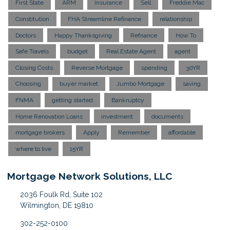
First State
ARM
insurance
Sell
Freddie Mac
Constitution
FHA Streamline Refinance
relationship
Doctors
Happy Thanksgiving
Refnance
How To
Safe Travels
budget
Real Estate Agent
agent
Closing Costs
Reverse Mortgage
spending
30YR
Choosing
buyer market
Jumbo Mortgage
saving
FNMA
getting started
Bankruptcy
Home Renovation Loans
investment
documents
mortgage brokers
Apply
Remember
affordable
where to live
15YR
Mortgage Network Solutions, LLC
2036 Foulk Rd, Suite 102
Wilmington, DE 19810
302-252-0100