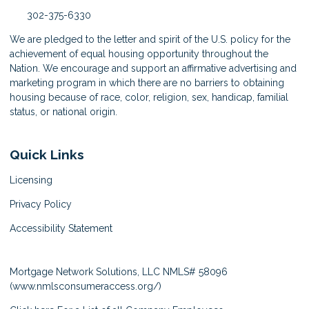
302-375-6330
We are pledged to the letter and spirit of the U.S. policy for the
achievement of equal housing opportunity throughout the
Nation. We encourage and support an affirmative advertising and
marketing program in which there are no barriers to obtaining
housing because of race, color, religion, sex, handicap, familial
status, or national origin.
Quick Links
Licensing
Privacy Policy
Accessibility Statement
Mortgage Network Solutions, LLC NMLS# 58096
(
www.nmlsconsumeraccess.org/
)