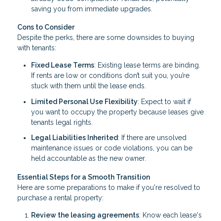
saving you from immediate upgrades.
Cons to Consider
Despite the perks, there are some downsides to buying
with tenants:
Fixed Lease Terms
: Existing lease terms are binding.
If rents are low or conditions don’t suit you, you’re
stuck with them until the lease ends.
Limited Personal Use Flexibility
: Expect to wait if
you want to occupy the property because leases give
tenants legal rights.
Legal Liabilities Inherited
: If there are unsolved
maintenance issues or code violations, you can be
held accountable as the new owner.
Essential Steps for a Smooth Transition
Here are some preparations to make if you're resolved to
purchase a rental property:
Review the leasing agreements
: Know each lease's