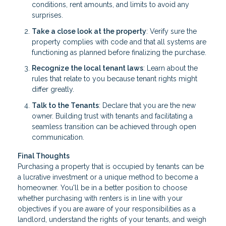
conditions, rent amounts, and limits to avoid any
surprises.
Take a close look at the property
: Verify sure the
property complies with code and that all systems are
functioning as planned before finalizing the purchase.
Recognize the local tenant laws
: Learn about the
rules that relate to you because tenant rights might
differ greatly.
Talk to the Tenants
: Declare that you are the new
owner. Building trust with tenants and facilitating a
seamless transition can be achieved through open
communication.
Final Thoughts
Purchasing a property that is occupied by tenants can be
a lucrative investment or a unique method to become a
homeowner. You'll be in a better position to choose
whether purchasing with renters is in line with your
objectives if you are aware of your responsibilities as a
landlord, understand the rights of your tenants, and weigh