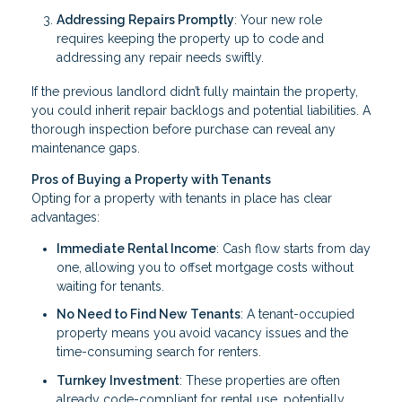
Addressing Repairs Promptly
: Your new role
requires keeping the property up to code and
addressing any repair needs swiftly.
If the previous landlord didn’t fully maintain the property,
you could inherit repair backlogs and potential liabilities. A
thorough inspection before purchase can reveal any
maintenance gaps.
Pros of Buying a Property with Tenants
Opting for a property with tenants in place has clear
advantages:
Immediate Rental Income
: Cash flow starts from day
one, allowing you to offset mortgage costs without
waiting for tenants.
No Need to Find New Tenants
: A tenant-occupied
property means you avoid vacancy issues and the
time-consuming search for renters.
Turnkey Investment
: These properties are often
already code-compliant for rental use, potentially