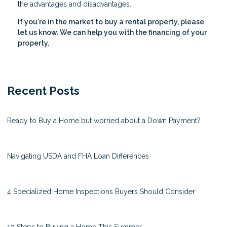
the advantages and disadvantages.
If you're in the market to buy a rental property, please
let us know. We can help you with the financing of your
property.
Recent Posts
Ready to Buy a Home but worried about a Down Payment?
Navigating USDA and FHA Loan Differences
4 Specialized Home Inspections Buyers Should Consider