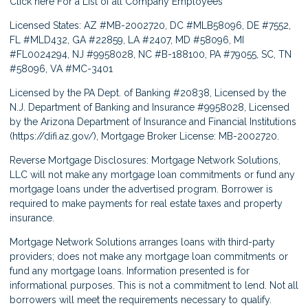
Click here
For a List of all Company Employees
Licensed States: AZ #MB-2002720, DC #MLB58096, DE #7552,
FL #MLD432, GA #22859, LA #2407, MD #58096, MI
#FL0024294, NJ #9958028, NC #B-188100, PA #79055, SC, TN
#58096, VA #MC-3401
Licensed by the PA Dept. of Banking #20838, Licensed by the
N.J. Department of Banking and Insurance #9958028, Licensed
by the Arizona Department of Insurance and Financial Institutions
(
https://difi.az.gov/
), Mortgage Broker License: MB-2002720.
Reverse Mortgage Disclosures: Mortgage Network Solutions,
LLC will not make any mortgage loan commitments or fund any
mortgage loans under the advertised program. Borrower is
required to make payments for real estate taxes and property
insurance.
Mortgage Network Solutions arranges loans with third-party
providers; does not make any mortgage loan commitments or
fund any mortgage loans. Information presented is for
informational purposes. This is not a commitment to lend. Not all
borrowers will meet the requirements necessary to qualify.