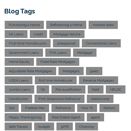
Blog Tags
Purchasing a Home
Refinancing a Home
interest rates
VA Loans
credit
Mortgage Advice
First-time Homebuyers
preapproval
Conventional Loans
Government Loans
FHA Loans
Mortgage
Home Equity
Fixed Rate Mortgages
Adjustable Rate Mortgages
Mortgages
goals
USDA Loans
first time homebuyer
Reverse Mortgages
Jumbo Loans
VA
Pre-qualification
Debt
HELOC
Constitution
FHA Streamline Refinance
relationship
Sell
Freddie Mac
Refnance
How To
Doctors
Happy Thanksgiving
Real Estate Agent
agent
Safe Travels
budget
30YR
Choosing