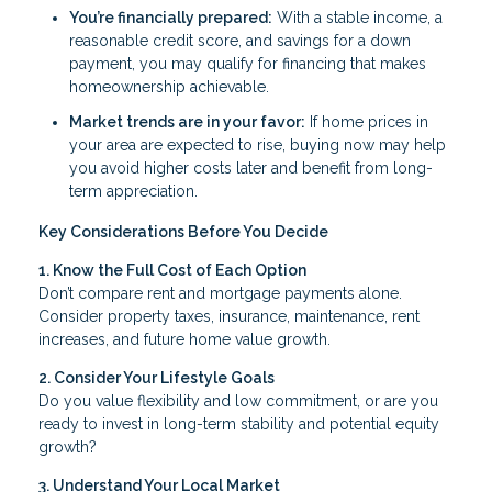
You’re financially prepared:
With a stable income, a
reasonable credit score, and savings for a down
payment, you may qualify for financing that makes
homeownership achievable.
Market trends are in your favor:
If home prices in
your area are expected to rise, buying now may help
you avoid higher costs later and benefit from long-
term appreciation.
Key Considerations Before You Decide
1. Know the Full Cost of Each Option
Don’t compare rent and mortgage payments alone.
Consider property taxes, insurance, maintenance, rent
increases, and future home value growth.
2. Consider Your Lifestyle Goals
Do you value flexibility and low commitment, or are you
ready to invest in long-term stability and potential equity
growth?
3. Understand Your Local Market