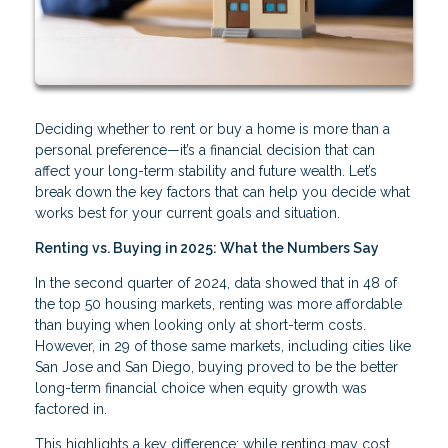
Deciding whether to rent or buy a home is more than a
personal preference—it’s a financial decision that can
affect your long-term stability and future wealth. Let’s
break down the key factors that can help you decide what
works best for your current goals and situation.
Renting vs. Buying in 2025: What the Numbers Say
In the second quarter of 2024, data showed that in 48 of
the top 50 housing markets, renting was more affordable
than buying when looking only at short-term costs.
However, in 29 of those same markets, including cities like
San Jose and San Diego, buying proved to be the better
long-term financial choice when equity growth was
factored in.
This highlights a key difference: while renting may cost