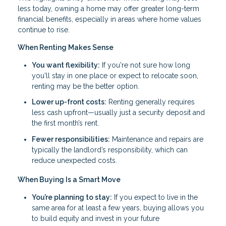
less today, owning a home may offer greater long-term
financial benefits, especially in areas where home values
continue to rise.
When Renting Makes Sense
You want flexibility:
If you're not sure how long
you'll stay in one place or expect to relocate soon,
renting may be the better option.
Lower up-front costs:
Renting generally requires
less cash upfront—usually just a security deposit and
the first month’s rent.
Fewer responsibilities:
Maintenance and repairs are
typically the landlord’s responsibility, which can
reduce unexpected costs.
When Buying Is a Smart Move
You’re planning to stay:
If you expect to live in the
same area for at least a few years, buying allows you
to build equity and invest in your future