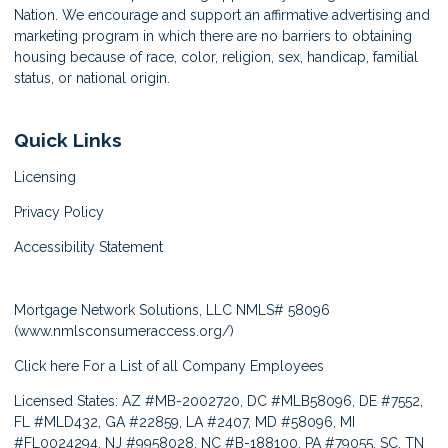
Nation. We encourage and support an affirmative advertising and
marketing program in which there are no barriers to obtaining
housing because of race, color, religion, sex, handicap, familial
status, or national origin.
Quick Links
Licensing
Privacy Policy
Accessibility Statement
Mortgage Network Solutions, LLC NMLS# 58096
(
www.nmlsconsumeraccess.org/
)
Click here
For a List of all Company Employees
Licensed States: AZ #MB-2002720, DC #MLB58096, DE #7552,
FL #MLD432, GA #22859, LA #2407, MD #58096, MI
#FL0024294, NJ #9958028, NC #B-188100, PA #79055, SC, TN