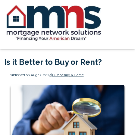
Is it Better to Buy or Rent?
Published on Aug 12, 2025
|
Purchasing a Home