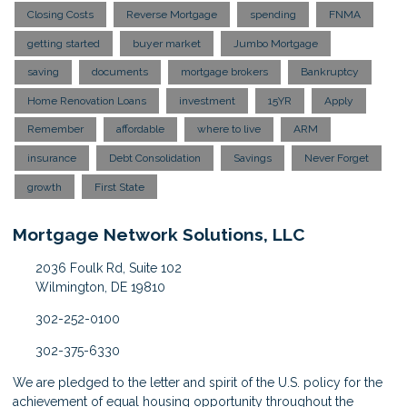
Closing Costs
Reverse Mortgage
spending
FNMA
getting started
buyer market
Jumbo Mortgage
saving
documents
mortgage brokers
Bankruptcy
Home Renovation Loans
investment
15YR
Apply
Remember
affordable
where to live
ARM
insurance
Debt Consolidation
Savings
Never Forget
growth
First State
Mortgage Network Solutions, LLC
2036 Foulk Rd, Suite 102
Wilmington, DE 19810
302-252-0100
302-375-6330
We are pledged to the letter and spirit of the U.S. policy for the
achievement of equal housing opportunity throughout the