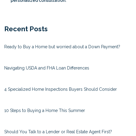
personalized consultation.
Recent Posts
Ready to Buy a Home but worried about a Down Payment?
Navigating USDA and FHA Loan Differences
4 Specialized Home Inspections Buyers Should Consider
10 Steps to Buying a Home This Summer
Should You Talk to a Lender or Real Estate Agent First?