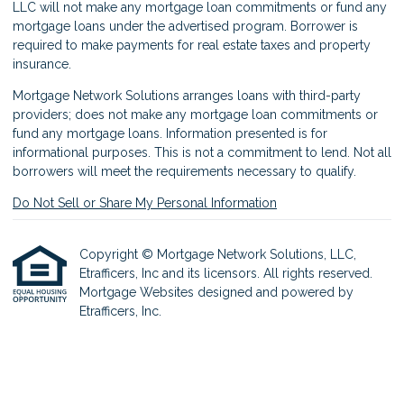
LLC will not make any mortgage loan commitments or fund any
mortgage loans under the advertised program. Borrower is
required to make payments for real estate taxes and property
insurance.
Mortgage Network Solutions arranges loans with third-party
providers; does not make any mortgage loan commitments or
fund any mortgage loans. Information presented is for
informational purposes. This is not a commitment to lend. Not all
borrowers will meet the requirements necessary to qualify.
Do Not Sell or Share My Personal Information
Copyright © Mortgage Network Solutions, LLC,
Etrafficers, Inc and its licensors. All rights reserved.
Mortgage Websites
designed and powered by
Etrafficers, Inc.