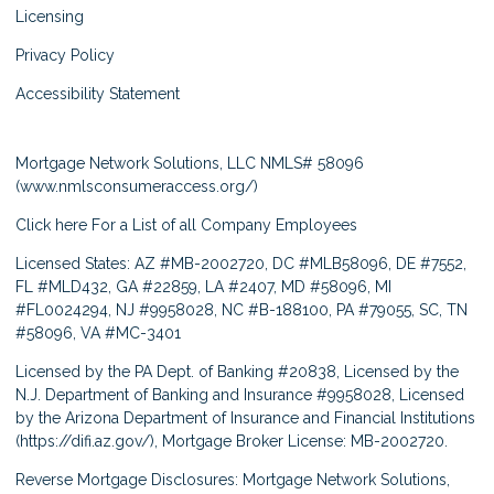
Licensing
Privacy Policy
Accessibility Statement
Mortgage Network Solutions, LLC NMLS# 58096
(
www.nmlsconsumeraccess.org/
)
Click here
For a List of all Company Employees
Licensed States: AZ #MB-2002720, DC #MLB58096, DE #7552,
FL #MLD432, GA #22859, LA #2407, MD #58096, MI
#FL0024294, NJ #9958028, NC #B-188100, PA #79055, SC, TN
#58096, VA #MC-3401
Licensed by the PA Dept. of Banking #20838, Licensed by the
N.J. Department of Banking and Insurance #9958028, Licensed
by the Arizona Department of Insurance and Financial Institutions
(
https://difi.az.gov/
), Mortgage Broker License: MB-2002720.
Reverse Mortgage Disclosures: Mortgage Network Solutions,