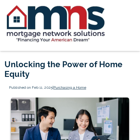
Unlocking the Power of Home
Equity
Published on Feb 11, 2025
|
Purchasing a Home