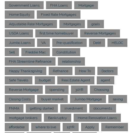
Government Loans
FHA Loans
Mortgage
Home Equity
Fixed Rate Mortgages
Adjustable Rate Mortgages
Mortgages
goals
USDA Loans
first time homebuyer
Reverse Mortgages
Jumbo Loans
VA
Pre-qualification
Debt
HELOC
Sell
Freddie Mac
Constitution
FHA Streamline Refinance
relationship
Happy Thanksgiving
Refnance
How To
Doctors
Safe Travels
budget
Real Estate Agent
agent
Reverse Mortgage
spending
30YR
Choosing
Closing Costs
buyer market
Jumbo Mortgage
saving
FNMA
getting started
investment
documents
mortgage brokers
Bankruptcy
Home Renovation Loans
affordable
where to live
15YR
Apply
Remember