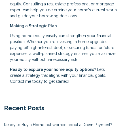
equity. Consulting a real estate professional or mortgage
expert can help you determine your home's current worth
and guide your borrowing decisions.
Making a Strategic Plan
Using home equity wisely can strengthen your financial
position. Whether you're investing in home upgrades,
paying off high-interest debt, or securing funds for future
expenses, a well-planned strategy ensures you maximize
your equity without unnecessary risk.
Ready to explore your home equity options?
Let’s
create a strategy that aligns with your financial goals.
Contact me today to get started!
Recent Posts
Ready to Buy a Home but worried about a Down Payment?