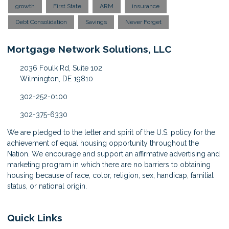
growth
First State
ARM
insurance
Debt Consolidation
Savings
Never Forget
Mortgage Network Solutions, LLC
2036 Foulk Rd, Suite 102
Wilmington, DE 19810
302-252-0100
302-375-6330
We are pledged to the letter and spirit of the U.S. policy for the
achievement of equal housing opportunity throughout the
Nation. We encourage and support an affirmative advertising and
marketing program in which there are no barriers to obtaining
housing because of race, color, religion, sex, handicap, familial
status, or national origin.
Quick Links