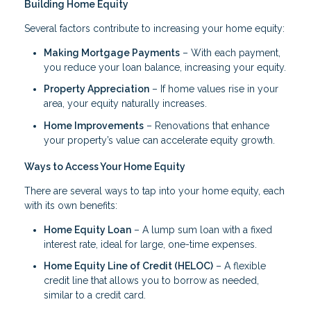
Building Home Equity
Several factors contribute to increasing your home equity:
Making Mortgage Payments
– With each payment,
you reduce your loan balance, increasing your equity.
Property Appreciation
– If home values rise in your
area, your equity naturally increases.
Home Improvements
– Renovations that enhance
your property’s value can accelerate equity growth.
Ways to Access Your Home Equity
There are several ways to tap into your home equity, each
with its own benefits:
Home Equity Loan
– A lump sum loan with a fixed
interest rate, ideal for large, one-time expenses.
Home Equity Line of Credit (HELOC)
– A flexible
credit line that allows you to borrow as needed,
similar to a credit card.