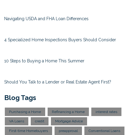
Navigating USDA and FHA Loan Differences
4 Specialized Home Inspections Buyers Should Consider
10 Steps to Buying a Home This Summer
Should You Talk to a Lender or Real Estate Agent First?
Blog Tags
Purchasing a Home
Refinancing a Home
interest rates
VA Loans
credit
Mortgage Advice
First-time Homebuyers
preapproval
Conventional Loans