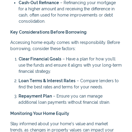
Cash-Out Refinance
– Refinancing your mortgage
for a higher amount and receiving the difference in
cash, often used for home improvements or debt
consolidation.
Key Considerations Before Borrowing
Accessing home equity comes with responsibility. Before
borrowing, consider these factors:
Clear Financial Goals
– Have a plan for how you’ll
use the funds and ensure it aligns with your long-term
financial strategy.
Loan Terms & Interest Rates
– Compare lenders to
find the best rates and terms for your needs.
Repayment Plan
– Ensure you can manage
additional loan payments without financial strain.
Monitoring Your Home Equity
Stay informed about your home's value and market
trends, as changes in property values can impact your