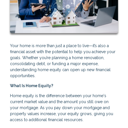
Your home is more than just a place to live—it’s also a
financial asset with the potential to help you achieve your
goals. Whether you’re planning a home renovation,
consolidating debt, or funding a major expense,
understanding home equity can open up new financial
opportunities.
What Is Home Equity?
Home equity is the difference between your home's
current market value and the amount you still owe on
your mortgage. As you pay down your mortgage and
property values increase, your equity grows, giving you
access to additional financial resources.