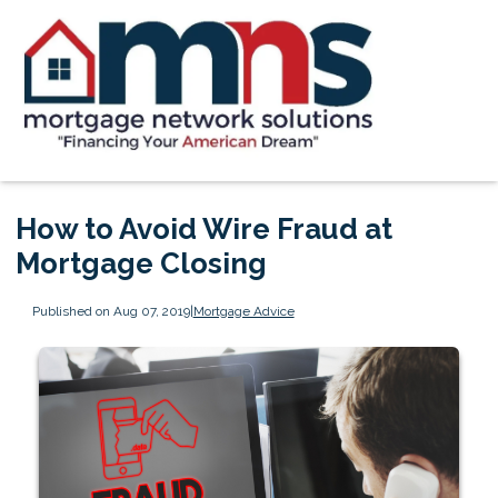
How to Avoid Wire Fraud at
Mortgage Closing
Published on Aug 07, 2019
|
Mortgage Advice