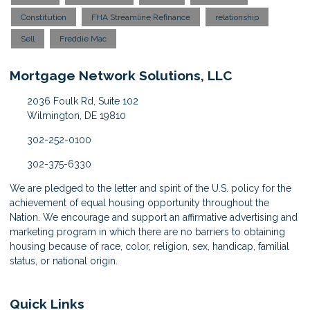
Constitution
FHA Streamline Refinance
relationship
Sell
Freddie Mac
Mortgage Network Solutions, LLC
2036 Foulk Rd, Suite 102
Wilmington, DE 19810
302-252-0100
302-375-6330
We are pledged to the letter and spirit of the U.S. policy for the
achievement of equal housing opportunity throughout the
Nation. We encourage and support an affirmative advertising and
marketing program in which there are no barriers to obtaining
housing because of race, color, religion, sex, handicap, familial
status, or national origin.
Quick Links