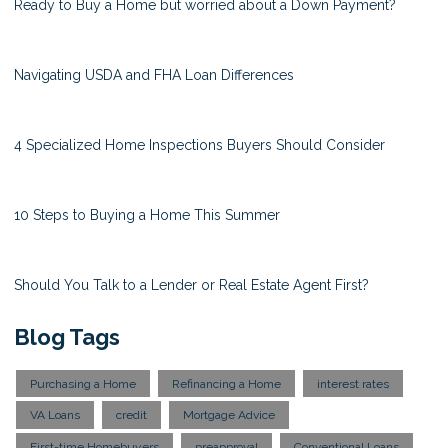
Ready to Buy a Home but worried about a Down Payment?
Navigating USDA and FHA Loan Differences
4 Specialized Home Inspections Buyers Should Consider
10 Steps to Buying a Home This Summer
Should You Talk to a Lender or Real Estate Agent First?
Blog Tags
Purchasing a Home
Refinancing a Home
interest rates
VA Loans
credit
Mortgage Advice
First-time Homebuyers
preapproval
Conventional Loans