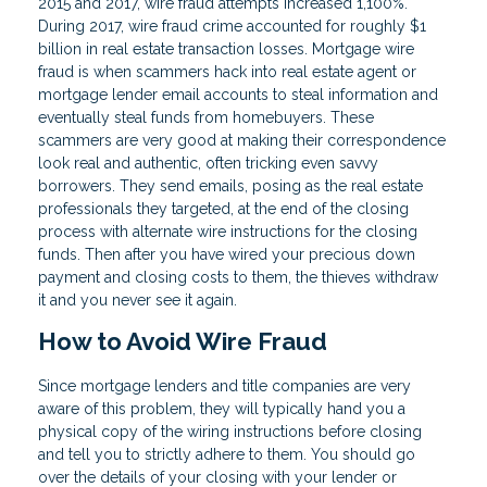
2015 and 2017, wire fraud attempts increased 1,100%.
During 2017, wire fraud crime accounted for roughly $1
billion in real estate transaction losses. Mortgage wire
fraud is when scammers hack into real estate agent or
mortgage lender email accounts to steal information and
eventually steal funds from homebuyers. These
scammers are very good at making their correspondence
look real and authentic, often tricking even savvy
borrowers. They send emails, posing as the real estate
professionals they targeted, at the end of the closing
process with alternate wire instructions for the closing
funds. Then after you have wired your precious down
payment and closing costs to them, the thieves withdraw
it and you never see it again.
How to Avoid Wire Fraud
Since mortgage lenders and title companies are very
aware of this problem, they will typically hand you a
physical copy of the wiring instructions before closing
and tell you to strictly adhere to them. You should go
over the details of your closing with your lender or