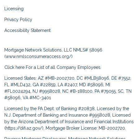
Licensing
Privacy Policy
Accessibility Statement
Mortgage Network Solutions, LLC NMLS# 58096
(
www.nmlsconsumeraccess.org/
)
Click here
For a List of all Company Employees
Licensed States: AZ #MB-2002720, DC #MLB58096, DE #7552,
FL #MLD432, GA #22859, LA #2407, MD #58096, MI
#FL0024294, NJ #9958028, NC #B-188100, PA #79055, SC, TN
#58096, VA #MC-3401
Licensed by the PA Dept. of Banking #20838, Licensed by the
N.J. Department of Banking and Insurance #9958028, Licensed
by the Arizona Department of Insurance and Financial Institutions
(
https://difi.az.gov/
), Mortgage Broker License: MB-2002720.
Reverse Mortgage Disclosures: Mortgage Network Solutions,