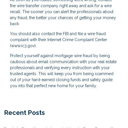
the wire transfer company right away and ask for a wire
recall. The sooner you can alert the professionals about
any fraud, the better your chances of getting your money
back.
You should also contact the FBI and file a wire fraud
complaint with their Internet Crime Complaint Center
(www.ic3.gov).
Protect yourself against mortgage wire fraud by being
cautious about email communication with your real estate
professionals and verifying every instruction with your
trusted agents. This will keep you from being scammed
out of your hard-earned closing funds and safely guide
you into that perfect new home for your family.
Recent Posts