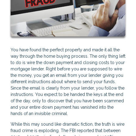
You have found the perfect property and made it all the
way through the home buying process. The only thing left
to do is wire the down payment and closing costs to your
mortgage lender. Right before you are supposed to wire
the money, you get an email from your lender giving you
different instructions about where to send your funds.
Since the email is clearly from your lender, you follow the
instructions. You expect to be handed the keys at the end
of the day, only to discover that you have been scammed
and your entire down payment has vanished into the
hands of an invisible criminal.
While this may sound like dramatic fiction, the truth is wire
fraud crime is exploding. The FBI reported that between