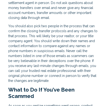
settlement agent in person. Do not ask questions about
money transfers over email and never give any financial
account numbers, transfer amounts or other important
closing data through email.
You should also pick two people in the process that can
confirm the closing transfer protocols and any changes to
that process. This will likely be your realtor, or your title
company agent. You should write down their names and
contact information to compare against any names or
phone numbers in suspicious emails. Never call the
numbers listed in one of those emails as scammers can
be very believable in their deceptions over the phone. If
you receive any last-minute changes through emails, you
can call your trusted real estate professional with their
original phone number or connect in person to verify that
the changes are legitimate.
What to Do If You’ve Been
Scammed
As soon as you realize something went wrong, contact