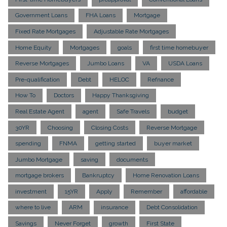
Government Loans
FHA Loans
Mortgage
Fixed Rate Mortgages
Adjustable Rate Mortgages
Home Equity
Mortgages
goals
first time homebuyer
Reverse Mortgages
Jumbo Loans
VA
USDA Loans
Pre-qualification
Debt
HELOC
Refnance
How To
Doctors
Happy Thanksgiving
Real Estate Agent
agent
Safe Travels
budget
30YR
Choosing
Closing Costs
Reverse Mortgage
spending
FNMA
getting started
buyer market
Jumbo Mortgage
saving
documents
mortgage brokers
Bankruptcy
Home Renovation Loans
investment
15YR
Apply
Remember
affordable
where to live
ARM
insurance
Debt Consolidation
Savings
Never Forget
growth
First State