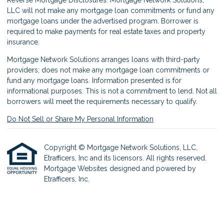
LLC will not make any mortgage loan commitments or fund any
mortgage loans under the advertised program. Borrower is
required to make payments for real estate taxes and property
insurance.
Mortgage Network Solutions arranges loans with third-party
providers; does not make any mortgage loan commitments or
fund any mortgage loans. Information presented is for
informational purposes. This is not a commitment to lend. Not all
borrowers will meet the requirements necessary to qualify.
Do Not Sell or Share My Personal Information
Copyright © Mortgage Network Solutions, LLC,
Etrafficers, Inc and its licensors. All rights reserved.
Mortgage Websites
designed and powered by
Etrafficers, Inc.