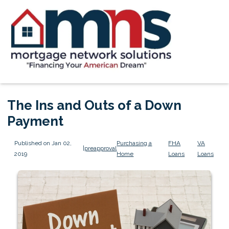
The Ins and Outs of a Down
Payment
Published on Jan 02,
Purchasing a
FHA
VA
|
preapproval
2019
Home
Loans
Loans