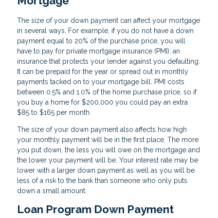
Mortgage
The size of your down payment can affect your mortgage
in several ways. For example, if you do not have a down
payment equal to 20% of the purchase price, you will
have to pay for private mortgage insurance (PMI), an
insurance that protects your lender against you defaulting.
It can be prepaid for the year or spread out in monthly
payments tacked on to your mortgage bill. PMI costs
between 0.5% and 1.0% of the home purchase price, so if
you buy a home for $200,000 you could pay an extra
$85 to $165 per month.
The size of your down payment also affects how high
your monthly payment will be in the first place. The more
you put down, the less you will owe on the mortgage and
the lower your payment will be. Your interest rate may be
lower with a larger down payment as well as you will be
less of a risk to the bank than someone who only puts
down a small amount.
Loan Program Down Payment