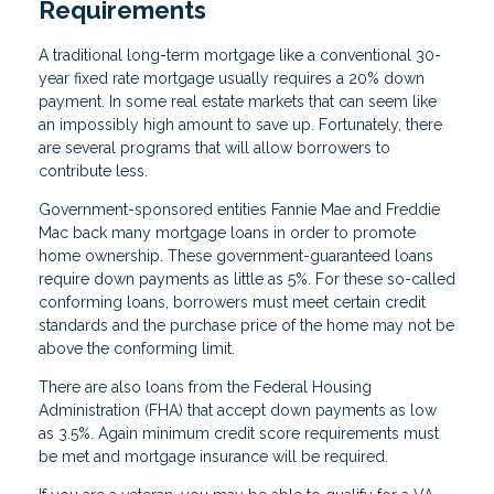
Requirements
A traditional long-term mortgage like a conventional 30-
year fixed rate mortgage usually requires a 20% down
payment. In some real estate markets that can seem like
an impossibly high amount to save up. Fortunately, there
are several programs that will allow borrowers to
contribute less.
Government-sponsored entities Fannie Mae and Freddie
Mac back many mortgage loans in order to promote
home ownership. These government-guaranteed loans
require down payments as little as 5%. For these so-called
conforming loans, borrowers must meet certain credit
standards and the purchase price of the home may not be
above the conforming limit.
There are also loans from the Federal Housing
Administration (FHA) that accept down payments as low
as 3.5%. Again minimum credit score requirements must
be met and mortgage insurance will be required.