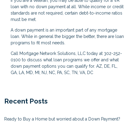
If you are a veteran, you may be able to qualify for a VA
loan with no down payment at all. While income or credit
standards are not required, certain debt-to-income ratios
must be met.
A down payment is an important part of any mortgage
loan. While in general the bigger the better, there are loan
programs to fit most needs.
Call Mortgage Network Solutions, LLC today at 302-252-
0100 to discuss what loan programs we offer and what
down payment options you can qualify for. AZ, DE, FL,
GA, LA, MD, MI, NJ, NC, PA, SC, TN, VA, DC
Recent Posts
Ready to Buy a Home but worried about a Down Payment?