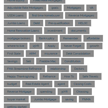
Home Equity
Fixed Rate Mortgages
Adjustable Rate Mortgages
goals
Mortgages
VA
USDA Loans
first time homebuyer
Reverse Mortgages
Jumbo Loans
Debt
Pre-qualification
HELOC
Home Renovation Loans
investment
documents
mortgage brokers
Bankruptcy
Remember
affordable
where to live
15YR
Apply
Never Forget
growth
First State
ARM
insurance
Debt Consolidation
Savings
Sell
Freddie Mac
Constitution
FHA Streamline Refinance
relationship
Doctors
Happy Thanksgiving
Refnance
How To
Safe Travels
budget
Real Estate Agent
agent
Closing Costs
Reverse Mortgage
spending
30YR
Choosing
buyer market
Jumbo Mortgage
saving
FNMA
getting started