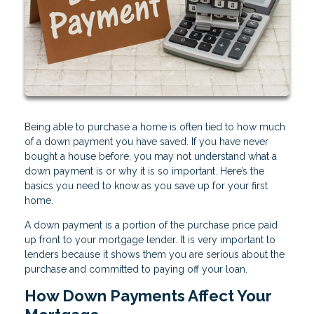
Being able to purchase a home is often tied to how much
of a down payment you have saved. If you have never
bought a house before, you may not understand what a
down payment is or why it is so important. Here’s the
basics you need to know as you save up for your first
home.
A down payment is a portion of the purchase price paid
up front to your mortgage lender. It is very important to
lenders because it shows them you are serious about the
purchase and committed to paying off your loan.
How Down Payments Affect Your