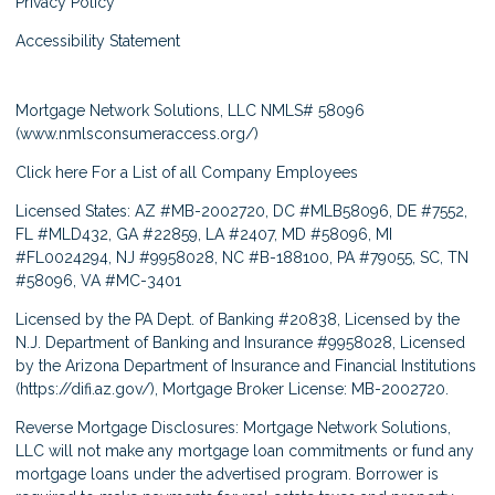
Privacy Policy
Accessibility Statement
Mortgage Network Solutions, LLC NMLS# 58096
(
www.nmlsconsumeraccess.org/
)
Click here
For a List of all Company Employees
Licensed States: AZ #MB-2002720, DC #MLB58096, DE #7552,
FL #MLD432, GA #22859, LA #2407, MD #58096, MI
#FL0024294, NJ #9958028, NC #B-188100, PA #79055, SC, TN
#58096, VA #MC-3401
Licensed by the PA Dept. of Banking #20838, Licensed by the
N.J. Department of Banking and Insurance #9958028, Licensed
by the Arizona Department of Insurance and Financial Institutions
(
https://difi.az.gov/
), Mortgage Broker License: MB-2002720.
Reverse Mortgage Disclosures: Mortgage Network Solutions,
LLC will not make any mortgage loan commitments or fund any
mortgage loans under the advertised program. Borrower is