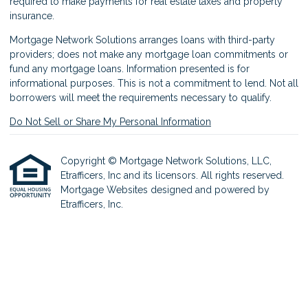
required to make payments for real estate taxes and property
insurance.
Mortgage Network Solutions arranges loans with third-party
providers; does not make any mortgage loan commitments or
fund any mortgage loans. Information presented is for
informational purposes. This is not a commitment to lend. Not all
borrowers will meet the requirements necessary to qualify.
Do Not Sell or Share My Personal Information
Copyright © Mortgage Network Solutions, LLC,
Etrafficers, Inc and its licensors. All rights reserved.
Mortgage Websites
designed and powered by
Etrafficers, Inc.