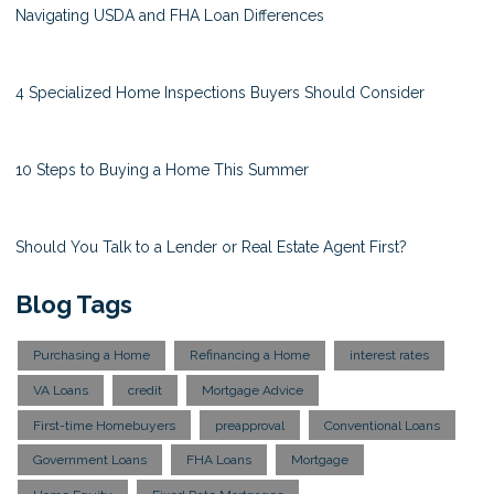
Navigating USDA and FHA Loan Differences
4 Specialized Home Inspections Buyers Should Consider
10 Steps to Buying a Home This Summer
Should You Talk to a Lender or Real Estate Agent First?
Blog Tags
Purchasing a Home
Refinancing a Home
interest rates
VA Loans
credit
Mortgage Advice
First-time Homebuyers
preapproval
Conventional Loans
Government Loans
FHA Loans
Mortgage