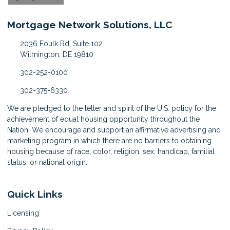
Mortgage Network Solutions, LLC
2036 Foulk Rd, Suite 102
Wilmington, DE 19810
302-252-0100
302-375-6330
We are pledged to the letter and spirit of the U.S. policy for the
achievement of equal housing opportunity throughout the
Nation. We encourage and support an affirmative advertising and
marketing program in which there are no barriers to obtaining
housing because of race, color, religion, sex, handicap, familial
status, or national origin.
Quick Links
Licensing