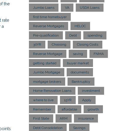
f the
Jumbo Loans
VA
USDA Loans
first time homebuyer
 rate
 a
Reverse Mortgages
HELOC
Pre-qualification
Debt
spending
30YR
Choosing
Closing Costs
Reverse Mortgage
saving
FNMA
getting started
buyer market
Jumbo Mortgage
documents
mortgage brokers
Bankruptcy
Home Renovation Loans
investment
where to live
15YR
Apply
Remember
affordable
growth
First State
ARM
insurance
Debt Consolidation
Savings
points