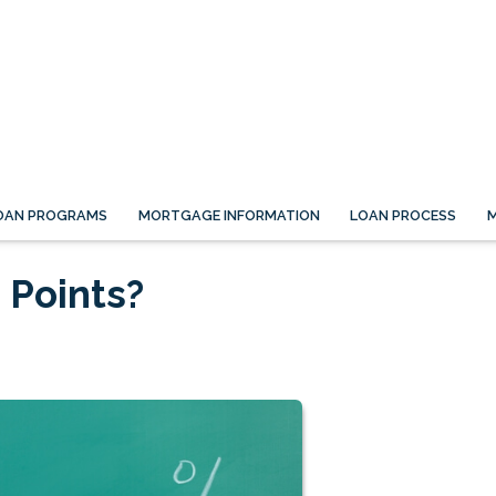
OAN PROGRAMS
MORTGAGE INFORMATION
LOAN PROCESS
M
 Points?