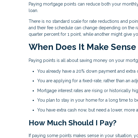
Paying mortgage points can reduce both your monthly 
loan.
There is no standard scale for rate reductions and poi
and their fee schedule can change depending on the ra
quarter percent for 1 point, while another might give y
When Does It Make Sense 
Paying points is all about saving money on your mortg
You already have a 20% down payment and extra c
You are applying for a fixed-rate, rather than an ad
Mortgage interest rates are rising or historically hig
You plan to stay in your home for a long time to b
You have extra cash now, but need a lower, more a
How Much Should I Pay?
If paying some points makes sense in your situation, y