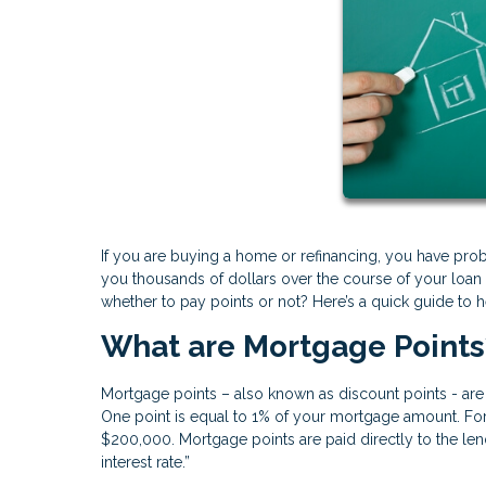
If you are buying a home or refinancing, you have prob
you thousands of dollars over the course of your loan
whether to pay points or not? Here’s a quick guide to he
What are Mortgage Points
Mortgage points – also known as discount points - are 
One point is equal to 1% of your mortgage amount. F
$200,000. Mortgage points are paid directly to the len
interest rate.”