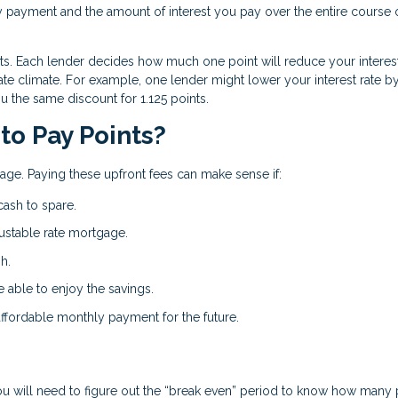
payment and the amount of interest you pay over the entire course o
nts. Each lender decides how much one point will reduce your interest
te climate. For example, one lender might lower your interest rate by
ou the same discount for 1.125 points.
to Pay Points?
age. Paying these upfront fees can make sense if:
ash to spare.
justable rate mortgage.
h.
e able to enjoy the savings.
ffordable monthly payment for the future.
ou will need to figure out the “break even” period to know how many 