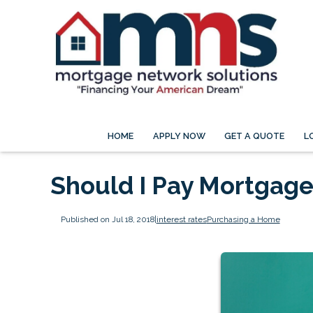
HOME
APPLY NOW
GET A QUOTE
L
Should I Pay Mortgage
Published on Jul 18, 2018
|
interest rates
Purchasing a Home