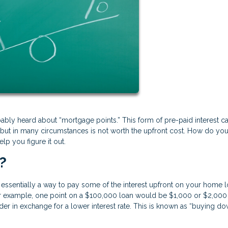
ably heard about “mortgage points.” This form of pre-paid interest c
 but in many circumstances is not worth the upfront cost. How do yo
lp you figure it out.
?
essentially a way to pay some of the interest upfront on your home l
or example, one point on a $100,000 loan would be $1,000 or $2,000
der in exchange for a lower interest rate. This is known as “buying d