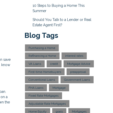
10 Steps to Buying a Home This
Summer
Should You Talk to a Lender or Real
Estate Agent First?
Blog Tags
Purchasing a Home
Refinancing a Home
interest rates
an save
VA Loans
credit
Mortgage Advice
u know
First-time Homebuyers
preapproval
Conventional Loans
Government Loans
FHA Loans
Mortgage
oan.
Fixed Rate Mortgages
 on a
own the
Adjustable Rate Mortgages
Home Equity
goals
Mortgages