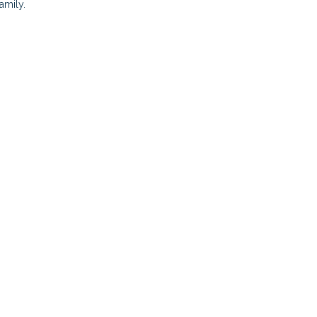
amily.