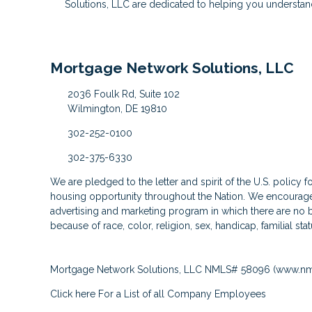
Solutions, LLC are dedicated to helping you understan
Mortgage Network Solutions, LLC
2036 Foulk Rd, Suite 102
Wilmington, DE 19810
302-252-0100
302-375-6330
We are pledged to the letter and spirit of the U.S. policy 
housing opportunity throughout the Nation. We encourage 
advertising and marketing program in which there are no b
because of race, color, religion, sex, handicap, familial stat
Mortgage Network Solutions, LLC NMLS# 58096 (
www.nm
Click here
For a List of all Company Employees