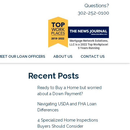
Questions?
302-252-0100
EET OUR LOAN OFFICERS
ABOUT US
CONTACT US
Recent Posts
Ready to Buy a Home but worried
about a Down Payment?
Navigating USDA and FHA Loan
Differences
4 Specialized Home Inspections
Buyers Should Consider