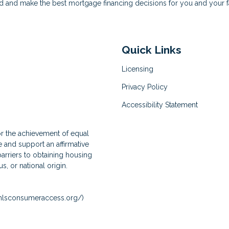
d and make the best mortgage financing decisions for you and your f
Quick Links
Licensing
Privacy Policy
Accessibility Statement
for the achievement of equal
and support an affirmative
arriers to obtaining housing
us, or national origin.
lsconsumeraccess.org/
)