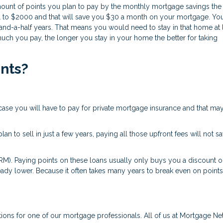
r amount of points you plan to pay by the monthly mortgage savings the
al to $2000 and that will save you $30 a month on your mortgage. Yo
nd-a-half years. That means you would need to stay in that home at 
much you pay, the longer you stay in your home the better for taking
ints?
case you will have to pay for private mortgage insurance and that ma
an to sell in just a few years, paying all those upfront fees will not s
RM). Paying points on these loans usually only buys you a discount o
already lower. Because it often takes many years to break even on point
tions for one of our mortgage professionals. All of us at Mortgage N