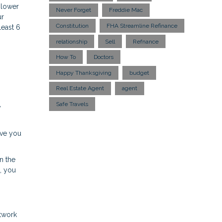
 lower
Never Forget
Freddie Mac
ur
Constitution
FHA Streamline Refinance
least 6
relationship
Sell
Refnance
How To
Doctors
Happy Thanksgiving
budget
Real Estate Agent
agent
Safe Travels
y
ave you
n the
s, you
etwork