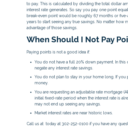
to pay. This is calculated by dividing the total dolla
interest rate generates. So say you pay one point equ
break-even point would be roughly 67 months or five-a
years to start seeing any true savings. No matter how 
advantage of those savings.
When Should I Not Pay Po
Paying points is not a good idea if:
You do not have a full 20% down payment. In this 
negate any interest rate savings.
You do not plan to stay in your home long. If you pl
money.
You are requesting an adjustable rate mortgage (A
initial fixed-rate period when the interest rate is 
may not end up seeing any savings.
Market interest rates are near historic lows.
Call us at today at 302-252-0100 if you have any ques