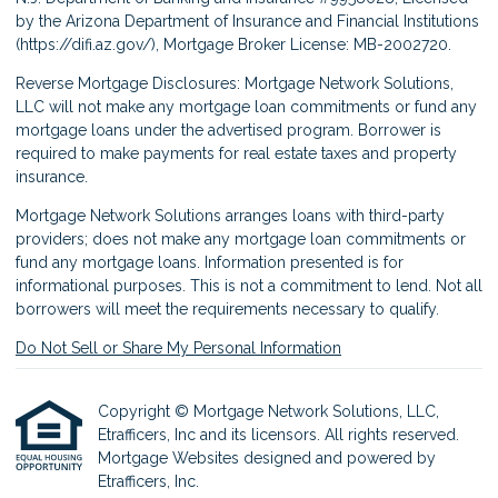
by the Arizona Department of Insurance and Financial Institutions
(
https://difi.az.gov/
), Mortgage Broker License: MB-2002720.
Reverse Mortgage Disclosures: Mortgage Network Solutions,
LLC will not make any mortgage loan commitments or fund any
mortgage loans under the advertised program. Borrower is
required to make payments for real estate taxes and property
insurance.
Mortgage Network Solutions arranges loans with third-party
providers; does not make any mortgage loan commitments or
fund any mortgage loans. Information presented is for
informational purposes. This is not a commitment to lend. Not all
borrowers will meet the requirements necessary to qualify.
Do Not Sell or Share My Personal Information
Copyright © Mortgage Network Solutions, LLC,
Etrafficers, Inc and its licensors. All rights reserved.
Mortgage Websites
designed and powered by
Etrafficers, Inc.