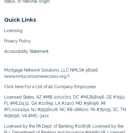
status, or national origin.
Quick Links
Licensing
Privacy Policy
Accessibility Statement
Mortgage Network Solutions, LLC NMLS# 58096
(
www.nmlsconsumeraccess.org/
)
Click here
For a List of all Company Employees
Licensed States: AZ #MB-2002720, DC #MLB58096, DE #7552,
FL #MLD432, GA #22859, LA #2407, MD #58096, MI
#FL0024294, NJ #9958028, NC #B-188100, PA #79055, SC, TN
#58096, VA #MC-3401
Licensed by the PA Dept. of Banking #20838, Licensed by the
N.J. Department of Banking and Insurance #9958028, Licensed