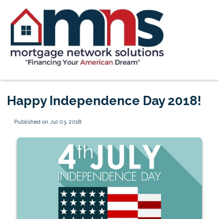
Happy Independence Day 2018!
Published on Jul 03, 2018