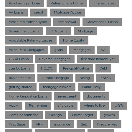
Purchasing a Home
Refinancing a Home
interest rates
VA Loans
credit
Mortgage Advice
First-time Homebuyers
preapproval
Conventional Loans
Government Loans
FHA Loans
Mortgage
Adjustable Rate Mortgages
Home Equity
Fixed Rate Mortgages
goals
Mortgages
VA
USDA Loans
Reverse Mortgages
first time homebuyer
Jumbo Loans
HELOC
Pre-qualification
Debt
buyer market
Jumbo Mortgage
saving
FNMA
getting started
mortgage brokers
Bankruptcy
Home Renovation Loans
investment
documents
Apply
Remember
affordable
where to live
15YR
Debt Consolidation
Savings
Never Forget
growth
First State
ARM
insurance
Sell
Freddie Mac