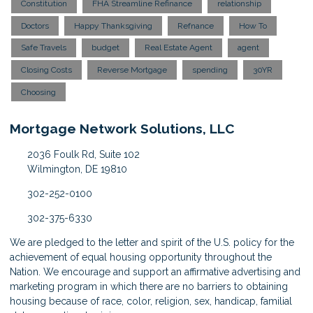
Constitution
FHA Streamline Refinance
relationship
Doctors
Happy Thanksgiving
Refnance
How To
Safe Travels
budget
Real Estate Agent
agent
Closing Costs
Reverse Mortgage
spending
30YR
Choosing
Mortgage Network Solutions, LLC
2036 Foulk Rd, Suite 102
Wilmington, DE 19810
302-252-0100
302-375-6330
We are pledged to the letter and spirit of the U.S. policy for the
achievement of equal housing opportunity throughout the
Nation. We encourage and support an affirmative advertising and
marketing program in which there are no barriers to obtaining
housing because of race, color, religion, sex, handicap, familial