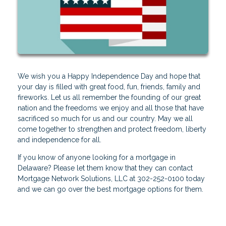
We wish you a Happy Independence Day and hope that
your day is filled with great food, fun, friends, family and
fireworks. Let us all remember the founding of our great
nation and the freedoms we enjoy and all those that have
sacrificed so much for us and our country. May we all
come together to strengthen and protect freedom, liberty
and independence for all.
If you know of anyone looking for a mortgage in
Delaware? Please let them know that they can contact
Mortgage Network Solutions, LLC at 302-252-0100 today
and we can go over the best mortgage options for them.