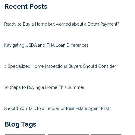
Recent Posts
Ready to Buy a Home but worried about a Down Payment?
Navigating USDA and FHA Loan Differences
4 Specialized Home Inspections Buyers Should Consider
10 Steps to Buying a Home This Summer
Should You Talk to a Lender or Real Estate Agent First?
Blog Tags