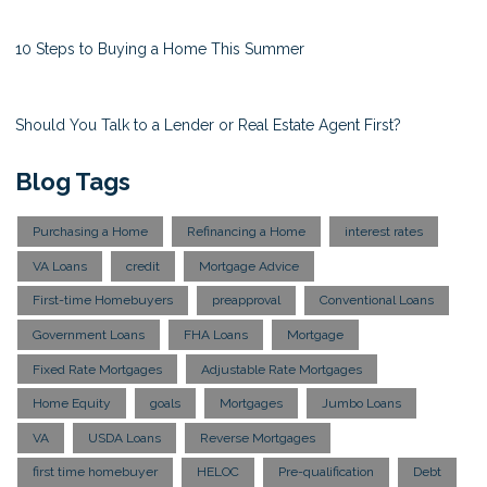
10 Steps to Buying a Home This Summer
Should You Talk to a Lender or Real Estate Agent First?
Blog Tags
Purchasing a Home
Refinancing a Home
interest rates
VA Loans
credit
Mortgage Advice
First-time Homebuyers
preapproval
Conventional Loans
Government Loans
FHA Loans
Mortgage
Fixed Rate Mortgages
Adjustable Rate Mortgages
Home Equity
goals
Mortgages
Jumbo Loans
VA
USDA Loans
Reverse Mortgages
first time homebuyer
HELOC
Pre-qualification
Debt