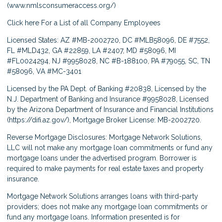
(
www.nmlsconsumeraccess.org/
)
Click here
For a List of all Company Employees
Licensed States: AZ #MB-2002720, DC #MLB58096, DE #7552,
FL #MLD432, GA #22859, LA #2407, MD #58096, MI
#FL0024294, NJ #9958028, NC #B-188100, PA #79055, SC, TN
#58096, VA #MC-3401
Licensed by the PA Dept. of Banking #20838, Licensed by the
N.J. Department of Banking and Insurance #9958028, Licensed
by the Arizona Department of Insurance and Financial Institutions
(
https://difi.az.gov/
), Mortgage Broker License: MB-2002720.
Reverse Mortgage Disclosures: Mortgage Network Solutions,
LLC will not make any mortgage loan commitments or fund any
mortgage loans under the advertised program. Borrower is
required to make payments for real estate taxes and property
insurance.
Mortgage Network Solutions arranges loans with third-party
providers; does not make any mortgage loan commitments or
fund any mortgage loans. Information presented is for