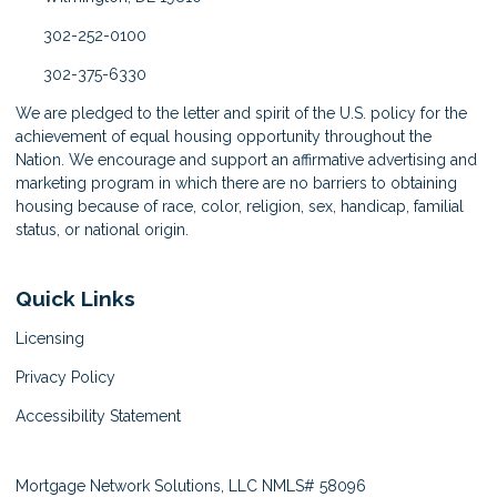
302-252-0100
302-375-6330
We are pledged to the letter and spirit of the U.S. policy for the
achievement of equal housing opportunity throughout the
Nation. We encourage and support an affirmative advertising and
marketing program in which there are no barriers to obtaining
housing because of race, color, religion, sex, handicap, familial
status, or national origin.
Quick Links
Licensing
Privacy Policy
Accessibility Statement
Mortgage Network Solutions, LLC NMLS# 58096