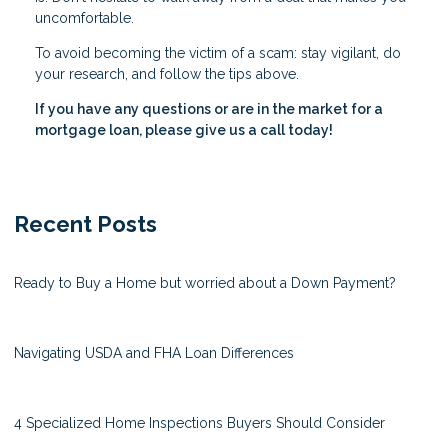
uncomfortable.
To avoid becoming the victim of a scam: stay vigilant, do
your research, and follow the tips above.
If you have any questions or are in the market for a
mortgage loan, please give us a call today!
Recent Posts
Ready to Buy a Home but worried about a Down Payment?
Navigating USDA and FHA Loan Differences
4 Specialized Home Inspections Buyers Should Consider