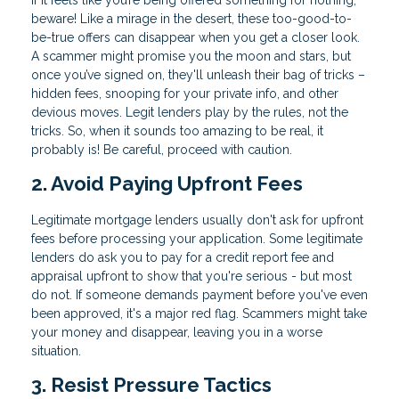
If it feels like you’re being offered something for nothing,
beware! Like a mirage in the desert, these too-good-to-
be-true offers can disappear when you get a closer look.
A scammer might promise you the moon and stars, but
once you’ve signed on, they'll unleash their bag of tricks –
hidden fees, snooping for your private info, and other
devious moves. Legit lenders play by the rules, not the
tricks. So, when it sounds too amazing to be real, it
probably is! Be careful, proceed with caution.
2. Avoid Paying Upfront Fees
Legitimate mortgage lenders usually don't ask for upfront
fees before processing your application. Some legitimate
lenders do ask you to pay for a credit report fee and
appraisal upfront to show that you're serious - but most
do not. If someone demands payment before you've even
been approved, it's a major red flag. Scammers might take
your money and disappear, leaving you in a worse
situation.
3. Resist Pressure Tactics