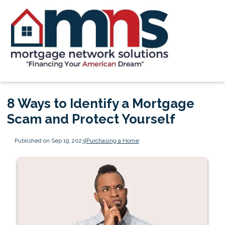
8 Ways to Identify a Mortgage
Scam and Protect Yourself
Published on Sep 19, 2023
|
Purchasing a Home