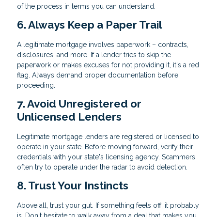
of the process in terms you can understand.
6. Always Keep a Paper Trail
A legitimate mortgage involves paperwork – contracts,
disclosures, and more. If a lender tries to skip the
paperwork or makes excuses for not providing it, it's a red
flag. Always demand proper documentation before
proceeding.
7. Avoid Unregistered or
Unlicensed Lenders
Legitimate mortgage lenders are registered or licensed to
operate in your state. Before moving forward, verify their
credentials with your state's licensing agency. Scammers
often try to operate under the radar to avoid detection.
8. Trust Your Instincts
Above all, trust your gut. If something feels off, it probably
is. Don't hesitate to walk away from a deal that makes you