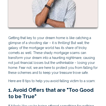
Getting that key to your dream home is like catching a
glimpse of a shooting star – it is thrilling! But wait, the
galaxy of the mortgage world has its share of tricky
comets as well. These shady mortgage scams can
transform your dream into a haunting nightmare, causing
not just financial losses but the unthinkable – losing your
home. Fear not, we are here to protect you from falling for
these schemes and to keep your treasure trove safe.
Here are 8 tips to help you avoid falling victim to a scam:
1. Avoid Offers that are "Too Good
to be True"