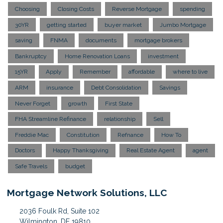
Choosing
Closing Costs
Reverse Mortgage
spending
30YR
getting started
buyer market
Jumbo Mortgage
saving
FNMA
documents
mortgage brokers
Bankruptcy
Home Renovation Loans
investment
15YR
Apply
Remember
affordable
where to live
ARM
insurance
Debt Consolidation
Savings
Never Forget
growth
First State
FHA Streamline Refinance
relationship
Sell
Freddie Mac
Constitution
Refnance
How To
Doctors
Happy Thanksgiving
Real Estate Agent
agent
Safe Travels
budget
Mortgage Network Solutions, LLC
2036 Foulk Rd, Suite 102
Wilmington, DE 19810