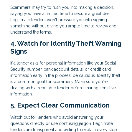
Scammers may try to rush you into making a decision,
saying you have a limited time to secure a great deal.
Legitimate lenders won't pressure you into signing
something without giving you ample time to review and
understand the terms.
4. Watch for Identity Theft Warning
Signs
If a lender asks for personal information like your Social
Security number, bank account details, or credit card
information early in the process, be cautious. Identity theft
is a common goal for scammers. Make sure you're
dealing with a reputable lender before sharing sensitive
information.
5. Expect Clear Communication
Watch out for lenders who avoid answering your
questions directly or use confusing jargon. Legitimate
lenders are transparent and willing to explain every step