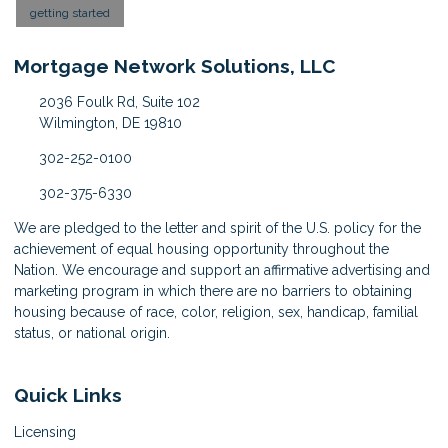
getting started
Mortgage Network Solutions, LLC
2036 Foulk Rd, Suite 102
Wilmington, DE 19810
302-252-0100
302-375-6330
We are pledged to the letter and spirit of the U.S. policy for the
achievement of equal housing opportunity throughout the
Nation. We encourage and support an affirmative advertising and
marketing program in which there are no barriers to obtaining
housing because of race, color, religion, sex, handicap, familial
status, or national origin.
Quick Links
Licensing