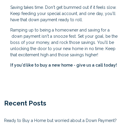
Saving takes time. Don't get bummed out if it feels slow.
Keep feeding your special account, and one day, you'll
have that down payment ready to roll.
Ramping up to being a homeowner and saving for a
down payment isn't a snooze fest. Set your goal, be the
boss of your money, and rock those savings. You'll be
unlocking the door to your new home in no time. Keep
that excitement high and those savings higher!
If you'd like to buy a new home - give us a call today!
Recent Posts
Ready to Buy a Home but worried about a Down Payment?