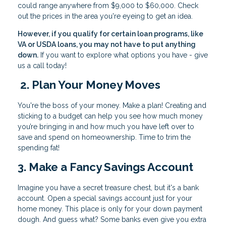
could range anywhere from $9,000 to $60,000. Check
out the prices in the area you're eyeing to get an idea.
However, if you qualify for certain loan programs, like
VA or USDA loans, you may not have to put anything
down.
If you want to explore what options you have - give
us a call today!
2. Plan Your Money Moves
You're the boss of your money. Make a plan! Creating and
sticking to a budget can help you see how much money
you’re bringing in and how much you have left over to
save and spend on homeownership. Time to trim the
spending fat!
3. Make a Fancy Savings Account
Imagine you have a secret treasure chest, but it's a bank
account. Open a special savings account just for your
home money. This place is only for your down payment
dough. And guess what? Some banks even give you extra