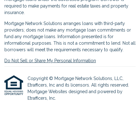
required to make payments for real estate taxes and property
insurance.
Mortgage Network Solutions arranges loans with third-party
providers; does not make any mortgage loan commitments or
fund any mortgage loans. Information presented is for
informational purposes. This is not a commitment to lend. Not all
borrowers will meet the requirements necessary to qualify.
Do Not Sell or Share My Personal Information
Copyright © Mortgage Network Solutions, LLC,
Etrafficers, Inc and its licensors. All rights reserved.
Mortgage Websites
designed and powered by
Etrafficers, Inc.