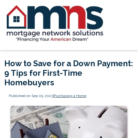
How to Save for a Down Payment:
9 Tips for First-Time
Homebuyers
Published on Sep 05, 2023
|
Purchasing a Home