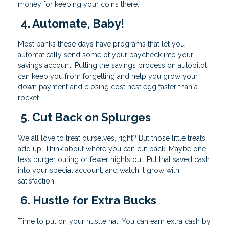
money for keeping your coins there.
4. Automate, Baby!
Most banks these days have programs that let you
automatically send some of your paycheck into your
savings account. Putting the savings process on autopilot
can keep you from forgetting and help you grow your
down payment and closing cost nest egg faster than a
rocket.
5. Cut Back on Splurges
We all love to treat ourselves, right? But those little treats
add up. Think about where you can cut back. Maybe one
less burger outing or fewer nights out. Put that saved cash
into your special account, and watch it grow with
satisfaction.
6. Hustle for Extra Bucks
Time to put on your hustle hat! You can earn extra cash by