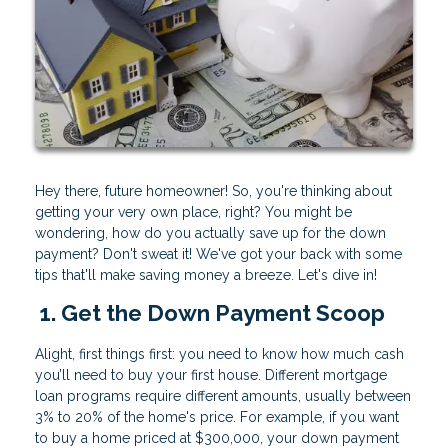
Hey there, future homeowner! So, you're thinking about
getting your very own place, right? You might be
wondering, how do you actually save up for the down
payment? Don't sweat it! We've got your back with some
tips that'll make saving money a breeze. Let's dive in!
1. Get the Down Payment Scoop
Alight, first things first: you need to know how much cash
you’ll need to buy your first house. Different mortgage
loan programs require different amounts, usually between
3% to 20% of the home's price. For example, if you want
to buy a home priced at $300,000, your down payment