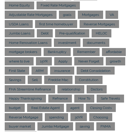
Home Equity
Fixed Rate Mortgages
Adjustable Rate Mortgages
goals
Mortgages
VA
USDA Loans
first time homebuyer
Reverse Mortgages
Jumbo Loans
Debt
Pre-qualification
HELOC
Home Renovation Loans
investment
documents
mortgage brokers
Bankruptcy
Remember
affordable
where to live
15YR
Apply
Never Forget
growth
First State
ARM
insurance
Debt Consolidation
Savings
Sell
Freddie Mac
Constitution
FHA Streamline Refinance
relationship
Doctors
Happy Thanksgiving
Refnance
How To
Safe Travels
budget
Real Estate Agent
agent
Closing Costs
Reverse Mortgage
spending
30YR
Choosing
buyer market
Jumbo Mortgage
saving
FNMA