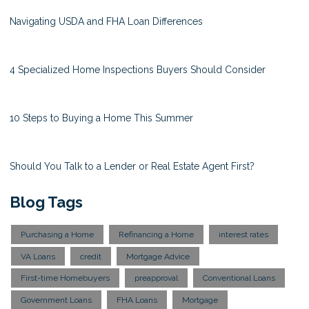
Navigating USDA and FHA Loan Differences
4 Specialized Home Inspections Buyers Should Consider
10 Steps to Buying a Home This Summer
Should You Talk to a Lender or Real Estate Agent First?
Blog Tags
Purchasing a Home
Refinancing a Home
interest rates
VA Loans
credit
Mortgage Advice
First-time Homebuyers
preapproval
Conventional Loans
Government Loans
FHA Loans
Mortgage