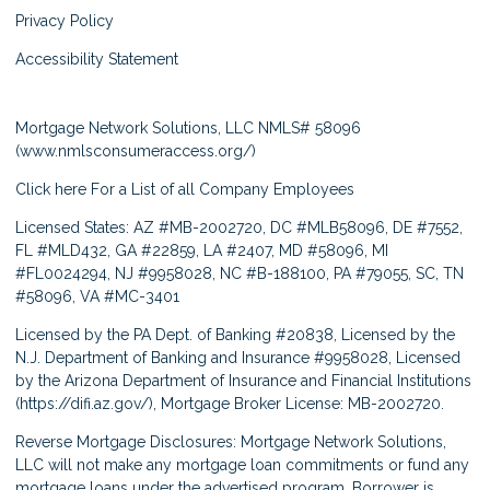
Privacy Policy
Accessibility Statement
Mortgage Network Solutions, LLC NMLS# 58096
(
www.nmlsconsumeraccess.org/
)
Click here
For a List of all Company Employees
Licensed States: AZ #MB-2002720, DC #MLB58096, DE #7552,
FL #MLD432, GA #22859, LA #2407, MD #58096, MI
#FL0024294, NJ #9958028, NC #B-188100, PA #79055, SC, TN
#58096, VA #MC-3401
Licensed by the PA Dept. of Banking #20838, Licensed by the
N.J. Department of Banking and Insurance #9958028, Licensed
by the Arizona Department of Insurance and Financial Institutions
(
https://difi.az.gov/
), Mortgage Broker License: MB-2002720.
Reverse Mortgage Disclosures: Mortgage Network Solutions,
LLC will not make any mortgage loan commitments or fund any
mortgage loans under the advertised program. Borrower is