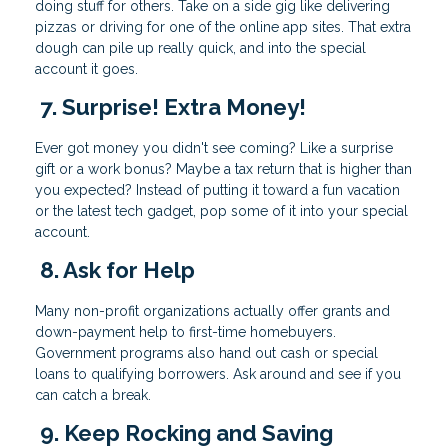
doing stuff for others. Take on a side gig like delivering
pizzas or driving for one of the online app sites. That extra
dough can pile up really quick, and into the special
account it goes.
7. Surprise! Extra Money!
Ever got money you didn't see coming? Like a surprise
gift or a work bonus? Maybe a tax return that is higher than
you expected? Instead of putting it toward a fun vacation
or the latest tech gadget, pop some of it into your special
account.
8. Ask for Help
Many non-profit organizations actually offer grants and
down-payment help to first-time homebuyers.
Government programs also hand out cash or special
loans to qualifying borrowers. Ask around and see if you
can catch a break.
9. Keep Rocking and Saving