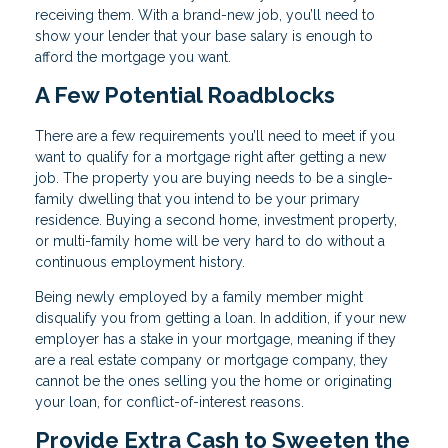
receiving them. With a brand-new job, you’ll need to
show your lender that your base salary is enough to
afford the mortgage you want.
A Few Potential Roadblocks
There are a few requirements you’ll need to meet if you
want to qualify for a mortgage right after getting a new
job. The property you are buying needs to be a single-
family dwelling that you intend to be your primary
residence. Buying a second home, investment property,
or multi-family home will be very hard to do without a
continuous employment history.
Being newly employed by a family member might
disqualify you from getting a loan. In addition, if your new
employer has a stake in your mortgage, meaning if they
are a real estate company or mortgage company, they
cannot be the ones selling you the home or originating
your loan, for conflict-of-interest reasons.
Provide Extra Cash to Sweeten the