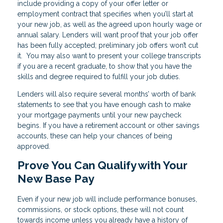
include providing a copy of your offer letter or
employment contract that specifies when you’ll start at
your new job, as well as the agreed upon hourly wage or
annual salary. Lenders will want proof that your job offer
has been fully accepted; preliminary job offers won’t cut
it. You may also want to present your college transcripts
if you are a recent graduate, to show that you have the
skills and degree required to fulfill your job duties.
Lenders will also require several months’ worth of bank
statements to see that you have enough cash to make
your mortgage payments until your new paycheck
begins. If you have a retirement account or other savings
accounts, these can help your chances of being
approved.
Prove You Can Qualify with Your
New Base Pay
Even if your new job will include performance bonuses,
commissions, or stock options, these will not count
towards income unless you already have a history of