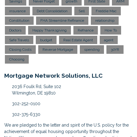
Savings
Never Forget
growth
First State
ARM
insurance
Debt Consolidation
Sell
Freddie Mac
Constitution
FHA Streamline Refinance
relationship
Doctors
Happy Thanksgiving
Refnance
How To
Safe Travels
budget
Real Estate Agent
agent
Closing Costs
Reverse Mortgage
spending
30YR
Choosing
Mortgage Network Solutions, LLC
2036 Foulk Rd, Suite 102
Wilmington, DE 19810
302-252-0100
302-375-6330
We are pledged to the letter and spirit of the U.S. policy for the
achievement of equal housing opportunity throughout the