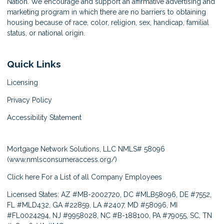
Nation. We encourage and support an affirmative advertising and
marketing program in which there are no barriers to obtaining
housing because of race, color, religion, sex, handicap, familial
status, or national origin.
Quick Links
Licensing
Privacy Policy
Accessibility Statement
Mortgage Network Solutions, LLC NMLS# 58096
(
www.nmlsconsumeraccess.org/
)
Click here
For a List of all Company Employees
Licensed States: AZ #MB-2002720, DC #MLB58096, DE #7552,
FL #MLD432, GA #22859, LA #2407, MD #58096, MI
#FL0024294, NJ #9958028, NC #B-188100, PA #79055, SC, TN