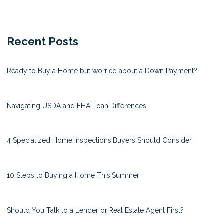
Recent Posts
Ready to Buy a Home but worried about a Down Payment?
Navigating USDA and FHA Loan Differences
4 Specialized Home Inspections Buyers Should Consider
10 Steps to Buying a Home This Summer
Should You Talk to a Lender or Real Estate Agent First?