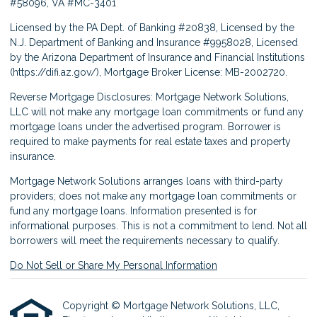
#58096, VA #MC-3401
Licensed by the PA Dept. of Banking #20838, Licensed by the
N.J. Department of Banking and Insurance #9958028, Licensed
by the Arizona Department of Insurance and Financial Institutions
(
https://difi.az.gov/
), Mortgage Broker License: MB-2002720.
Reverse Mortgage Disclosures: Mortgage Network Solutions,
LLC will not make any mortgage loan commitments or fund any
mortgage loans under the advertised program. Borrower is
required to make payments for real estate taxes and property
insurance.
Mortgage Network Solutions arranges loans with third-party
providers; does not make any mortgage loan commitments or
fund any mortgage loans. Information presented is for
informational purposes. This is not a commitment to lend. Not all
borrowers will meet the requirements necessary to qualify.
Do Not Sell or Share My Personal Information
Copyright © Mortgage Network Solutions, LLC,