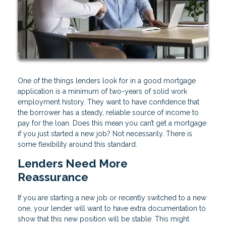
One of the things lenders look for in a good mortgage
application is a minimum of two-years of solid work
employment history. They want to have confidence that
the borrower has a steady, reliable source of income to
pay for the loan. Does this mean you can’t get a mortgage
if you just started a new job? Not necessarily. There is
some flexibility around this standard.
Lenders Need More
Reassurance
If you are starting a new job or recently switched to a new
one, your lender will want to have extra documentation to
show that this new position will be stable. This might