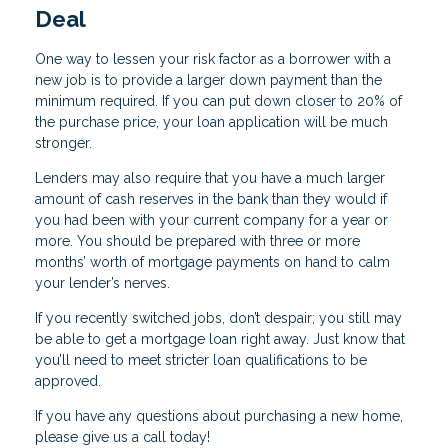
Deal
One way to lessen your risk factor as a borrower with a
new job is to provide a larger down payment than the
minimum required. If you can put down closer to 20% of
the purchase price, your loan application will be much
stronger.
Lenders may also require that you have a much larger
amount of cash reserves in the bank than they would if
you had been with your current company for a year or
more. You should be prepared with three or more
months’ worth of mortgage payments on hand to calm
your lender’s nerves.
If you recently switched jobs, don’t despair; you still may
be able to get a mortgage loan right away. Just know that
you’ll need to meet stricter loan qualifications to be
approved.
If you have any questions about purchasing a new home,
please give us a call today!