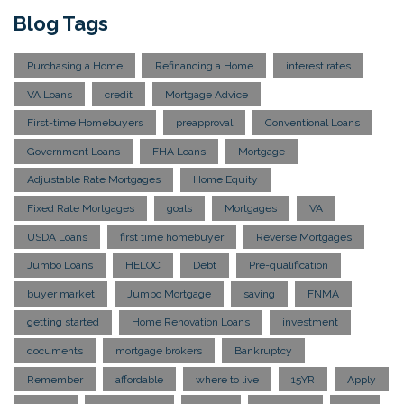
Blog Tags
Purchasing a Home
Refinancing a Home
interest rates
VA Loans
credit
Mortgage Advice
First-time Homebuyers
preapproval
Conventional Loans
Government Loans
FHA Loans
Mortgage
Adjustable Rate Mortgages
Home Equity
Fixed Rate Mortgages
goals
Mortgages
VA
USDA Loans
first time homebuyer
Reverse Mortgages
Jumbo Loans
HELOC
Debt
Pre-qualification
buyer market
Jumbo Mortgage
saving
FNMA
getting started
Home Renovation Loans
investment
documents
mortgage brokers
Bankruptcy
Remember
affordable
where to live
15YR
Apply