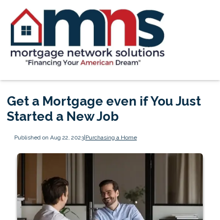
Get a Mortgage even if You Just
Started a New Job
Published on Aug 22, 2023
|
Purchasing a Home