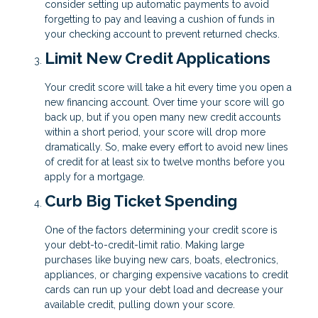
consider setting up automatic payments to avoid
forgetting to pay and leaving a cushion of funds in
your checking account to prevent returned checks.
Limit New Credit Applications
Your credit score will take a hit every time you open a
new financing account. Over time your score will go
back up, but if you open many new credit accounts
within a short period, your score will drop more
dramatically. So, make every effort to avoid new lines
of credit for at least six to twelve months before you
apply for a mortgage.
Curb Big Ticket Spending
One of the factors determining your credit score is
your debt-to-credit-limit ratio. Making large
purchases like buying new cars, boats, electronics,
appliances, or charging expensive vacations to credit
cards can run up your debt load and decrease your
available credit, pulling down your score.