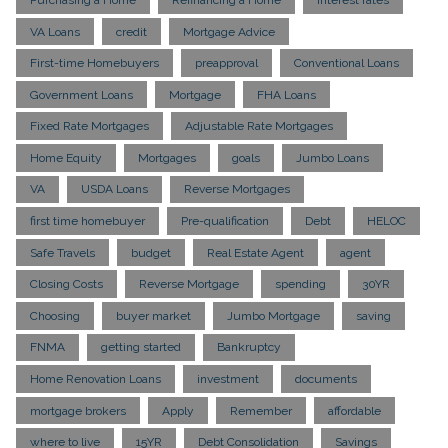
VA Loans
credit
Mortgage Advice
First-time Homebuyers
preapproval
Conventional Loans
Government Loans
Mortgage
FHA Loans
Fixed Rate Mortgages
Adjustable Rate Mortgages
Home Equity
Mortgages
goals
Jumbo Loans
VA
USDA Loans
Reverse Mortgages
first time homebuyer
Pre-qualification
Debt
HELOC
Safe Travels
budget
Real Estate Agent
agent
Closing Costs
Reverse Mortgage
spending
30YR
Choosing
buyer market
Jumbo Mortgage
saving
FNMA
getting started
Bankruptcy
Home Renovation Loans
investment
documents
mortgage brokers
Apply
Remember
affordable
where to live
15YR
Debt Consolidation
Savings