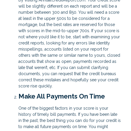
by visiting AnnualCreditReport.com. Your credit score
will be slightly different on each report and will be a
number between 300 and 850. You will need a score
at least in the upper 500s to be considered for a
mortgage, but the best rates are reserved for those
with scores in the mid-to-upper 700s. If your score is
not where you’d like it to be, start with examining your
credit reports, looking for any errors like identity
misspellings, accounts listed on your report for
others with the same or similar name to yours, closed
accounts that show as open, payments recorded as
late that weren’t, etc. If you can submit clarifying
documents, you can request that the credit bureaus
correct these mistakes and hopefully see your credit
score rise quickly.
Make All Payments On Time
One of the biggest factors in your score is your
history of timely bill payments. If you have been late
in the past, the best thing you can do for your credit is
to make all future payments on time. You might