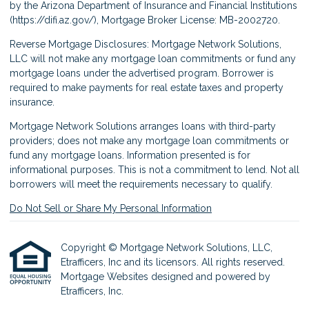
by the Arizona Department of Insurance and Financial Institutions
(
https://difi.az.gov/
), Mortgage Broker License: MB-2002720.
Reverse Mortgage Disclosures: Mortgage Network Solutions,
LLC will not make any mortgage loan commitments or fund any
mortgage loans under the advertised program. Borrower is
required to make payments for real estate taxes and property
insurance.
Mortgage Network Solutions arranges loans with third-party
providers; does not make any mortgage loan commitments or
fund any mortgage loans. Information presented is for
informational purposes. This is not a commitment to lend. Not all
borrowers will meet the requirements necessary to qualify.
Do Not Sell or Share My Personal Information
Copyright © Mortgage Network Solutions, LLC,
Etrafficers, Inc and its licensors. All rights reserved.
Mortgage Websites
designed and powered by
Etrafficers, Inc.