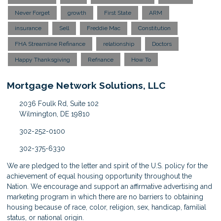
Never Forget
growth
First State
ARM
insurance
Sell
Freddie Mac
Constitution
FHA Streamline Refinance
relationship
Doctors
Happy Thanksgiving
Refnance
How To
Mortgage Network Solutions, LLC
2036 Foulk Rd, Suite 102
Wilmington, DE 19810
302-252-0100
302-375-6330
We are pledged to the letter and spirit of the U.S. policy for the
achievement of equal housing opportunity throughout the
Nation. We encourage and support an affirmative advertising and
marketing program in which there are no barriers to obtaining
housing because of race, color, religion, sex, handicap, familial
status, or national origin.