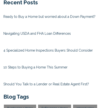
Recent Posts
Ready to Buy a Home but worried about a Down Payment?
Navigating USDA and FHA Loan Differences
4 Specialized Home Inspections Buyers Should Consider
10 Steps to Buying a Home This Summer
Should You Talk to a Lender or Real Estate Agent First?
Blog Tags
Purchasing a Home
Refinancing a Home
interest rates