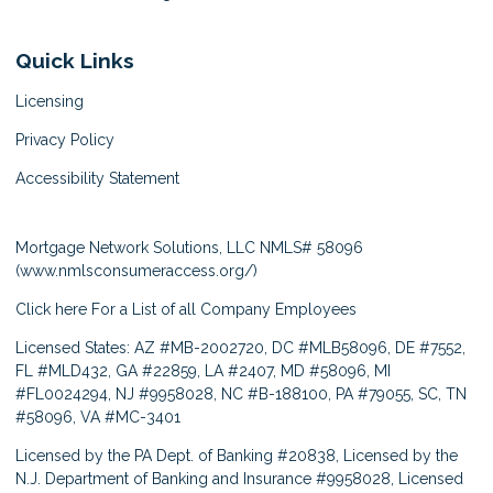
Quick Links
Licensing
Privacy Policy
Accessibility Statement
Mortgage Network Solutions, LLC NMLS# 58096
(
www.nmlsconsumeraccess.org/
)
Click here
For a List of all Company Employees
Licensed States: AZ #MB-2002720, DC #MLB58096, DE #7552,
FL #MLD432, GA #22859, LA #2407, MD #58096, MI
#FL0024294, NJ #9958028, NC #B-188100, PA #79055, SC, TN
#58096, VA #MC-3401
Licensed by the PA Dept. of Banking #20838, Licensed by the
N.J. Department of Banking and Insurance #9958028, Licensed