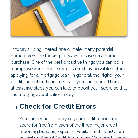
In today’s rising interest rate climate, many potential
homebuyers are looking for ways to save on a home
purchase. One of the best proactive things you can do is
to improve your credit score as much as possible before
applying for a mortgage loan. In general, the higher your
credit, the better the interest rate you can score. There are
at least five steps you can take to boost your score so that
it is mortgage application ready.
Check for Credit Errors
You can request a copy of your credit report and
score for free from each of the three major credit
reporting bureaus, Experian, Equifax, and TransUnion