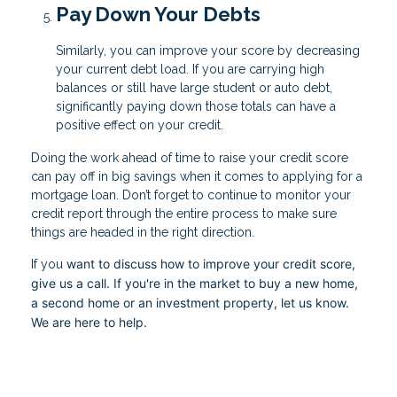
Pay Down Your Debts
Similarly, you can improve your score by decreasing
your current debt load. If you are carrying high
balances or still have large student or auto debt,
significantly paying down those totals can have a
positive effect on your credit.
Doing the work ahead of time to raise your credit score
can pay off in big savings when it comes to applying for a
mortgage loan. Don’t forget to continue to monitor your
credit report through the entire process to make sure
things are headed in the right direction.
want to discuss how to improve your credit score,
If you
give us a call. I
f you're in the market to buy a new home,
a second home or an investment property, let us know.
We are here to help.