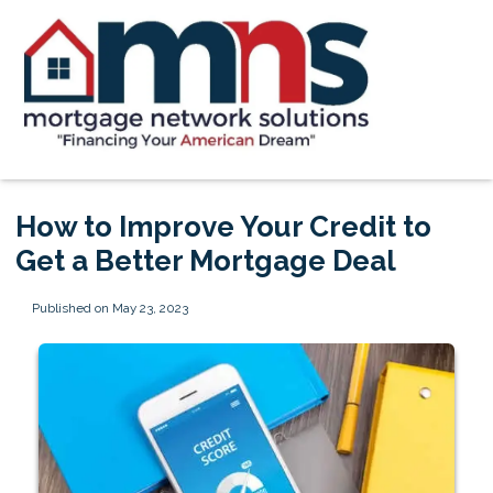
How to Improve Your Credit to
Get a Better Mortgage Deal
Published on May 23, 2023