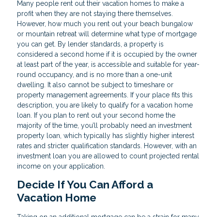
Many people rent out their vacation homes to make a
profit when they are not staying there themselves.
However, how much you rent out your beach bungalow
or mountain retreat will determine what type of mortgage
you can get. By lender standards, a property is
considered a second home if it is occupied by the owner
at least part of the year, is accessible and suitable for year-
round occupancy, and is no more than a one-unit
dwelling. It also cannot be subject to timeshare or
property management agreements. If your place fits this
description, you are likely to qualify for a vacation home
loan. If you plan to rent out your second home the
majority of the time, you’ll probably need an investment
property loan, which typically has slightly higher interest
rates and stricter qualification standards. However, with an
investment loan you are allowed to count projected rental
income on your application.
Decide If You Can Afford a
Vacation Home