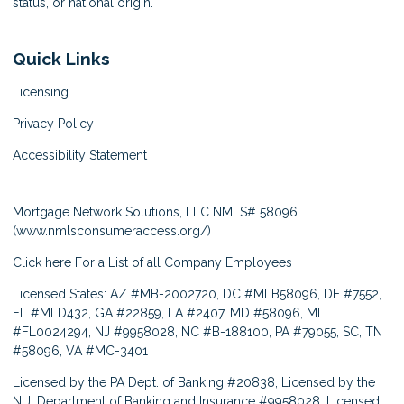
status, or national origin.
Quick Links
Licensing
Privacy Policy
Accessibility Statement
Mortgage Network Solutions, LLC NMLS# 58096
(
www.nmlsconsumeraccess.org/
)
Click here
For a List of all Company Employees
Licensed States: AZ #MB-2002720, DC #MLB58096, DE #7552,
FL #MLD432, GA #22859, LA #2407, MD #58096, MI
#FL0024294, NJ #9958028, NC #B-188100, PA #79055, SC, TN
#58096, VA #MC-3401
Licensed by the PA Dept. of Banking #20838, Licensed by the
N.J. Department of Banking and Insurance #9958028, Licensed