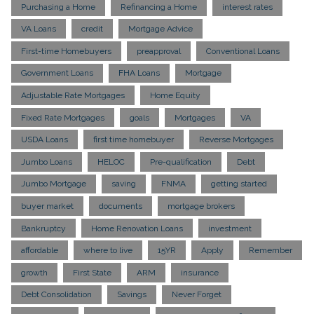
Purchasing a Home
Refinancing a Home
interest rates
VA Loans
credit
Mortgage Advice
First-time Homebuyers
preapproval
Conventional Loans
Government Loans
FHA Loans
Mortgage
Adjustable Rate Mortgages
Home Equity
Fixed Rate Mortgages
goals
Mortgages
VA
USDA Loans
first time homebuyer
Reverse Mortgages
Jumbo Loans
HELOC
Pre-qualification
Debt
Jumbo Mortgage
saving
FNMA
getting started
buyer market
documents
mortgage brokers
Bankruptcy
Home Renovation Loans
investment
affordable
where to live
15YR
Apply
Remember
growth
First State
ARM
insurance
Debt Consolidation
Savings
Never Forget