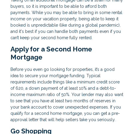
Taking on an additional mortgage can be a strain for many
buyers, so it is important to be able to afford both
payments. While you may be able to bring in some rental
income on your vacation property, being able to keep it
booked is unpredictable (like during a global pandemic),
and it's best if you can handle both payments even if you
can’t keep your second home fully rented.
Apply for a Second Home
Mortgage
Before you even go looking for properties, it’s a good
idea to secure your mortgage funding. Typical
requirements include things like a minimum credit score
of 620, a down payment of at least 10% and a debt-to-
income maximum ratio of 50%. Your lender may also want
to see that you have at least two months of reserves in
your bank account to cover unexpected expenses. If you
qualify for a second home mortgage, you can get a pre-
approval letter that will help sellers take you seriously.
Go Shopping