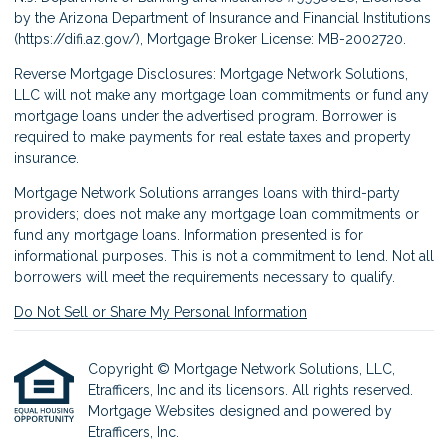
by the Arizona Department of Insurance and Financial Institutions
(
https://difi.az.gov/
), Mortgage Broker License: MB-2002720.
Reverse Mortgage Disclosures: Mortgage Network Solutions,
LLC will not make any mortgage loan commitments or fund any
mortgage loans under the advertised program. Borrower is
required to make payments for real estate taxes and property
insurance.
Mortgage Network Solutions arranges loans with third-party
providers; does not make any mortgage loan commitments or
fund any mortgage loans. Information presented is for
informational purposes. This is not a commitment to lend. Not all
borrowers will meet the requirements necessary to qualify.
Do Not Sell or Share My Personal Information
Copyright © Mortgage Network Solutions, LLC,
Etrafficers, Inc and its licensors. All rights reserved.
Mortgage Websites
designed and powered by
Etrafficers, Inc.