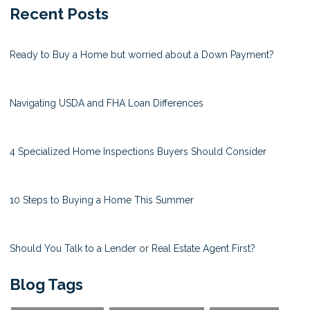
Recent Posts
Ready to Buy a Home but worried about a Down Payment?
Navigating USDA and FHA Loan Differences
4 Specialized Home Inspections Buyers Should Consider
10 Steps to Buying a Home This Summer
Should You Talk to a Lender or Real Estate Agent First?
Blog Tags