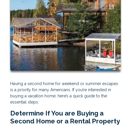
Having a second home for weekend or summer escapes
is a priority for many Americans. If you’re interested in
buying a vacation home, here’s a quick guide to the
essential steps:
Determine If You are Buying a
Second Home or a Rental Property