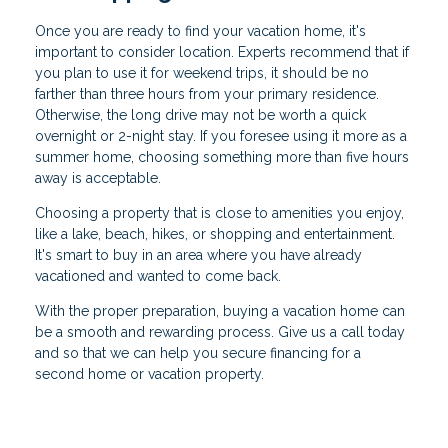
Once you are ready to find your vacation home, it's
important to consider location. Experts recommend that if
you plan to use it for weekend trips, it should be no
farther than three hours from your primary residence.
Otherwise, the long drive may not be worth a quick
overnight or 2-night stay. If you foresee using it more as a
summer home, choosing something more than five hours
away is acceptable.
Choosing a property that is close to amenities you enjoy,
like a lake, beach, hikes, or shopping and entertainment.
It's smart to buy in an area where you have already
vacationed and wanted to come back.
With the proper preparation, buying a vacation home can
be a smooth and rewarding process. Give us a call today
and so that we can help you secure financing for a
second home or vacation property.