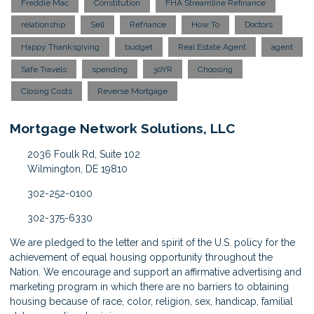
Freddie Mac
Constitution
FHA Streamline Refinance
relationship
Sell
Refnance
How To
Doctors
Happy Thanksgiving
budget
Real Estate Agent
agent
Safe Travels
spending
30YR
Choosing
Closing Costs
Reverse Mortgage
Mortgage Network Solutions, LLC
2036 Foulk Rd, Suite 102
Wilmington, DE 19810
302-252-0100
302-375-6330
We are pledged to the letter and spirit of the U.S. policy for the
achievement of equal housing opportunity throughout the
Nation. We encourage and support an affirmative advertising and
marketing program in which there are no barriers to obtaining
housing because of race, color, religion, sex, handicap, familial