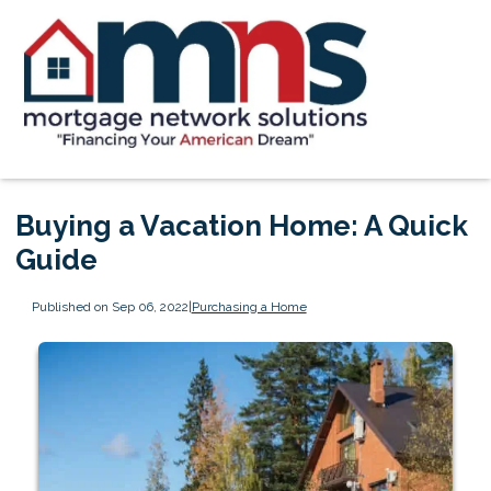
Buying a Vacation Home: A Quick
Guide
Published on Sep 06, 2022
|
Purchasing a Home