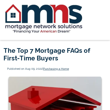
The Top 7 Mortgage FAQs of
First-Time Buyers
Published on Aug 09, 2022
|
Purchasing a Home