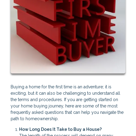
Buying a home for the first time is an adventure; it is
exciting, but it can also be challenging to understand all
the terms and procedures. If you are getting started on
your home buying journey, here are some of the most
frequently asked questions that can help you navigate the
path to homeownership.
How Long Does It Take to Buy a House?
The length of the process will depend on many