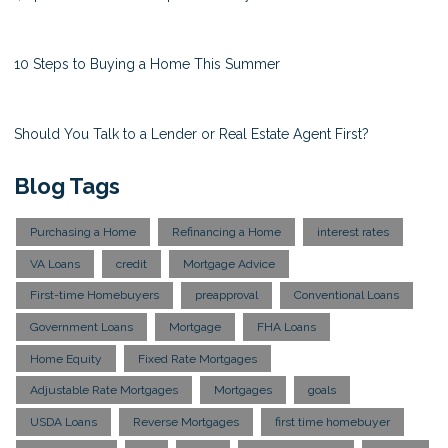
10 Steps to Buying a Home This Summer
Should You Talk to a Lender or Real Estate Agent First?
Blog Tags
Purchasing a Home
Refinancing a Home
interest rates
VA Loans
credit
Mortgage Advice
First-time Homebuyers
preapproval
Conventional Loans
Government Loans
Mortgage
FHA Loans
Home Equity
Fixed Rate Mortgages
Adjustable Rate Mortgages
Mortgages
goals
USDA Loans
Reverse Mortgages
first time homebuyer