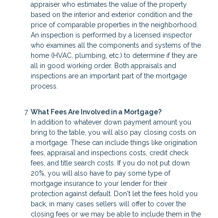
appraiser who estimates the value of the property
based on the interior and exterior condition and the
price of comparable properties in the neighborhood.
An inspection is performed by a licensed inspector
who examines all the components and systems of the
home (HVAC, plumbing, etc.) to determine if they are
all in good working order. Both appraisals and
inspections are an important part of the mortgage
process.
What Fees Are Involved in a Mortgage?
In addition to whatever down payment amount you
bring to the table, you will also pay closing costs on
a mortgage. These can include things like origination
fees, appraisal and inspections costs, credit check
fees, and title search costs. If you do not put down
20%, you will also have to pay some type of
mortgage insurance to your lender for their
protection against default. Don't let the fees hold you
back, in many cases sellers will offer to cover the
closing fees or we may be able to include them in the