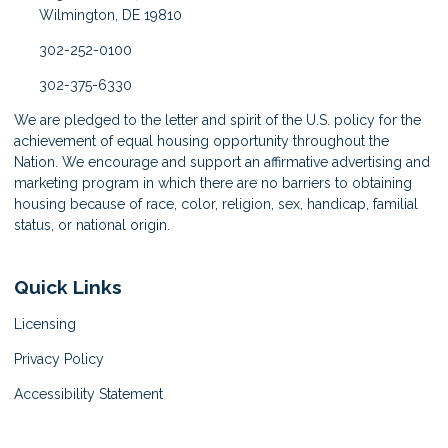
Wilmington, DE 19810
302-252-0100
302-375-6330
We are pledged to the letter and spirit of the U.S. policy for the
achievement of equal housing opportunity throughout the
Nation. We encourage and support an affirmative advertising and
marketing program in which there are no barriers to obtaining
housing because of race, color, religion, sex, handicap, familial
status, or national origin.
Quick Links
Licensing
Privacy Policy
Accessibility Statement