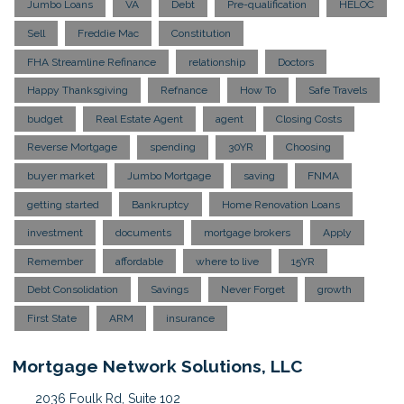
Jumbo Loans
VA
Debt
Pre-qualification
HELOC
Sell
Freddie Mac
Constitution
FHA Streamline Refinance
relationship
Doctors
Happy Thanksgiving
Refnance
How To
Safe Travels
budget
Real Estate Agent
agent
Closing Costs
Reverse Mortgage
spending
30YR
Choosing
buyer market
Jumbo Mortgage
saving
FNMA
getting started
Bankruptcy
Home Renovation Loans
investment
documents
mortgage brokers
Apply
Remember
affordable
where to live
15YR
Debt Consolidation
Savings
Never Forget
growth
First State
ARM
insurance
Mortgage Network Solutions, LLC
2036 Foulk Rd, Suite 102