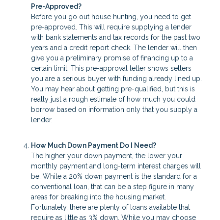
Pre-Approved?
Before you go out house hunting, you need to get
pre-approved. This will require supplying a lender
with bank statements and tax records for the past two
years and a credit report check. The lender will then
give you a preliminary promise of financing up to a
certain limit. This pre-approval letter shows sellers
you are a serious buyer with funding already lined up.
You may hear about getting pre-qualified, but this is
really just a rough estimate of how much you could
borrow based on information only that you supply a
lender.
How Much Down Payment Do I Need?
The higher your down payment, the lower your
monthly payment and long-term interest charges will
be. While a 20% down payment is the standard for a
conventional loan, that can be a step figure in many
areas for breaking into the housing market.
Fortunately, there are plenty of loans available that
require as little as 3% down. While you may choose