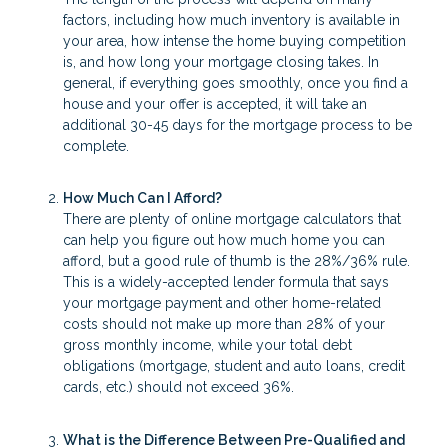
factors, including how much inventory is available in
your area, how intense the home buying competition
is, and how long your mortgage closing takes. In
general, if everything goes smoothly, once you find a
house and your offer is accepted, it will take an
additional 30-45 days for the mortgage process to be
complete.
How Much Can I Afford?
There are plenty of online mortgage calculators that
can help you figure out how much home you can
afford, but a good rule of thumb is the 28%/36% rule.
This is a widely-accepted lender formula that says
your mortgage payment and other home-related
costs should not make up more than 28% of your
gross monthly income, while your total debt
obligations (mortgage, student and auto loans, credit
cards, etc.) should not exceed 36%.
What is the Difference Between Pre-Qualified and