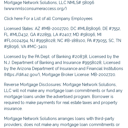
Mortgage Network Solutions, LLC NMLS# 58096
(
www.nmlsconsumeraccess.org/
)
Click here
For a List of all Company Employees
Licensed States: AZ #MB-2002720, DC #MLB58096, DE #7552,
FL #MLD432, GA #22859, LA #2407, MD #58096, MI
#FL0024294, NJ #9958028, NC #B-188100, PA #79055, SC, TN
#58096, VA #MC-3401
Licensed by the PA Dept. of Banking #20838, Licensed by the
N.J. Department of Banking and Insurance #9958028, Licensed
by the Arizona Department of Insurance and Financial Institutions
(
https://difi.az.gov/
), Mortgage Broker License: MB-2002720.
Reverse Mortgage Disclosures: Mortgage Network Solutions,
LLC will not make any mortgage loan commitments or fund any
mortgage loans under the advertised program. Borrower is
required to make payments for real estate taxes and property
insurance.
Mortgage Network Solutions arranges loans with third-party
providers; does not make any mortgage loan commitments or