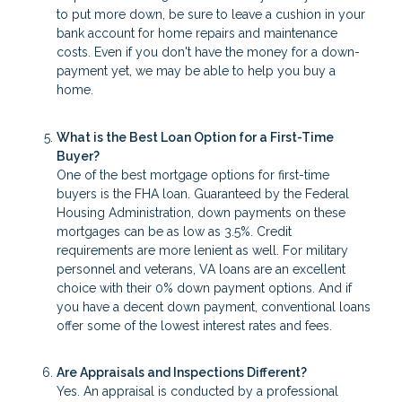
to put more down, be sure to leave a cushion in your
bank account for home repairs and maintenance
costs. Even if you don't have the money for a down-
payment yet, we may be able to help you buy a
home.
What is the Best Loan Option for a First-Time
Buyer?
One of the best mortgage options for first-time
buyers is the FHA loan. Guaranteed by the Federal
Housing Administration, down payments on these
mortgages can be as low as 3.5%. Credit
requirements are more lenient as well. For military
personnel and veterans, VA loans are an excellent
choice with their 0% down payment options. And if
you have a decent down payment, conventional loans
offer some of the lowest interest rates and fees.
Are Appraisals and Inspections Different?
Yes. An appraisal is conducted by a professional