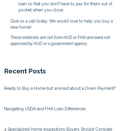
loan so that you don't have to pay for them out of
pocket when you close.
Give us a call today. We would love to help you buy a
new home!
These materials are not from HUD or FHA and were not
approved by HUD or a government agency.
Recent Posts
Ready to Buy a Home but worried about a Down Payment?
Navigating USDA and FHA Loan Differences
4 Specialized Home Inspections Buyers Should Consider