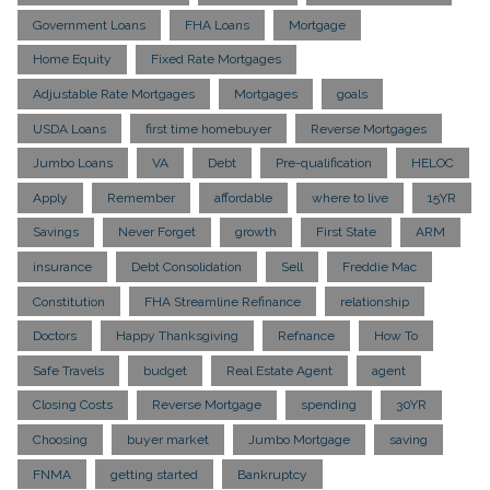
Government Loans
FHA Loans
Mortgage
Home Equity
Fixed Rate Mortgages
Adjustable Rate Mortgages
Mortgages
goals
USDA Loans
first time homebuyer
Reverse Mortgages
Jumbo Loans
VA
Debt
Pre-qualification
HELOC
Apply
Remember
affordable
where to live
15YR
Savings
Never Forget
growth
First State
ARM
insurance
Debt Consolidation
Sell
Freddie Mac
Constitution
FHA Streamline Refinance
relationship
Doctors
Happy Thanksgiving
Refnance
How To
Safe Travels
budget
Real Estate Agent
agent
Closing Costs
Reverse Mortgage
spending
30YR
Choosing
buyer market
Jumbo Mortgage
saving
FNMA
getting started
Bankruptcy