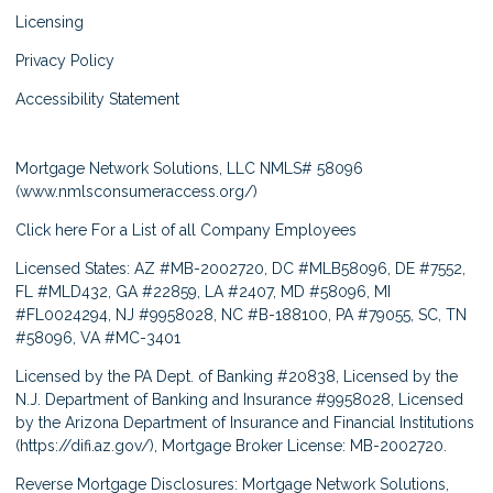
Licensing
Privacy Policy
Accessibility Statement
Mortgage Network Solutions, LLC NMLS# 58096
(
www.nmlsconsumeraccess.org/
)
Click here
For a List of all Company Employees
Licensed States: AZ #MB-2002720, DC #MLB58096, DE #7552,
FL #MLD432, GA #22859, LA #2407, MD #58096, MI
#FL0024294, NJ #9958028, NC #B-188100, PA #79055, SC, TN
#58096, VA #MC-3401
Licensed by the PA Dept. of Banking #20838, Licensed by the
N.J. Department of Banking and Insurance #9958028, Licensed
by the Arizona Department of Insurance and Financial Institutions
(
https://difi.az.gov/
), Mortgage Broker License: MB-2002720.
Reverse Mortgage Disclosures: Mortgage Network Solutions,