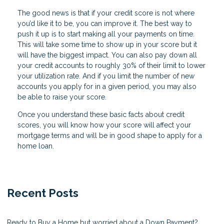
The good news is that if your credit score is not where
you’d like it to be, you can improve it. The best way to
push it up is to start making all your payments on time.
This will take some time to show up in your score but it
will have the biggest impact. You can also pay down all
your credit accounts to roughly 30% of their limit to lower
your utilization rate. And if you limit the number of new
accounts you apply for in a given period, you may also
be able to raise your score.
Once you understand these basic facts about credit
scores, you will know how your score will affect your
mortgage terms and will be in good shape to apply for a
home loan.
Recent Posts
Ready to Buy a Home but worried about a Down Payment?