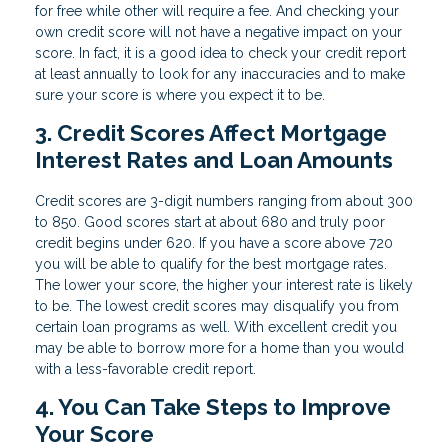
for free while other will require a fee. And checking your
own credit score will not have a negative impact on your
score. In fact, it is a good idea to check your credit report
at least annually to look for any inaccuracies and to make
sure your score is where you expect it to be.
3. Credit Scores Affect Mortgage
Interest Rates and Loan Amounts
Credit scores are 3-digit numbers ranging from about 300
to 850. Good scores start at about 680 and truly poor
credit begins under 620. If you have a score above 720
you will be able to qualify for the best mortgage rates.
The lower your score, the higher your interest rate is likely
to be. The lowest credit scores may disqualify you from
certain loan programs as well. With excellent credit you
may be able to borrow more for a home than you would
with a less-favorable credit report.
4. You Can Take Steps to Improve
Your Score