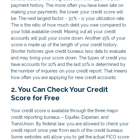
payment history. The more often you have been late on
making your payments, the lower your credit score will
be. The next largest factor - 30% - is your utilization rate.
The is the ratio of how much debt you owe compared to
your total available credit. Maxing out all your credit
accounts will pull your score down. Another 15% of your
score is made up of the length of your credit history.
Shorter histories give credit bureaus less data to evaluate
and may bring your score down. The types of credit you
have accounts for 10% and the last 10% is determined by
the number of inquiries on your credit report. That means
how often you are applying for new credit accounts.
2. You Can Check Your Credit
Score for Free
Your credit score is available through the three major
credit reporting bureaus – Equifax, Experian, and
TransUnion. By federal law, you are allowed to check your
credit report once year from each of the credit bureaus.
Some websites will allow you to get the actual FICO score