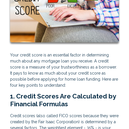
Your credit score is an essential factor in determining
much about any mortgage loan you receive. A credit
score is a measure of your trustworthiness as a borrower.
It pays to know as much about your credit score as
possible before applying for home loan funding. Here are
four key points to understand:
1. Credit Scores Are Calculated by
Financial Formulas
Credit scores (also called FICO scores because they were
created by the Fair Isaac Corporation) is determined by a
several factors. The weightiest element - 35% - is your