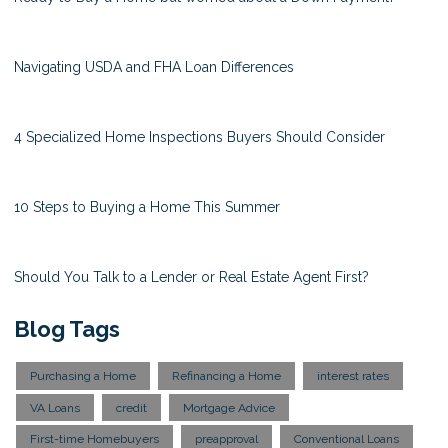
Navigating USDA and FHA Loan Differences
4 Specialized Home Inspections Buyers Should Consider
10 Steps to Buying a Home This Summer
Should You Talk to a Lender or Real Estate Agent First?
Blog Tags
Purchasing a Home
Refinancing a Home
interest rates
VA Loans
credit
Mortgage Advice
First-time Homebuyers
preapproval
Conventional Loans