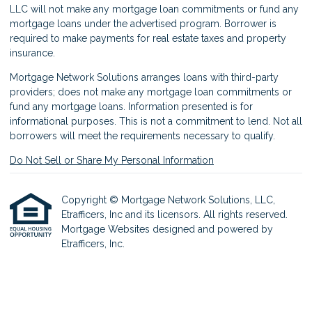
LLC will not make any mortgage loan commitments or fund any
mortgage loans under the advertised program. Borrower is
required to make payments for real estate taxes and property
insurance.
Mortgage Network Solutions arranges loans with third-party
providers; does not make any mortgage loan commitments or
fund any mortgage loans. Information presented is for
informational purposes. This is not a commitment to lend. Not all
borrowers will meet the requirements necessary to qualify.
Do Not Sell or Share My Personal Information
Copyright © Mortgage Network Solutions, LLC,
Etrafficers, Inc and its licensors. All rights reserved.
Mortgage Websites
designed and powered by
Etrafficers, Inc.