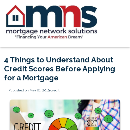
4 Things to Understand About
Credit Scores Before Applying
for a Mortgage
Published on May 01, 2019
|
credit