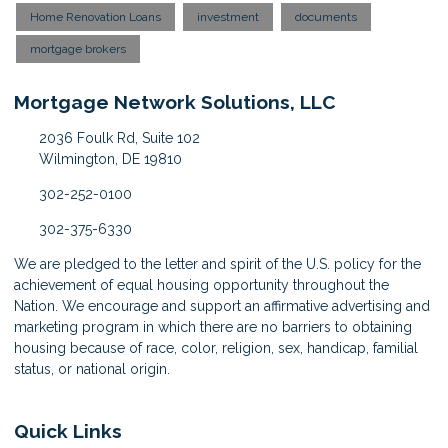
Home Renovation Loans
investment
documents
mortgage brokers
Mortgage Network Solutions, LLC
2036 Foulk Rd, Suite 102
Wilmington, DE 19810
302-252-0100
302-375-6330
We are pledged to the letter and spirit of the U.S. policy for the
achievement of equal housing opportunity throughout the
Nation. We encourage and support an affirmative advertising and
marketing program in which there are no barriers to obtaining
housing because of race, color, religion, sex, handicap, familial
status, or national origin.
Quick Links