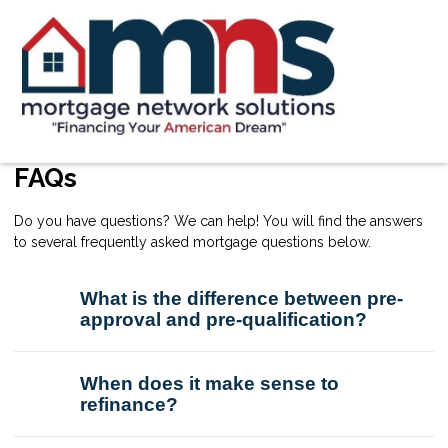
FAQs
Do you have questions? We can help! You will find the answers
to several frequently asked mortgage questions below.
What is the difference between pre-
approval and pre-qualification?
When does it make sense to
refinance?