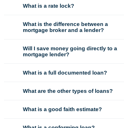
What is a rate lock?
What is the difference between a
mortgage broker and a lender?
Will I save money going directly to a
mortgage lender?
What is a full documented loan?
What are the other types of loans?
What is a good faith estimate?
What is a conforming loan?