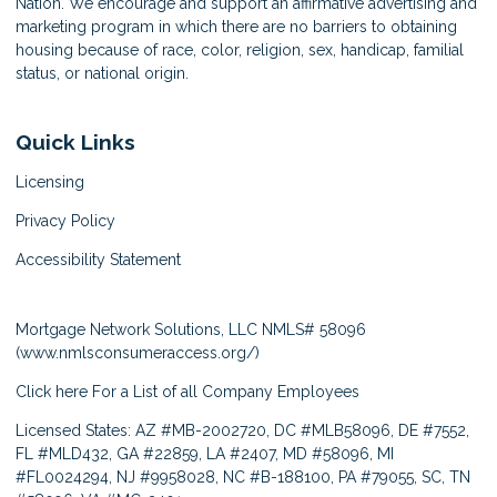
Nation. We encourage and support an affirmative advertising and
marketing program in which there are no barriers to obtaining
housing because of race, color, religion, sex, handicap, familial
status, or national origin.
Quick Links
Licensing
Privacy Policy
Accessibility Statement
Mortgage Network Solutions, LLC NMLS# 58096
(
www.nmlsconsumeraccess.org/
)
Click here
For a List of all Company Employees
Licensed States: AZ #MB-2002720, DC #MLB58096, DE #7552,
FL #MLD432, GA #22859, LA #2407, MD #58096, MI
#FL0024294, NJ #9958028, NC #B-188100, PA #79055, SC, TN