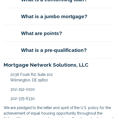
What is a jumbo mortgage?
What are points?
What is a pre-qualification?
Mortgage Network Solutions, LLC
2036 Foulk Rd, Suite 102
Wilmington, DE 19810
302-252-0100
302-375-6330
We are pledged to the letter and spirit of the U.S. policy for the
achievement of equal housing opportunity throughout the