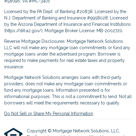
#58096, VA #MC-3401
Licensed by the PA Dept. of Banking #20838, Licensed by the
N.J. Department of Banking and Insurance #9958028, Licensed
by the Arizona Department of Insurance and Financial Institutions
(
https://difi.az.gov/
), Mortgage Broker License: MB-2002720.
Reverse Mortgage Disclosures: Mortgage Network Solutions,
LLC will not make any mortgage loan commitments or fund any
mortgage loans under the advertised program. Borrower is
required to make payments for real estate taxes and property
insurance.
Mortgage Network Solutions arranges loans with third-party
providers; does not make any mortgage loan commitments or
fund any mortgage loans. Information presented is for
informational purposes. This is not a commitment to lend. Not all
borrowers will meet the requirements necessary to qualify.
Do Not Sell or Share My Personal Information
Copyright © Mortgage Network Solutions, LLC,