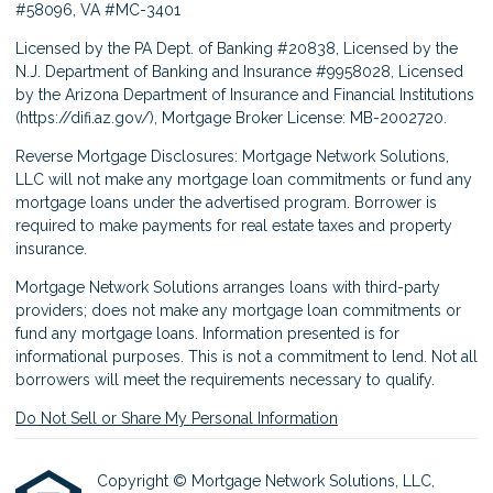
#58096, VA #MC-3401
Licensed by the PA Dept. of Banking #20838, Licensed by the
N.J. Department of Banking and Insurance #9958028, Licensed
by the Arizona Department of Insurance and Financial Institutions
(
https://difi.az.gov/
), Mortgage Broker License: MB-2002720.
Reverse Mortgage Disclosures: Mortgage Network Solutions,
LLC will not make any mortgage loan commitments or fund any
mortgage loans under the advertised program. Borrower is
required to make payments for real estate taxes and property
insurance.
Mortgage Network Solutions arranges loans with third-party
providers; does not make any mortgage loan commitments or
fund any mortgage loans. Information presented is for
informational purposes. This is not a commitment to lend. Not all
borrowers will meet the requirements necessary to qualify.
Do Not Sell or Share My Personal Information
Copyright © Mortgage Network Solutions, LLC,