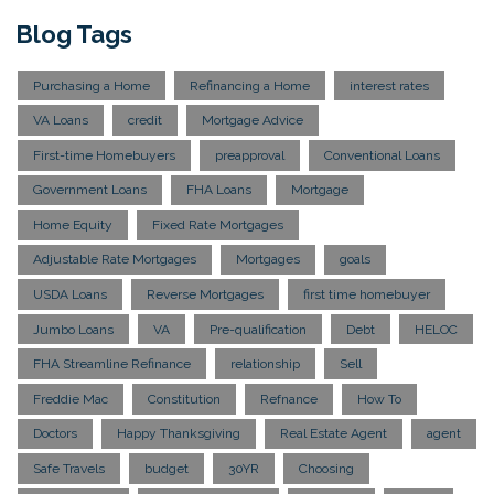
Blog Tags
Purchasing a Home
Refinancing a Home
interest rates
VA Loans
credit
Mortgage Advice
First-time Homebuyers
preapproval
Conventional Loans
Government Loans
FHA Loans
Mortgage
Home Equity
Fixed Rate Mortgages
Adjustable Rate Mortgages
Mortgages
goals
USDA Loans
Reverse Mortgages
first time homebuyer
Jumbo Loans
VA
Pre-qualification
Debt
HELOC
FHA Streamline Refinance
relationship
Sell
Freddie Mac
Constitution
Refnance
How To
Doctors
Happy Thanksgiving
Real Estate Agent
agent
Safe Travels
budget
30YR
Choosing