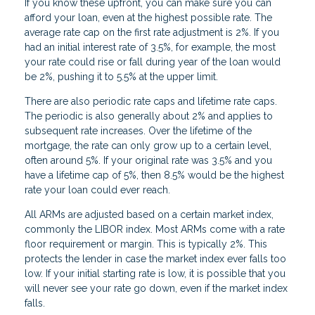
If you know these upfront, you can make sure you can
afford your loan, even at the highest possible rate. The
average rate cap on the first rate adjustment is 2%. If you
had an initial interest rate of 3.5%, for example, the most
your rate could rise or fall during year of the loan would
be 2%, pushing it to 5.5% at the upper limit.
There are also periodic rate caps and lifetime rate caps.
The periodic is also generally about 2% and applies to
subsequent rate increases. Over the lifetime of the
mortgage, the rate can only grow up to a certain level,
often around 5%. If your original rate was 3.5% and you
have a lifetime cap of 5%, then 8.5% would be the highest
rate your loan could ever reach.
All ARMs are adjusted based on a certain market index,
commonly the LIBOR index. Most ARMs come with a rate
floor requirement or margin. This is typically 2%. This
protects the lender in case the market index ever falls too
low. If your initial starting rate is low, it is possible that you
will never see your rate go down, even if the market index
falls.