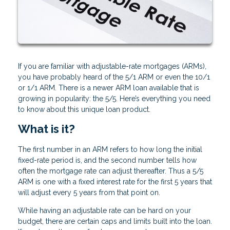
If you are familiar with adjustable-rate mortgages (ARMs),
you have probably heard of the 5/1 ARM or even the 10/1
or 1/1 ARM. There is a newer ARM loan available that is
growing in popularity: the 5/5. Here’s everything you need
to know about this unique loan product.
What is it?
The first number in an ARM refers to how long the initial
fixed-rate period is, and the second number tells how
often the mortgage rate can adjust thereafter. Thus a 5/5
ARM is one with a fixed interest rate for the first 5 years that
will adjust every 5 years from that point on.
While having an adjustable rate can be hard on your
budget, there are certain caps and limits built into the loan.