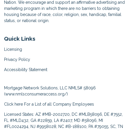
Nation. We encourage and support an affirmative advertising and
marketing program in which there are no barriers to obtaining
housing because of race, color, religion, sex, handicap, familial
status, or national origin.
Quick Links
Licensing
Privacy Policy
Accessibility Statement
Mortgage Network Solutions, LLC NMLS# 58096
(
www.nmlsconsumeraccess.org/
)
Click here
For a List of all Company Employees
Licensed States: AZ #MB-2002720, DC #MLB58096, DE #7552,
FL #MLD432, GA #22859, LA #2407, MD #58096, MI
#FL0024294, NJ #9958028, NC #B-188100, PA #79055, SC, TN