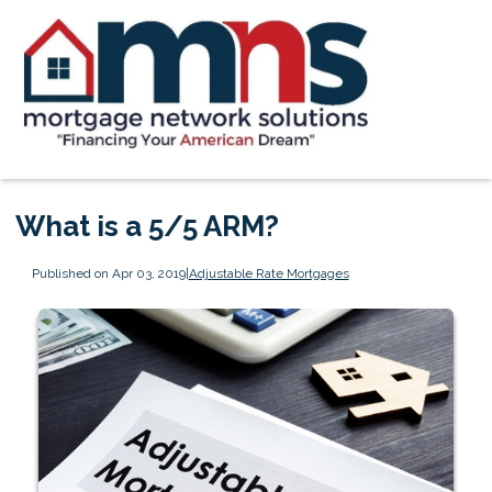
What is a 5/5 ARM?
Published on Apr 03, 2019
|
Adjustable Rate Mortgages