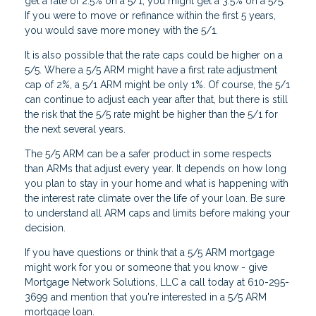
get a rate of 2.5% on a 5/1, you might get a 3.5% on a 5/5.
If you were to move or refinance within the first 5 years,
you would save more money with the 5/1.
It is also possible that the rate caps could be higher on a
5/5. Where a 5/5 ARM might have a first rate adjustment
cap of 2%, a 5/1 ARM might be only 1%. Of course, the 5/1
can continue to adjust each year after that, but there is still
the risk that the 5/5 rate might be higher than the 5/1 for
the next several years.
The 5/5 ARM can be a safer product in some respects
than ARMs that adjust every year. It depends on how long
you plan to stay in your home and what is happening with
the interest rate climate over the life of your loan. Be sure
to understand all ARM caps and limits before making your
decision.
If you have questions or think that a 5/5 ARM mortgage
might work for you or someone that you know - give
Mortgage Network Solutions, LLC a call today at 610-295-
3699 and mention that you're interested in a 5/5 ARM
mortgage loan.