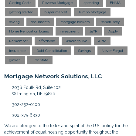
Closing Costs
Reverse Mortgage
spending
FNMA
getting started
buyer market
Jumbo Mortgage
saving
documents
mortgage brokers
Bankruptcy
Home Renovation Loans
investment
15YR
Apply
Remember
affordable
where to live
ARM
insurance
Debt Consolidation
Savings
Never Forget
growth
First State
Mortgage Network Solutions, LLC
2036 Foulk Rd, Suite 102
Wilmington, DE 19810
302-252-0100
302-375-6330
We are pledged to the letter and spirit of the U.S. policy for the
achievement of equal housing opportunity throughout the