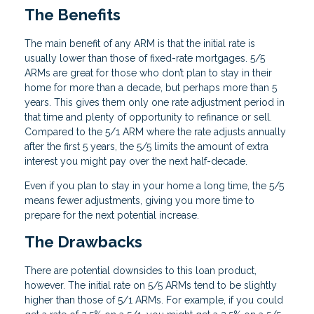
The Benefits
The main benefit of any ARM is that the initial rate is
usually lower than those of fixed-rate mortgages. 5/5
ARMs are great for those who don’t plan to stay in their
home for more than a decade, but perhaps more than 5
years. This gives them only one rate adjustment period in
that time and plenty of opportunity to refinance or sell.
Compared to the 5/1 ARM where the rate adjusts annually
after the first 5 years, the 5/5 limits the amount of extra
interest you might pay over the next half-decade.
Even if you plan to stay in your home a long time, the 5/5
means fewer adjustments, giving you more time to
prepare for the next potential increase.
The Drawbacks
There are potential downsides to this loan product,
however. The initial rate on 5/5 ARMs tend to be slightly
higher than those of 5/1 ARMs. For example, if you could