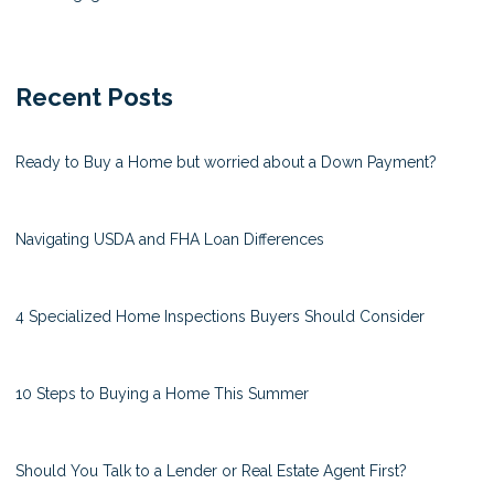
Recent Posts
Ready to Buy a Home but worried about a Down Payment?
Navigating USDA and FHA Loan Differences
4 Specialized Home Inspections Buyers Should Consider
10 Steps to Buying a Home This Summer
Should You Talk to a Lender or Real Estate Agent First?