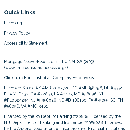
Quick Links
Licensing
Privacy Policy
Accessibility Statement
Mortgage Network Solutions, LLC NMLS# 58096
(
www.nmlsconsumeraccess.org/
)
Click here
For a List of all Company Employees
Licensed States: AZ #MB-2002720, DC #MLB58096, DE #7552,
FL #MLD432, GA #22859, LA #2407, MD #58096, MI
#FL0024294, NJ #9958028, NC #B-188100, PA #79055, SC, TN
#58096, VA #MC-3401
Licensed by the PA Dept. of Banking #20838, Licensed by the
N.J. Department of Banking and Insurance #9958028, Licensed
by the Arizona Department of Insurance and Financial Institutions