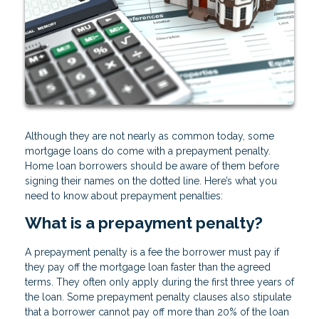
Although they are not nearly as common today, some
mortgage loans do come with a prepayment penalty.
Home loan borrowers should be aware of them before
signing their names on the dotted line. Here’s what you
need to know about prepayment penalties:
What is a prepayment penalty?
A prepayment penalty is a fee the borrower must pay if
they pay off the mortgage loan faster than the agreed
terms. They often only apply during the first three years of
the loan. Some prepayment penalty clauses also stipulate
that a borrower cannot pay off more than 20% of the loan