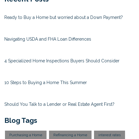
Ready to Buy a Home but worried about a Down Payment?
Navigating USDA and FHA Loan Differences
4 Specialized Home Inspections Buyers Should Consider
10 Steps to Buying a Home This Summer
Should You Talk to a Lender or Real Estate Agent First?
Blog Tags
Purchasing a Home
Refinancing a Home
interest rates