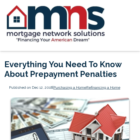
Everything You Need To Know
About Prepayment Penalties
Published on Dec 12, 2018
|
Purchasing a Home
Refinancing a Home