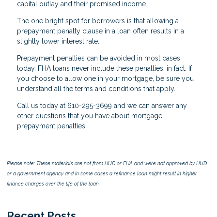
capital outlay and their promised income.
The one bright spot for borrowers is that allowing a
prepayment penalty clause in a loan often results in a
slightly lower interest rate.
Prepayment penalties can be avoided in most cases
today. FHA loans never include these penalties, in fact. If
you choose to allow one in your mortgage, be sure you
understand all the terms and conditions that apply.
Call us today at 610-295-3699 and we can answer any
other questions that you have about mortgage
prepayment penalties.
Please note: These materials are not from HUD or FHA and were not approved by HUD
or a government agency and in some cases a refinance loan might result in higher
finance charges over the life of the loan.
Recent Posts