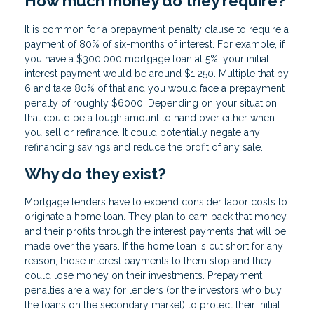
How much money do they require?
It is common for a prepayment penalty clause to require a
payment of 80% of six-months of interest. For example, if
you have a $300,000 mortgage loan at 5%, your initial
interest payment would be around $1,250. Multiple that by
6 and take 80% of that and you would face a prepayment
penalty of roughly $6000. Depending on your situation,
that could be a tough amount to hand over either when
you sell or refinance. It could potentially negate any
refinancing savings and reduce the profit of any sale.
Why do they exist?
Mortgage lenders have to expend consider labor costs to
originate a home loan. They plan to earn back that money
and their profits through the interest payments that will be
made over the years. If the home loan is cut short for any
reason, those interest payments to them stop and they
could lose money on their investments. Prepayment
penalties are a way for lenders (or the investors who buy
the loans on the secondary market) to protect their initial