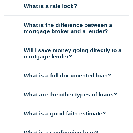
What is a rate lock?
What is the difference between a
mortgage broker and a lender?
Will I save money going directly to a
mortgage lender?
What is a full documented loan?
What are the other types of loans?
What is a good faith estimate?
What is a conforming loan?