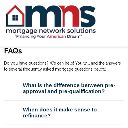
FAQs
Do you have questions? We can help! You will find the answers
to several frequently asked mortgage questions below.
What is the difference between pre-
approval and pre-qualification?
When does it make sense to
refinance?