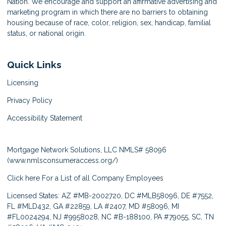
Nation. We encourage and support an affirmative advertising and
marketing program in which there are no barriers to obtaining
housing because of race, color, religion, sex, handicap, familial
status, or national origin.
Quick Links
Licensing
Privacy Policy
Accessibility Statement
Mortgage Network Solutions, LLC NMLS# 58096
(
www.nmlsconsumeraccess.org/
)
Click here
For a List of all Company Employees
Licensed States: AZ #MB-2002720, DC #MLB58096, DE #7552,
FL #MLD432, GA #22859, LA #2407, MD #58096, MI
#FL0024294, NJ #9958028, NC #B-188100, PA #79055, SC, TN