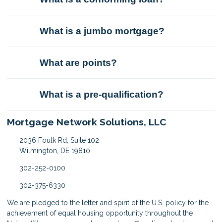
What is a jumbo mortgage?
What are points?
What is a pre-qualification?
Mortgage Network Solutions, LLC
2036 Foulk Rd, Suite 102
Wilmington, DE 19810
302-252-0100
302-375-6330
We are pledged to the letter and spirit of the U.S. policy for the
achievement of equal housing opportunity throughout the