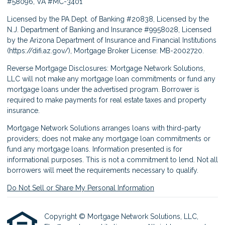
#58096, VA #MC-3401
Licensed by the PA Dept. of Banking #20838, Licensed by the
N.J. Department of Banking and Insurance #9958028, Licensed
by the Arizona Department of Insurance and Financial Institutions
(
https://difi.az.gov/
), Mortgage Broker License: MB-2002720.
Reverse Mortgage Disclosures: Mortgage Network Solutions,
LLC will not make any mortgage loan commitments or fund any
mortgage loans under the advertised program. Borrower is
required to make payments for real estate taxes and property
insurance.
Mortgage Network Solutions arranges loans with third-party
providers; does not make any mortgage loan commitments or
fund any mortgage loans. Information presented is for
informational purposes. This is not a commitment to lend. Not all
borrowers will meet the requirements necessary to qualify.
Do Not Sell or Share My Personal Information
Copyright © Mortgage Network Solutions, LLC,