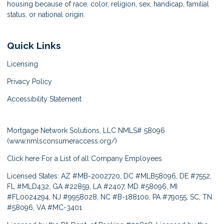
housing because of race, color, religion, sex, handicap, familial
status, or national origin.
Quick Links
Licensing
Privacy Policy
Accessibility Statement
Mortgage Network Solutions, LLC NMLS# 58096
(
www.nmlsconsumeraccess.org/
)
Click here
For a List of all Company Employees
Licensed States: AZ #MB-2002720, DC #MLB58096, DE #7552,
FL #MLD432, GA #22859, LA #2407, MD #58096, MI
#FL0024294, NJ #9958028, NC #B-188100, PA #79055, SC, TN
#58096, VA #MC-3401