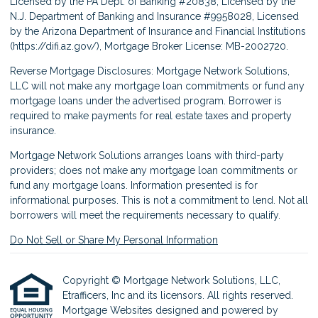
Licensed by the PA Dept. of Banking #20838, Licensed by the
N.J. Department of Banking and Insurance #9958028, Licensed
by the Arizona Department of Insurance and Financial Institutions
(
https://difi.az.gov/
), Mortgage Broker License: MB-2002720.
Reverse Mortgage Disclosures: Mortgage Network Solutions,
LLC will not make any mortgage loan commitments or fund any
mortgage loans under the advertised program. Borrower is
required to make payments for real estate taxes and property
insurance.
Mortgage Network Solutions arranges loans with third-party
providers; does not make any mortgage loan commitments or
fund any mortgage loans. Information presented is for
informational purposes. This is not a commitment to lend. Not all
borrowers will meet the requirements necessary to qualify.
Do Not Sell or Share My Personal Information
Copyright © Mortgage Network Solutions, LLC,
Etrafficers, Inc and its licensors. All rights reserved.
Mortgage Websites
designed and powered by