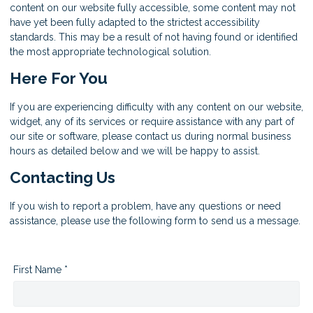
content on our website fully accessible, some content may not
have yet been fully adapted to the strictest accessibility
standards. This may be a result of not having found or identified
the most appropriate technological solution.
Here For You
If you are experiencing difficulty with any content on our website,
widget, any of its services or require assistance with any part of
our site or software, please contact us during normal business
hours as detailed below and we will be happy to assist.
Contacting Us
If you wish to report a problem, have any questions or need
assistance, please use the following form to send us a message.
First Name *