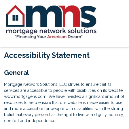
Accessibility Statement
General
Mortgage Network Solutions, LLC strives to ensure that its
services are accessible to people with disabilities on its website:
www.mortgagens.com. We have invested a significant amount of
resources to help ensure that our website is made easier to use
and more accessible for people with disabilities, with the strong
belief that every person has the right to live with dignity, equality,
comfort and independence.