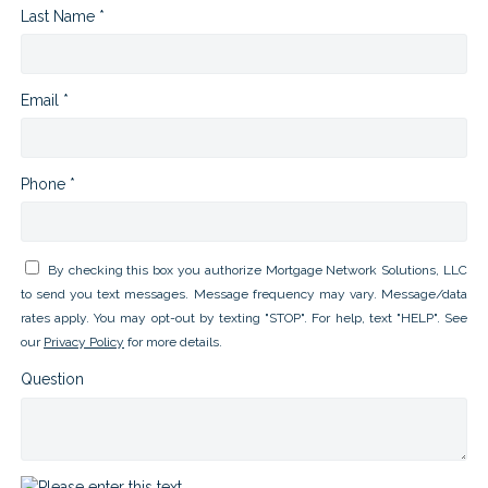
Last Name *
Email *
Phone *
By checking this box you authorize Mortgage Network Solutions, LLC
to send you text messages. Message frequency may vary. Message/data
rates apply. You may opt-out by texting "STOP". For help, text "HELP". See
our
Privacy Policy
for more details.
Question