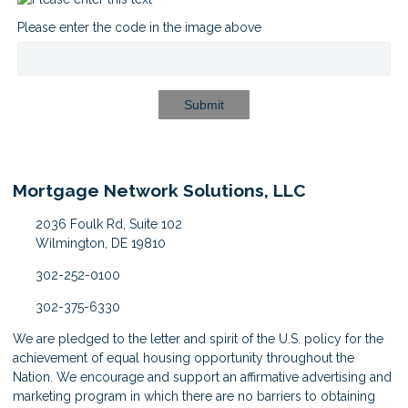
Please enter the code in the image above
Submit
Mortgage Network Solutions, LLC
2036 Foulk Rd, Suite 102
Wilmington, DE 19810
302-252-0100
302-375-6330
We are pledged to the letter and spirit of the U.S. policy for the
achievement of equal housing opportunity throughout the
Nation. We encourage and support an affirmative advertising and
marketing program in which there are no barriers to obtaining