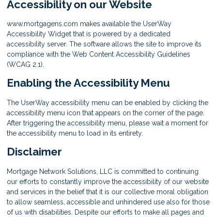
Accessibility on our Website
www.mortgagens.com makes available the UserWay
Accessibility Widget that is powered by a dedicated
accessibility server. The software allows the site to improve its
compliance with the Web Content Accessibility Guidelines
(WCAG 2.1).
Enabling the Accessibility Menu
The UserWay accessibility menu can be enabled by clicking the
accessibility menu icon that appears on the corner of the page.
After triggering the accessibility menu, please wait a moment for
the accessibility menu to load in its entirety.
Disclaimer
Mortgage Network Solutions, LLC is committed to continuing
our efforts to constantly improve the accessibility of our website
and services in the belief that it is our collective moral obligation
to allow seamless, accessible and unhindered use also for those
of us with disabilities. Despite our efforts to make all pages and