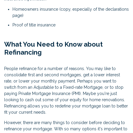
Homeowners insurance (copy, especially of the declarations
page)
Proof of title insurance
What You Need to Know about
Refinancing
People refinance for a number of reasons. You may like to
consolidate first and second mortgages, get a lower interest
rate, or lower your monthly payment. Perhaps you want to
switch from an Adjustable to a Fixed-rate Mortgage, or to stop
paying Private Mortgage Insurance (PMI). Maybe you're just
looking to cash out some of your equity for home renovations.
Refinancing allows you to redefine your mortgage loan to better
fit your current needs.
However, there are many things to consider before deciding to
refinance your mortgage. With so many options it's important to