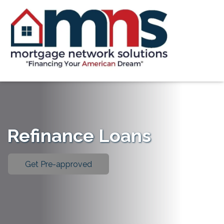
Refinance Loans
Get Pre-approved