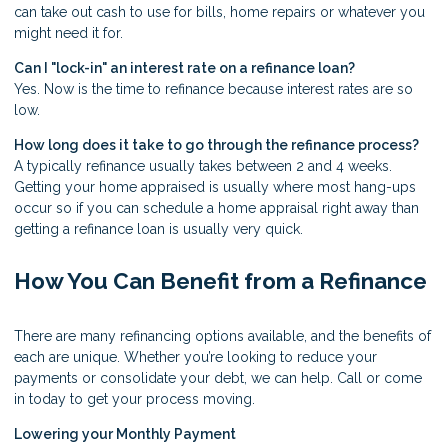
can take out cash to use for bills, home repairs or whatever you
might need it for.
Can I "lock-in" an interest rate on a refinance loan?
Yes. Now is the time to refinance because interest rates are so
low.
How long does it take to go through the refinance process?
A typically refinance usually takes between 2 and 4 weeks.
Getting your home appraised is usually where most hang-ups
occur so if you can schedule a home appraisal right away than
getting a refinance loan is usually very quick.
How You Can Benefit from a Refinance
There are many refinancing options available, and the benefits of
each are unique. Whether you’re looking to reduce your
payments or consolidate your debt, we can help. Call or come
in today to get your process moving.
Lowering your Monthly Payment