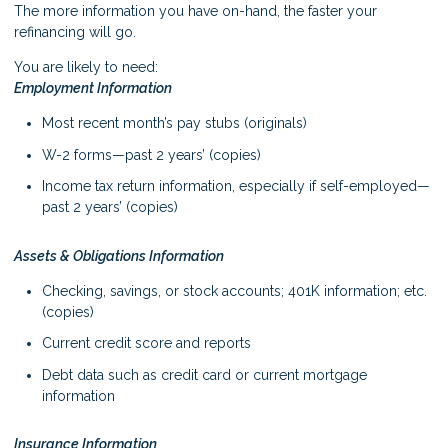
The more information you have on-hand, the faster your
refinancing will go.
You are likely to need:
Employment Information
Most recent month’s pay stubs (originals)
W-2 forms—past 2 years’ (copies)
Income tax return information, especially if self-employed—
past 2 years’ (copies)
Assets & Obligations Information
Checking, savings, or stock accounts; 401K information; etc.
(copies)
Current credit score and reports
Debt data such as credit card or current mortgage
information
Insurance Information