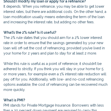
Should I modify my loan or apply for a refinance?
It depends. When you refinance, you may be able to get lower
interest rates, but there are additional costs. On the other hand, a
loan modification usually means extending the term of the loan
and increasing the interest rate, but adding no other fees.
What’s the 2% rule? Is it useful?
The 2% rule states that you should aim for a 2% lower interest
rate in order to ensure that the savings generated by your new
loan will off-set the cost of refinancing, provided you’ve lived in
your home for 2 years and plan to stay for at least 2 more.
While this rule is useful as a point of reference, it shouldn’t be
adhered to strictly. If you think you will stay in your home for 5
or more years, for example even a 1% interest rate reduction will
pay off for you. Additionally, with low- and no-cost refinancing
options available, the cost of refinancing can be recovered much
more quickly.
What is PMI?
PMI stands for Private Mortgage Insurance. Borrowers with less
than a 20 percent down payment are required to carry this