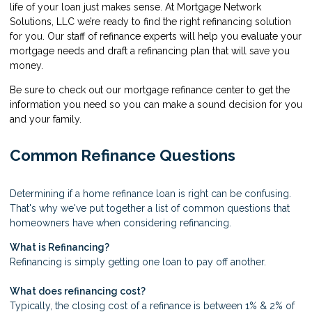
life of your loan just makes sense. At Mortgage Network
Solutions, LLC we’re ready to find the right refinancing solution
for you. Our staff of refinance experts will help you evaluate your
mortgage needs and draft a refinancing plan that will save you
money.
Be sure to check out our mortgage refinance center to get the
information you need so you can make a sound decision for you
and your family.
Common Refinance Questions
Determining if a home refinance loan is right can be confusing.
That's why we've put together a list of common questions that
homeowners have when considering refinancing.
What is Refinancing?
Refinancing is simply getting one loan to pay off another.
What does refinancing cost?
Typically, the closing cost of a refinance is between 1% & 2% of