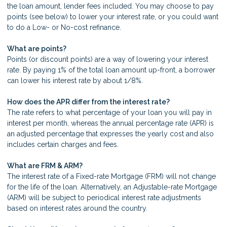
the loan amount, lender fees included. You may choose to pay
points (see below) to lower your interest rate, or you could want
to do a Low- or No-cost refinance.
What are points?
Points (or discount points) are a way of lowering your interest
rate. By paying 1% of the total loan amount up-front, a borrower
can lower his interest rate by about 1/8%.
How does the APR differ from the interest rate?
The rate refers to what percentage of your loan you will pay in
interest per month, whereas the annual percentage rate (APR) is
an adjusted percentage that expresses the yearly cost and also
includes certain charges and fees.
What are FRM & ARM?
The interest rate of a Fixed-rate Mortgage (FRM) will not change
for the life of the loan. Alternatively, an Adjustable-rate Mortgage
(ARM) will be subject to periodical interest rate adjustments
based on interest rates around the country.