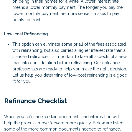
on being in their homes for a while. A lower interest rate
means a lower monthly payment. The longer you pay the
lower monthly payment the more sense it makes to pay
points up front.
Low-cost Refinancing
This option can eliminate some or all of the fees associated
with refinancing, but also carries a higher interest rate than a
standard refinance. It's important to take all aspects of a new
loan into consideration before refinancing. Our refinance
professionals are ready to help you make the right decision.
Let us help you determine of low-cost refinancing is a good
fit for you.
Refinance Checklist
When you refinance, certain documents and information will
help the process move forward more quickly. Below are listed
some of the more common documents needed to refinance.