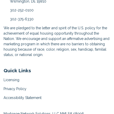
Wilmington, DE 19810
302-252-0100
302-375-6330
We are pledged to the letter and spirit of the U.S. policy for the
achievement of equal housing opportunity throughout the
Nation. We encourage and support an affirmative advertising and
marketing program in which there are no barriers to obtaining
housing because of race, color, religion, sex, handicap, familial
status, or national origin.
Quick Links
Licensing
Privacy Policy
Accessibility Statement
Mortgage Network Solutions, LLC NMLS# 58096