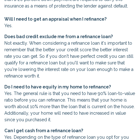
insurance as a means of protecting the lender against default.
Will I need to get an appraisal when I refinance?
Yes.
Does bad credit exclude me from a refinance loan?
Not exactly. When considering a refinance loan it's important to
remember that the better your credit score the better interest
rate you can get. So if you don't have perfect credit you can still
qualify for a refinance loan but you'll want to make sure that
you're lowering the interest rate on your loan enough to make a
refinance worth it.
Do I need to have equity in my home to refinance?
Yes. The general rule is that you need to have 90% loan-to-value
ratio before you can refinance. This means that your home is
worth about 10% more than the loan that is current on the house.
Additionally, your home will need to have increased in value
since you purchased it.
Can I get cash from a refinance loan?
Yes. Depending on the type of refinance loan you opt for you