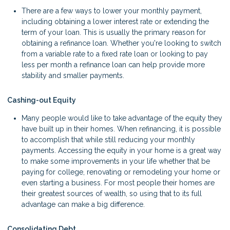
There are a few ways to lower your monthly payment,
including obtaining a lower interest rate or extending the
term of your loan. This is usually the primary reason for
obtaining a refinance loan. Whether you're looking to switch
from a variable rate to a fixed rate loan or looking to pay
less per month a refinance loan can help provide more
stability and smaller payments.
Cashing-out Equity
Many people would like to take advantage of the equity they
have built up in their homes. When refinancing, it is possible
to accomplish that while still reducing your monthly
payments. Accessing the equity in your home is a great way
to make some improvements in your life whether that be
paying for college, renovating or remodeling your home or
even starting a business. For most people their homes are
their greatest sources of wealth, so using that to its full
advantage can make a big difference.
Consolidating Debt