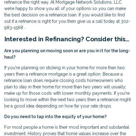
refinance the right way. At Mortgage Network Solutions, LLC
we’re happy to show you all of your options so you can make
the best decision on a refinance loan. If you would like to find
out if a refinance is right for you then give us a call today at 302-
983-1568 .
Interested in Refinancing? Consider this…
Are you planning on moving soon or are you in it for the long-
haul?
If you're planning on sticking in your home for more than two
years then a refinance mortgage is a great option. Because a
refinance loan does require closing costs homeowners who
plan to stay in their home for more than two years will usually;
make up for those costs with lower monthly payments. If you're
looking to move within the next two years then a refinance might
be a good idea depending on how far your rate drops.
Do you need to tap into the equity of your home?
For most people a home is their most important and substantial
investment. History proves that home values increase over the