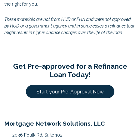
the right for you.
These materials are not from HUD or FHA and were not approved
by HUD or a government agency and in some cases a refinance loan
might result in higher finance charges over the life of the loan.
Get Pre-approved for a Refinance
Loan Today!
Start your Pre-Approval Now
Mortgage Network Solutions, LLC
2036 Foulk Rd, Suite 102