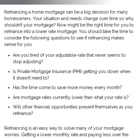
Refinancing a home mortgage can be a big decision for many
homeowners. Your situation and needs change over time so why
shouldn’t your mortgage? Now might be the right time for you to
refinance into a lower rate mortgage. You should take the time to
consider the following questions to see if refinancing makes
sense for you.
Are you tired of your adjustable-rate that never seems to
stop adjusting?
Is Private Mortgage Insurance (PMI) getting you down when
it doesn’t need to?
Has the time come to save more money every month?
Are mortgage rates currently lower than what your rate is?
Will other financial opportunities present themselves as you
refinance?
Refinancing is an easy way to solve many of your mortgage
worries. Getting a lower monthly rate and paying less over the