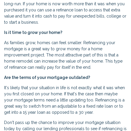
long-run. If your home is now worth more than it was when you
purchased it you can use a refinance loan to access that extra
value and turn it into cash to pay for unexpected bills, college or
to start a business.
Is it time to grow your home?
As families grow, homes can feel smaller. Refinancing your
mortgage is a great way to grow money for a home
improvement project. The most attractive part of this is that a
home remodel can increase the value of your home. This type
of refinance can really pay for itself in the end.
Are the terms of your mortgage outdated?
It's likely that your situation in life is not exactly what it was when
you first closed on your home. If that's the case then maybe
your mortgage terms need a little updating too. Refinancing is a
great way to switch from an adjustable to a fixed rate loan or to
get into a 15 year loan as opposed to a 30 year.
Don't pass up the chance to improve your mortgage situation
today by calling our lending professionals to see if refinancing is