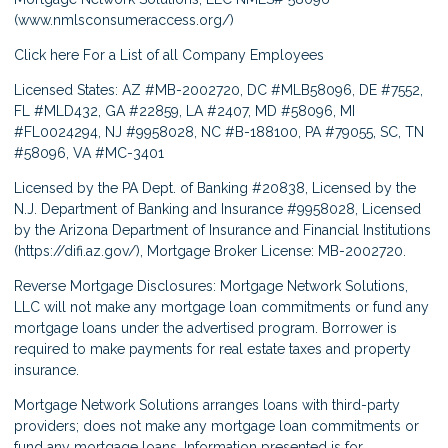
(
www.nmlsconsumeraccess.org/
)
Click here
For a List of all Company Employees
Licensed States: AZ #MB-2002720, DC #MLB58096, DE #7552,
FL #MLD432, GA #22859, LA #2407, MD #58096, MI
#FL0024294, NJ #9958028, NC #B-188100, PA #79055, SC, TN
#58096, VA #MC-3401
Licensed by the PA Dept. of Banking #20838, Licensed by the
N.J. Department of Banking and Insurance #9958028, Licensed
by the Arizona Department of Insurance and Financial Institutions
(
https://difi.az.gov/
), Mortgage Broker License: MB-2002720.
Reverse Mortgage Disclosures: Mortgage Network Solutions,
LLC will not make any mortgage loan commitments or fund any
mortgage loans under the advertised program. Borrower is
required to make payments for real estate taxes and property
insurance.
Mortgage Network Solutions arranges loans with third-party
providers; does not make any mortgage loan commitments or
fund any mortgage loans. Information presented is for