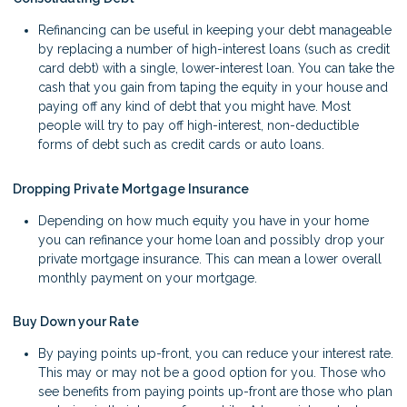
Refinancing can be useful in keeping your debt manageable
by replacing a number of high-interest loans (such as credit
card debt) with a single, lower-interest loan. You can take the
cash that you gain from taping the equity in your house and
paying off any kind of debt that you might have. Most
people will try to pay off high-interest, non-deductible
forms of debt such as credit cards or auto loans.
Dropping Private Mortgage Insurance
Depending on how much equity you have in your home
you can refinance your home loan and possibly drop your
private mortgage insurance. This can mean a lower overall
monthly payment on your mortgage.
Buy Down your Rate
By paying points up-front, you can reduce your interest rate.
This may or may not be a good option for you. Those who
see benefits from paying points up-front are those who plan