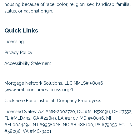
housing because of race, color, religion, sex, handicap, familial
status, or national origin.
Quick Links
Licensing
Privacy Policy
Accessibility Statement
Mortgage Network Solutions, LLC NMLS# 58096
(
www.nmlsconsumeraccess.org/
)
Click here
For a List of all Company Employees
Licensed States: AZ #MB-2002720, DC #MLB58096, DE #7552,
FL #MLD432, GA #22859, LA #2407, MD #58096, MI
#FL0024294, NJ #9958028, NC #B-188100, PA #79055, SC, TN
#58096, VA #MC-3401