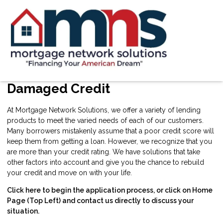
Damaged Credit
At Mortgage Network Solutions, we offer a variety of lending
products to meet the varied needs of each of our customers.
Many borrowers mistakenly assume that a poor credit score will
keep them from getting a loan. However, we recognize that you
are more than your credit rating. We have solutions that take
other factors into account and give you the chance to rebuild
your credit and move on with your life.
Click here
to begin the application process, or click on Home
Page (Top Left) and contact us directly to discuss your
situation.