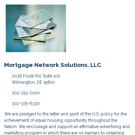
Mortgage Network Solutions, LLC
2036 Foulk Rd, Suite 102
Wilmington, DE 19810
302-252-0100
302-375-6330
We are pledged to the letter and spirit of the U.S. policy for the
achievement of equal housing opportunity throughout the
Nation. We encourage and support an affirmative advertising and
marketing program in which there are no barriers to obtaining