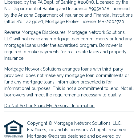
Licensed by the PA Dept. of Banking #20838, Licensed by the
N.J. Department of Banking and Insurance #9958028, Licensed
by the Arizona Department of Insurance and Financial Institutions
(
https://difi.az.gov/
), Mortgage Broker License: MB-2002720.
Reverse Mortgage Disclosures: Mortgage Network Solutions,
LLC will not make any mortgage loan commitments or fund any
mortgage loans under the advertised program. Borrower is
required to make payments for real estate taxes and property
insurance.
Mortgage Network Solutions arranges loans with third-party
providers; does not make any mortgage loan commitments or
fund any mortgage loans. Information presented is for
informational purposes. This is not a commitment to lend. Not all
borrowers will meet the requirements necessary to qualify.
Do Not Sell or Share My Personal Information
Copyright © Mortgage Network Solutions, LLC,
Etrafficers, Inc and its licensors. All rights reserved.
Mortgage Websites
designed and powered by