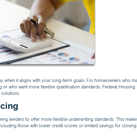
tegy when it aligns with your long-term goals. For homeowners who m
ng or who want more flexible qualification standards, Federal Housing
 solutions.
ncing
ing lenders to offer more flexible underwriting standards. This mak
ncluding those with lower credit scores or limited savings for closing