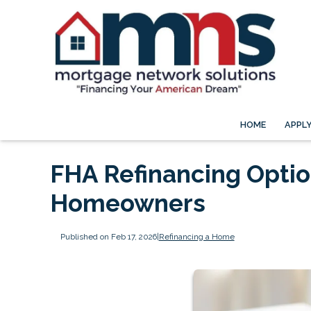
HOME
APPL
FHA Refinancing Option
Homeowners
Published on Feb 17, 2026
|
Refinancing a Home