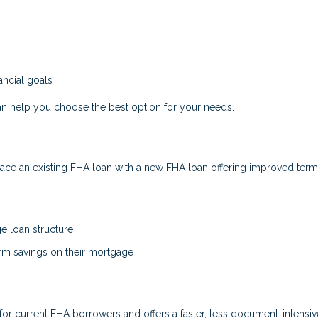
ncial goals
n help you choose the best option for your needs.
ce an existing FHA loan with a new FHA loan offering improved term
ge loan structure
erm savings on their mortgage
for current FHA borrowers and offers a faster, less document-intensiv