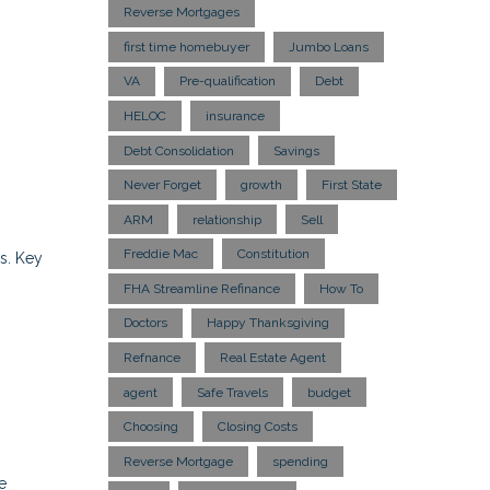
Reverse Mortgages
first time homebuyer
Jumbo Loans
VA
Pre-qualification
Debt
HELOC
insurance
Debt Consolidation
Savings
Never Forget
growth
First State
ARM
relationship
Sell
Freddie Mac
Constitution
s. Key
FHA Streamline Refinance
How To
Doctors
Happy Thanksgiving
Refnance
Real Estate Agent
agent
Safe Travels
budget
Choosing
Closing Costs
Reverse Mortgage
spending
e