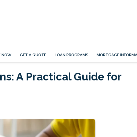
Y NOW
GET A QUOTE
LOAN PROGRAMS
MORTGAGE INFORMA
s: A Practical Guide for