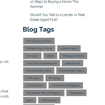
10 Steps to Buying a Home This
Summer
Should You Talk to a Lender or Real
Estate Agent First?
Blog Tags
Purchasing a Home
Refinancing a Home
interest rates
VA Loans
credit
Mortgage Advice
ay not
First-time Homebuyers
preapproval
Conventional Loans
Government Loans
FHA Loans
Mortgage
Home Equity
Fixed Rate Mortgages
es FHA
Adjustable Rate Mortgages
Mortgages
 costs.
goals
USDA Loans