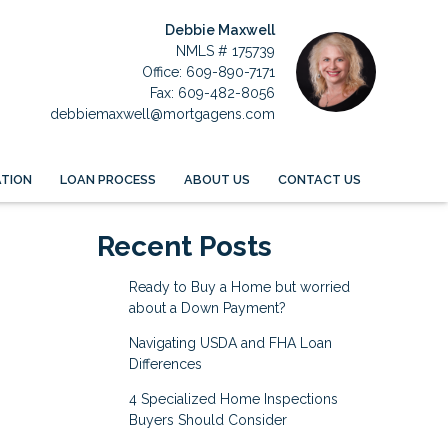
Debbie Maxwell
NMLS # 175739
Office: 609-890-7171
Fax: 609-482-8056
debbiemaxwell@mortgagens.com
TION
LOAN PROCESS
ABOUT US
CONTACT US
Recent Posts
Ready to Buy a Home but worried
about a Down Payment?
Navigating USDA and FHA Loan
Differences
4 Specialized Home Inspections
Buyers Should Consider