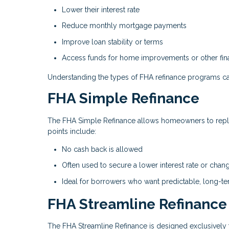
Lower their interest rate
Reduce monthly mortgage payments
Improve loan stability or terms
Access funds for home improvements or other fina
Understanding the types of FHA refinance programs ca
FHA Simple Refinance
The FHA Simple Refinance allows homeowners to repla
points include:
No cash back is allowed
Often used to secure a lower interest rate or chan
Ideal for borrowers who want predictable, long-t
FHA Streamline Refinance
The FHA Streamline Refinance is designed exclusively 