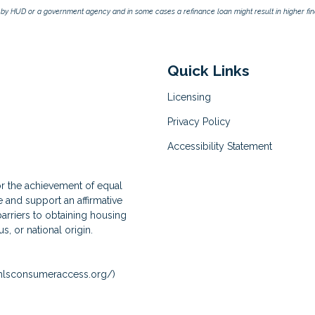
by HUD or a government agency and in some cases a refinance loan might result in higher f
Quick Links
Licensing
Privacy Policy
Accessibility Statement
for the achievement of equal
and support an affirmative
arriers to obtaining housing
us, or national origin.
lsconsumeraccess.org/
)