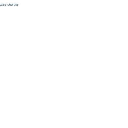
inance charges