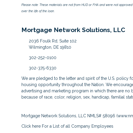
Please note: These materials are not from HUD or FHA and were not approved 
over the life of the loan.
Mortgage Network Solutions, LLC
2036 Foulk Rd, Suite 102
Wilmington, DE 19810
302-252-0100
302-375-6330
We are pledged to the letter and spirit of the U.S. policy 
housing opportunity throughout the Nation. We encourage 
advertising and marketing program in which there are no b
because of race, color, religion, sex, handicap, familial stat
Mortgage Network Solutions, LLC NMLS# 58096 (
www.nm
Click here
For a List of all Company Employees