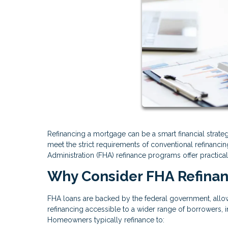
Refinancing a mortgage can be a smart financial stra
meet the strict requirements of conventional refinanci
Administration (FHA) refinance programs offer practical
Why Consider FHA Refina
FHA loans are backed by the federal government, allow
refinancing accessible to a wider range of borrowers, i
Homeowners typically refinance to: