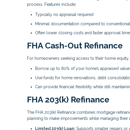
process. Features include:
Typically no appraisal required
Minimal documentation compared to conventional 
Often lower closing costs and faster approval tim
FHA Cash-Out Refinance
For homeowners seeking access to their home equity, t
Borrow up to 80% of your home’s appraised value
Use funds for home renovations, debt consolidati
Can provide financial flexibility while still maintai
FHA 203(k) Refinance
The FHA 203(k) Refinance combines mortgage refinanci
planning to make improvements while managing their 
Limited 203(k) Loan:
Supports smaller repairs or