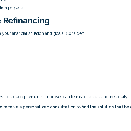
tion projects
 Refinancing
 your financial situation and goals. Consider:
ers to reduce payments, improve loan terms, or access home equity.
 receive a personalized consultation to find the solution that best