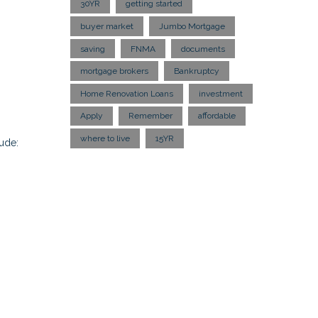
30YR
getting started
buyer market
Jumbo Mortgage
saving
FNMA
documents
mortgage brokers
Bankruptcy
Home Renovation Loans
investment
Apply
Remember
affordable
where to live
15YR
ude: