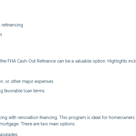
refinancing
es
he FHA Cash-Out Refinance can be a valuable option. Highlights incl
on, or other major expenses
ning favorable loan terms
ng with renovation financing. This program is ideal for homeowners
mortgage. There are two main options:
 upgrades