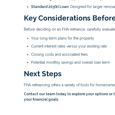
Standard 203(k) Loan:
Designed for larger renova
Key Considerations Before
Before deciding on an FHA refinance, carefully evaluate
Your long-term plans for the property
Current interest rates versus your existing rate
Closing costs and associated fees
Potential monthly savings and overall loan term
Next Steps
FHA refinancing offers a variety of tools for homeown
Contact our team today to explore your options or to
your financial goals.