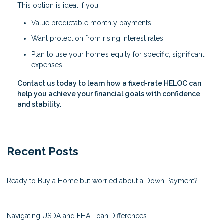
This option is ideal if you:
Value predictable monthly payments.
Want protection from rising interest rates.
Plan to use your home’s equity for specific, significant
expenses.
Contact us today to learn how a fixed-rate HELOC can
help you achieve your financial goals with confidence
and stability.
Recent Posts
Ready to Buy a Home but worried about a Down Payment?
Navigating USDA and FHA Loan Differences