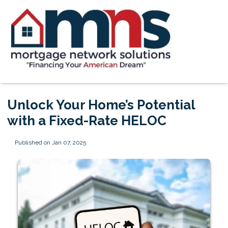
Unlock Your Home’s Potential
with a Fixed-Rate HELOC
Published on Jan 07, 2025