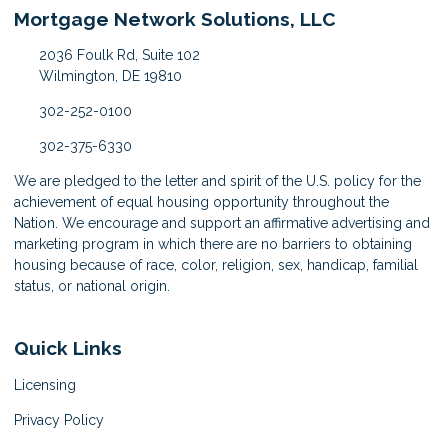
Mortgage Network Solutions, LLC
2036 Foulk Rd, Suite 102
Wilmington, DE 19810
302-252-0100
302-375-6330
We are pledged to the letter and spirit of the U.S. policy for the
achievement of equal housing opportunity throughout the
Nation. We encourage and support an affirmative advertising and
marketing program in which there are no barriers to obtaining
housing because of race, color, religion, sex, handicap, familial
status, or national origin.
Quick Links
Licensing
Privacy Policy