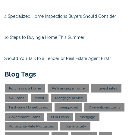
4 Specialized Home Inspections Buyers Should Consider
10 Steps to Buying a Home This Summer
Should You Talk to a Lender or Real Estate Agent First?
Blog Tags
Purchasing a Home
Refinancing a Home
interest rates
VA Loans
credit
Mortgage Advice
First-time Homebuyers
preapproval
Conventional Loans
Government Loans
FHA Loans
Mortgage
Adjustable Rate Mortgages
Home Equity