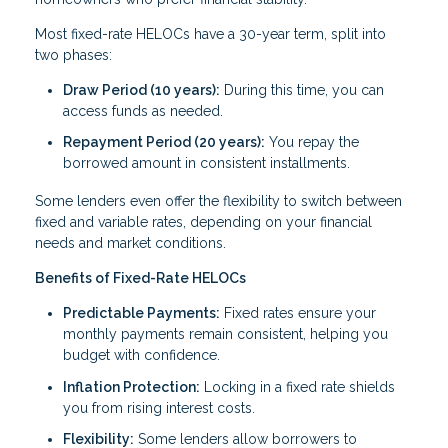
Most fixed-rate HELOCs have a 30-year term, split into
two phases:
Draw Period (10 years):
During this time, you can
access funds as needed.
Repayment Period (20 years):
You repay the
borrowed amount in consistent installments.
Some lenders even offer the flexibility to switch between
fixed and variable rates, depending on your financial
needs and market conditions.
Benefits of Fixed-Rate HELOCs
Predictable Payments:
Fixed rates ensure your
monthly payments remain consistent, helping you
budget with confidence.
Inflation Protection:
Locking in a fixed rate shields
you from rising interest costs.
Flexibility:
Some lenders allow borrowers to