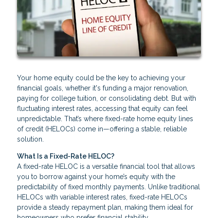
Your home equity could be the key to achieving your
financial goals, whether it's funding a major renovation,
paying for college tuition, or consolidating debt. But with
fluctuating interest rates, accessing that equity can feel
unpredictable. That’s where fixed-rate home equity lines
of credit (HELOCs) come in—offering a stable, reliable
solution.
What Is a Fixed-Rate HELOC?
A fixed-rate HELOC is a versatile financial tool that allows
you to borrow against your home’s equity with the
predictability of fixed monthly payments. Unlike traditional
HELOCs with variable interest rates, fixed-rate HELOCs
provide a steady repayment plan, making them ideal for
homeowners who prefer financial stability.