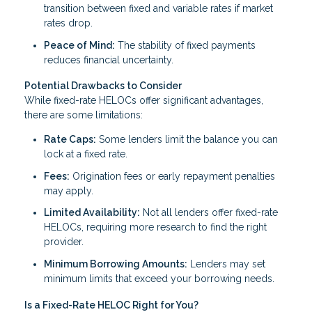
transition between fixed and variable rates if market
rates drop.
Peace of Mind:
The stability of fixed payments
reduces financial uncertainty.
Potential Drawbacks to Consider
While fixed-rate HELOCs offer significant advantages,
there are some limitations:
Rate Caps:
Some lenders limit the balance you can
lock at a fixed rate.
Fees:
Origination fees or early repayment penalties
may apply.
Limited Availability:
Not all lenders offer fixed-rate
HELOCs, requiring more research to find the right
provider.
Minimum Borrowing Amounts:
Lenders may set
minimum limits that exceed your borrowing needs.
Is a Fixed-Rate HELOC Right for You?