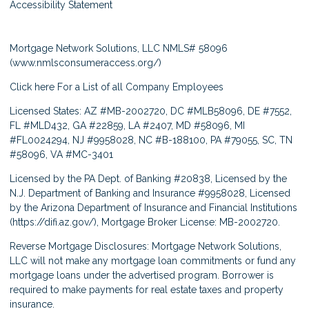
Accessibility Statement
Mortgage Network Solutions, LLC NMLS# 58096
(
www.nmlsconsumeraccess.org/
)
Click here
For a List of all Company Employees
Licensed States: AZ #MB-2002720, DC #MLB58096, DE #7552,
FL #MLD432, GA #22859, LA #2407, MD #58096, MI
#FL0024294, NJ #9958028, NC #B-188100, PA #79055, SC, TN
#58096, VA #MC-3401
Licensed by the PA Dept. of Banking #20838, Licensed by the
N.J. Department of Banking and Insurance #9958028, Licensed
by the Arizona Department of Insurance and Financial Institutions
(
https://difi.az.gov/
), Mortgage Broker License: MB-2002720.
Reverse Mortgage Disclosures: Mortgage Network Solutions,
LLC will not make any mortgage loan commitments or fund any
mortgage loans under the advertised program. Borrower is
required to make payments for real estate taxes and property
insurance.