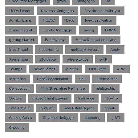
Fixed Rate Mortgages
goals
Mortgages
VA
USDA Loans
Reverse Mortgages
first time homebuyer
Jumbo Loans
HELOC
Debt
Pre-qualification
buyer market
Jumbo Mortgage
saving
FNMA
getting started
Bankruptcy
Home Renovation Loans
investment
documents
mortgage brokers
Apply
Remember
affordable
where to live
15YR
Savings
Never Forget
growth
First State
ARM
insurance
Debt Consolidation
Sell
Freddie Mac
Constitution
FHA Streamline Refinance
relationship
Doctors
Happy Thanksgiving
Refnance
How To
Safe Travels
budget
Real Estate Agent
agent
Closing Costs
Reverse Mortgage
spending
30YR
Choosing