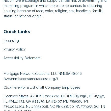
Nation. We encourage and support an affirmative advertising and
marketing program in which there are no barriers to obtaining
housing because of race, color, religion, sex, handicap, familial
status, or national origin.
Quick Links
Licensing
Privacy Policy
Accessibility Statement
Mortgage Network Solutions, LLC NMLS# 58096
(
www.nmlsconsumeraccess.org/
)
Click here
For a List of all Company Employees
Licensed States: AZ #MB-2002720, DC #MLB58096, DE #7552,
FL #MLD432, GA #22859, LA #2407, MD #58096, MI
#FL0024294, NJ #9958028, NC #B-188100, PA #79055, SC, TN