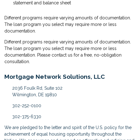
statement and balance sheet
Different programs require varying amounts of documentation.
The loan program you select may require more or less
documentation.
Different programs require varying amounts of documentation.
The loan program you select may require more or less
documentation. Please
contact us
for a free, no-obligation
consultation.
Mortgage Network Solutions, LLC
2036 Foulk Rd, Suite 102
Wilmington, DE 19810
302-252-0100
302-375-6330
We are pledged to the letter and spirit of the U.S. policy for the
achievement of equal housing opportunity throughout the