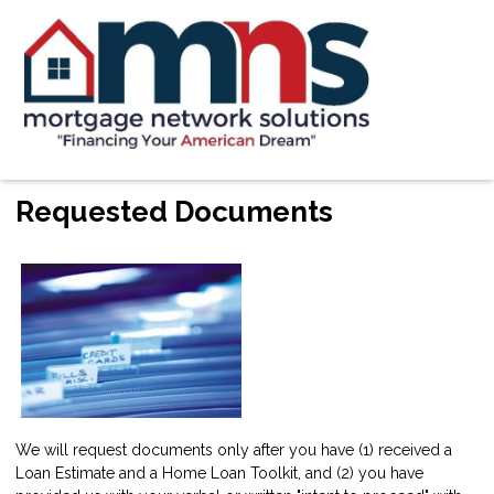
Requested Documents
We will request documents only after you have (1) received a
Loan Estimate and a Home Loan Toolkit, and (2) you have