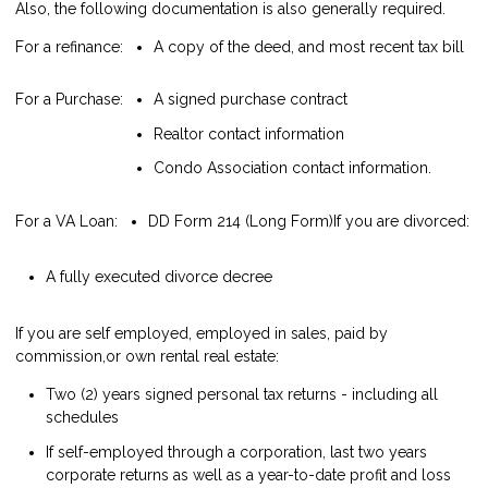
Also, the following documentation is also generally required.
For a refinance:
A copy of the deed, and most recent tax bill
For a Purchase:
A signed purchase contract
Realtor contact information
Condo Association contact information.
For a VA Loan:
DD Form 214 (Long Form)
If you are divorced:
A fully executed divorce decree
If you are self employed, employed in sales, paid by
commission,or own rental real estate:
Two (2) years signed personal tax returns - including all
schedules
If self-employed through a corporation, last two years
corporate returns as well as a year-to-date profit and loss