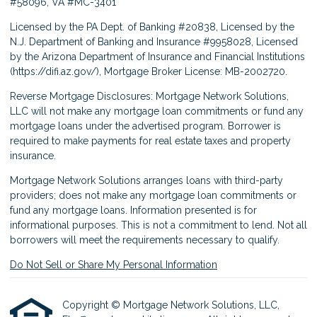
#58096, VA #MC-3401
Licensed by the PA Dept. of Banking #20838, Licensed by the
N.J. Department of Banking and Insurance #9958028, Licensed
by the Arizona Department of Insurance and Financial Institutions
(
https://difi.az.gov/
), Mortgage Broker License: MB-2002720.
Reverse Mortgage Disclosures: Mortgage Network Solutions,
LLC will not make any mortgage loan commitments or fund any
mortgage loans under the advertised program. Borrower is
required to make payments for real estate taxes and property
insurance.
Mortgage Network Solutions arranges loans with third-party
providers; does not make any mortgage loan commitments or
fund any mortgage loans. Information presented is for
informational purposes. This is not a commitment to lend. Not all
borrowers will meet the requirements necessary to qualify.
Do Not Sell or Share My Personal Information
Copyright © Mortgage Network Solutions, LLC,