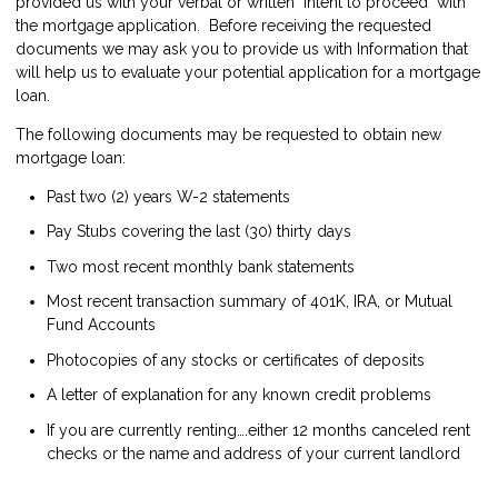
provided us with your verbal or written "intent to proceed" with
the mortgage application. Before receiving the requested
documents we may ask you to provide us with Information that
will help us to evaluate your potential application for a mortgage
loan.
The following documents may be requested to obtain new
mortgage loan:
Past two (2) years W-2 statements
Pay Stubs covering the last (30) thirty days
Two most recent monthly bank statements
Most recent transaction summary of 401K, IRA, or Mutual
Fund Accounts
Photocopies of any stocks or certificates of deposits
A letter of explanation for any known credit problems
If you are currently renting….either 12 months canceled rent
checks or the name and address of your current landlord