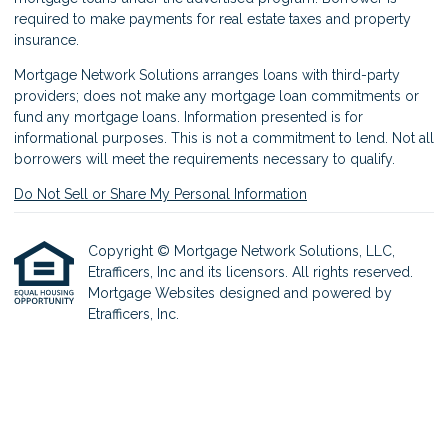
required to make payments for real estate taxes and property
insurance.
Mortgage Network Solutions arranges loans with third-party
providers; does not make any mortgage loan commitments or
fund any mortgage loans. Information presented is for
informational purposes. This is not a commitment to lend. Not all
borrowers will meet the requirements necessary to qualify.
Do Not Sell or Share My Personal Information
Copyright © Mortgage Network Solutions, LLC,
Etrafficers, Inc and its licensors. All rights reserved.
Mortgage Websites
designed and powered by
Etrafficers, Inc.