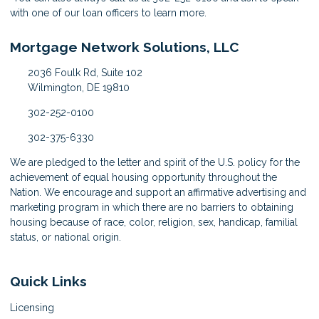
with one of our loan officers to learn more.
Mortgage Network Solutions, LLC
2036 Foulk Rd, Suite 102
Wilmington, DE 19810
302-252-0100
302-375-6330
We are pledged to the letter and spirit of the U.S. policy for the
achievement of equal housing opportunity throughout the
Nation. We encourage and support an affirmative advertising and
marketing program in which there are no barriers to obtaining
housing because of race, color, religion, sex, handicap, familial
status, or national origin.
Quick Links
Licensing