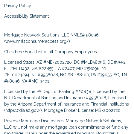
Privacy Policy
Accessibility Statement
Mortgage Network Solutions, LLC NMLS# 58096
(
www.nmlsconsumeraccess.org/
)
Click here
For a List of all Company Employees
Licensed States: AZ #MB-2002720, DC #MLB58096, DE #7552,
FL #MLD432, GA #22859, LA #2407, MD #58096, MI
#FL0024294, NJ #9958028, NC #B-188100, PA #79055, SC, TN
#58096, VA #MC-3401
Licensed by the PA Dept. of Banking #20838, Licensed by the
N.J. Department of Banking and Insurance #9958028, Licensed
by the Arizona Department of Insurance and Financial Institutions
(
https://difi.az.gov/
), Mortgage Broker License: MB-2002720.
Reverse Mortgage Disclosures: Mortgage Network Solutions,
LLC will not make any mortgage loan commitments or fund any
mortgage loans under the advertised program. Borrower is