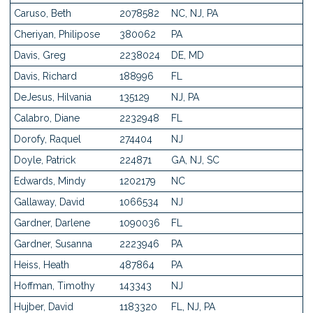
Caruso, Beth
2078582
NC, NJ, PA
Cheriyan, Philipose
380062
PA
Davis, Greg
2238024
DE, MD
Davis, Richard
188996
FL
DeJesus, Hilvania
135129
NJ, PA
Calabro, Diane
2232948
FL
Dorofy, Raquel
274404
NJ
Doyle, Patrick
224871
GA, NJ, SC
Edwards, Mindy
1202179
NC
Gallaway, David
1066534
NJ
Gardner, Darlene
1090036
FL
Gardner, Susanna
2223946
PA
Heiss, Heath
487864
PA
Hoffman, Timothy
143343
NJ
Hujber, David
1183320
FL, NJ, PA