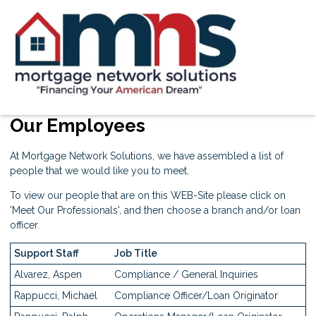
Our Employees
At Mortgage Network Solutions, we have assembled a list of
people that we would like you to meet.
To view our people that are on this WEB-Site please click on
'
Meet Our Professionals
', and then choose a branch and/or loan
officer.
Support Staff
Job Title
Alvarez, Aspen
Compliance / General Inquiries
Rappucci, Michael
Compliance Officer/Loan Originator