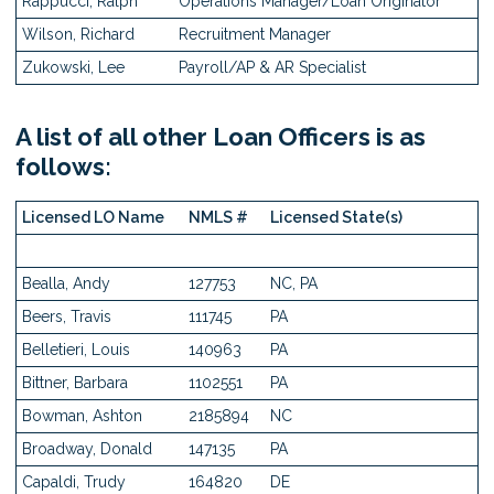
Rappucci, Ralph
Operations Manager/Loan Originator
Wilson, Richard
Recruitment Manager
Zukowski, Lee
Payroll/AP & AR Specialist
A list of all other Loan Officers is as
follows:
Licensed LO Name
NMLS #
Licensed State(s)
Bealla, Andy
127753
NC, PA
Beers, Travis
111745
PA
Belletieri, Louis
140963
PA
Bittner, Barbara
1102551
PA
Bowman, Ashton
2185894
NC
Broadway, Donald
147135
PA
Capaldi, Trudy
164820
DE