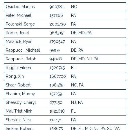
Osiebo, Martins
900781
NC
Pater, Michael
157266
PA
Polonski, Serge
2001730
PA
Poole, Jenel
368319
DE, MD, PA
Malarick, Ryan
1790547
PA
Rappucci, Michael
95975
DE, PA
Rappucci, Ralph
94028
DE, MD, NJ. PA
Riggin, Eileen
1320745
FL
Rong, Xin
1667700
PA
Shaar, Robert
108589
NC, PA
Shapiro, Murray
157259
PA
Sheasby, Cheryl
277150
NJ, PA
Mai, Triet Minh
1921618
FL
Shestok, Nick
112474
PA
Sickler, Robert
158675
DE, FL, MD, NJ, PA, SC, VA