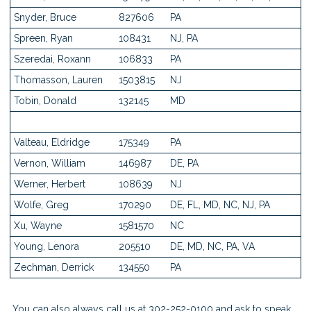
Snyder, Bruce
827606
PA
Spreen, Ryan
108431
NJ, PA
Szeredai, Roxann
106833
PA
Thomasson, Lauren
1503815
NJ
Tobin, Donald
132145
MD
Valteau, Eldridge
175349
PA
Vernon, William
146987
DE, PA
Werner, Herbert
108639
NJ
Wolfe, Greg
170290
DE, FL, MD, NC, NJ, PA
Xu, Wayne
1581570
NC
Young, Lenora
205510
DE, MD, NC, PA, VA
Zechman, Derrick
134550
PA
You can also always
call us
at 302-252-0100 and ask to speak