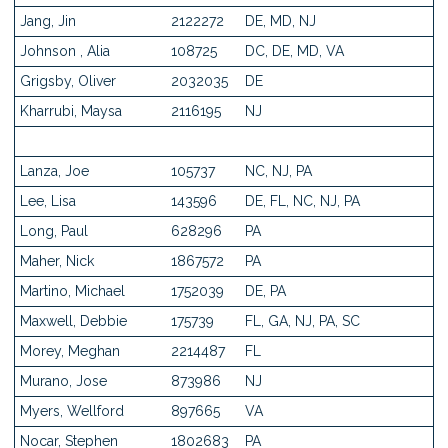
Jang, Jin
2122272
DE, MD, NJ
Johnson , Alia
108725
DC, DE, MD, VA
Grigsby, Oliver
2032035
DE
Kharrubi, Maysa
2116195
NJ
Lanza, Joe
105737
NC, NJ, PA
Lee, Lisa
143596
DE, FL, NC, NJ, PA
Long, Paul
628296
PA
Maher, Nick
1867572
PA
Martino, Michael
1752039
DE, PA
Maxwell, Debbie
175739
FL, GA, NJ, PA, SC
Morey, Meghan
2214487
FL
Murano, Jose
873986
NJ
Myers, Wellford
897665
VA
Nocar, Stephen
1802683
PA