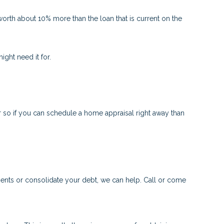
worth about 10% more than the loan that is current on the
ght need it for.
 so if you can schedule a home appraisal right away than
ments or consolidate your debt, we can help. Call or come