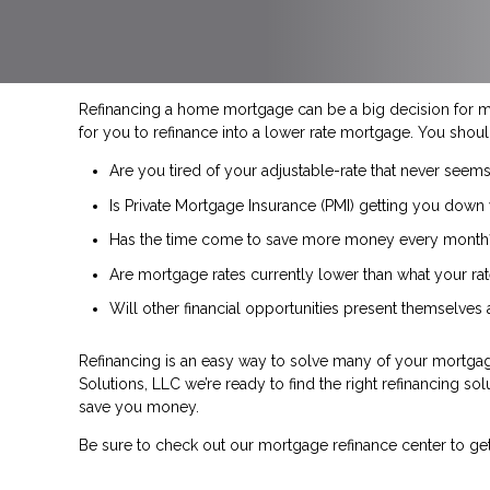
Refinancing a home mortgage can be a big decision for 
for you to refinance into a lower rate mortgage. You shoul
Are you tired of your adjustable-rate that never seems
Is Private Mortgage Insurance (PMI) getting you down 
Has the time come to save more money every month
Are mortgage rates currently lower than what your rat
Will other financial opportunities present themselves
Refinancing is an easy way to solve many of your mortgage
Solutions, LLC we’re ready to find the right refinancing sol
save you money.
Be sure to check out our mortgage refinance center to ge