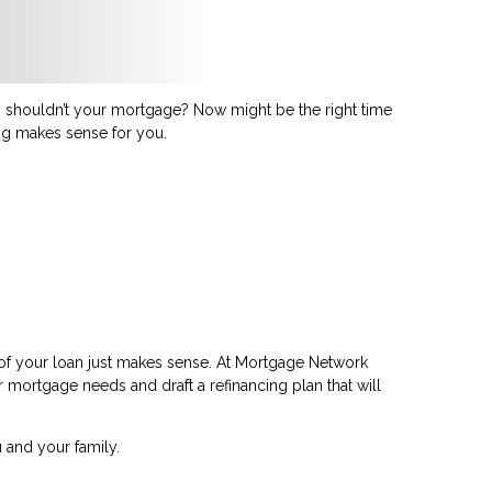
shouldn’t your mortgage? Now might be the right time
ing makes sense for you.
 of your loan just makes sense. At Mortgage Network
ur mortgage needs and draft a refinancing plan that will
 and your family.