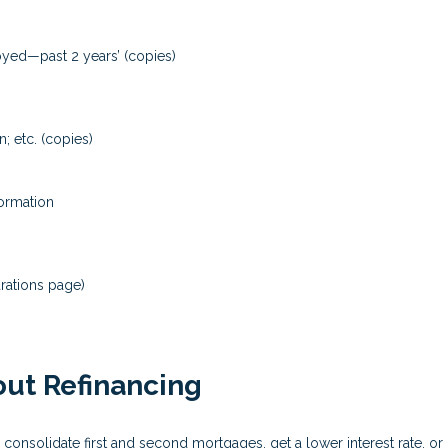
loyed—past 2 years’ (copies)
; etc. (copies)
formation
rations page)
ut Refinancing
 consolidate first and second mortgages, get a lower interest rate, 