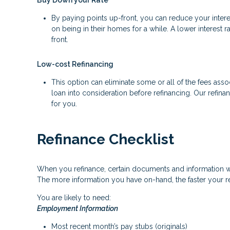
Buy Down your Rate
By paying points up-front, you can reduce your inter
on being in their homes for a while. A lower interes
front.
Low-cost Refinancing
This option can eliminate some or all of the fees associ
loan into consideration before refinancing. Our refina
for you.
Refinance Checklist
When you refinance, certain documents and information 
The more information you have on-hand, the faster your re
You are likely to need:
Employment Information
Most recent month’s pay stubs (originals)