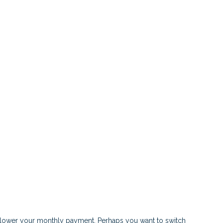
or lower your monthly payment. Perhaps you want to switch