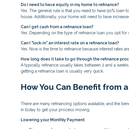
Do I need to have equity in my home to refinance?
Yes. The general rule is that you need to have 90% loan-t
house. Additionally, your home will need to have increase
Can I get cash from a refinance loan?
Yes. Depending on the type of refinance loan you opt for y
Can I "lock-in" an interest rate on a refinance loan?
Yes. Now is the time to refinance because interest rates ar
How long does it take to go through the refinance pro
A typically refinance usually takes between 2 and 4 week
getting a refinance loan is usually very quick.
How You Can Benefit from a
There are many refinancing options available, and the be
in today to get your process moving.
Lowering your Monthly Payment