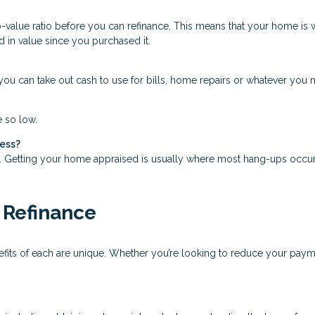
o-value ratio before you can refinance. This means that your home is 
d in value since you purchased it.
ou can take out cash to use for bills, home repairs or whatever you mi
e so low.
cess?
s. Getting your home appraised is usually where most hang-ups occur
 Refinance
nefits of each are unique. Whether you’re looking to reduce your pay