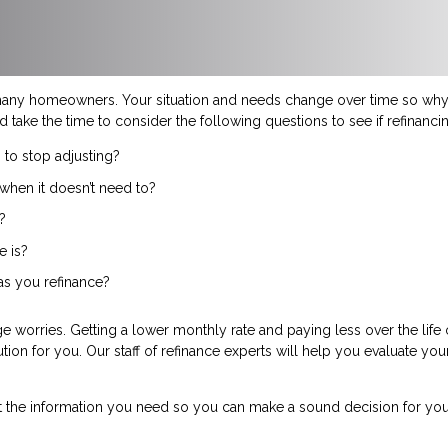
many homeowners. Your situation and needs change over time so why 
d take the time to consider the following questions to see if refinanc
 to stop adjusting?
when it doesn’t need to?
?
e is?
 as you refinance?
 worries. Getting a lower monthly rate and paying less over the life
ution for you. Our staff of refinance experts will help you evaluate yo
t the information you need so you can make a sound decision for you