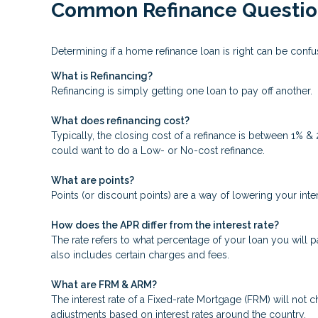
Common Refinance Questio
Determining if a home refinance loan is right can be con
What is Refinancing?
Refinancing is simply getting one loan to pay off another.
What does refinancing cost?
Typically, the closing cost of a refinance is between 1% &
could want to do a Low- or No-cost refinance.
What are points?
Points (or discount points) are a way of lowering your inte
How does the APR differ from the interest rate?
The rate refers to what percentage of your loan you will p
also includes certain charges and fees.
What are FRM & ARM?
The interest rate of a Fixed-rate Mortgage (FRM) will not ch
adjustments based on interest rates around the country.