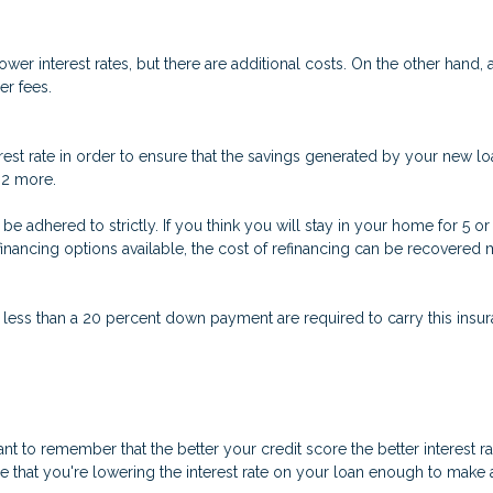
er interest rates, but there are additional costs. On the other hand,
er fees.
est rate in order to ensure that the savings generated by your new loa
t 2 more.
n’t be adhered to strictly. If you think you will stay in your home for 5
refinancing options available, the cost of refinancing can be recovere
 less than a 20 percent down payment are required to carry this insura
nt to remember that the better your credit score the better interest r
ure that you're lowering the interest rate on your loan enough to make a