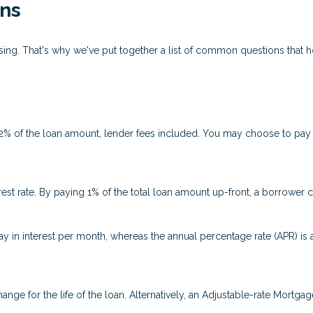
ns
fusing. That's why we've put together a list of common questions tha
 2% of the loan amount, lender fees included. You may choose to pay p
rest rate. By paying 1% of the total loan amount up-front, a borrower 
ay in interest per month, whereas the annual percentage rate (APR) is
ange for the life of the loan. Alternatively, an Adjustable-rate Mortgag