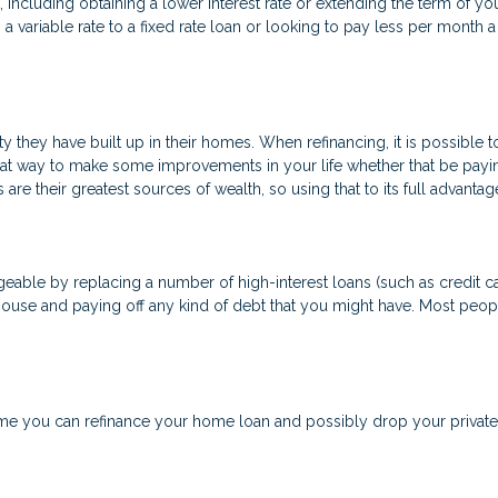
cluding obtaining a lower interest rate or extending the term of your
a variable rate to a fixed rate loan or looking to pay less per month 
 they have built up in their homes. When refinancing, it is possible 
eat way to make some improvements in your life whether that be payi
are their greatest sources of wealth, so using that to its full advanta
able by replacing a number of high-interest loans (such as credit car
house and paying off any kind of debt that you might have. Most peopl
 you can refinance your home loan and possibly drop your private 