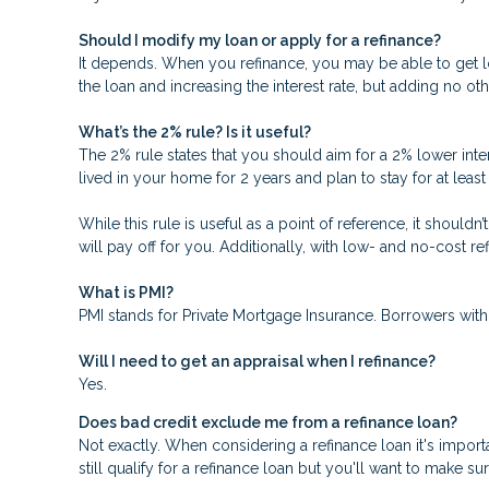
Should I modify my loan or apply for a refinance?
It depends. When you refinance, you may be able to get low
the loan and increasing the interest rate, but adding no oth
What’s the 2% rule? Is it useful?
The 2% rule states that you should aim for a 2% lower inter
lived in your home for 2 years and plan to stay for at leas
While this rule is useful as a point of reference, it should
will pay off for you. Additionally, with low- and no-cost 
What is PMI?
PMI stands for Private Mortgage Insurance. Borrowers with
Will I need to get an appraisal when I refinance?
Yes.
Does bad credit exclude me from a refinance loan?
Not exactly. When considering a refinance loan it's importa
still qualify for a refinance loan but you'll want to make s