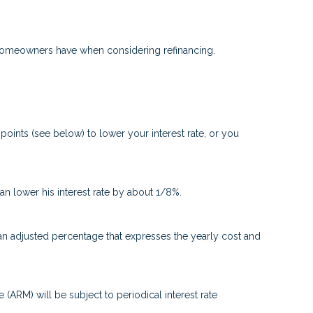
t homeowners have when considering refinancing.
oints (see below) to lower your interest rate, or you
can lower his interest rate by about 1/8%.
 an adjusted percentage that expresses the yearly cost and
e (ARM) will be subject to periodical interest rate