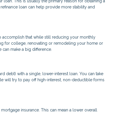
 loan. This is usually the primary reason for obtaining a
a refinance loan can help provide more stability and
to accomplish that while still reducing your monthly
ng for college, renovating or remodeling your home or
ge can make a big difference.
d debt) with a single, lower-interest loan. You can take
e will try to pay off high-interest, non-deductible forms
mortgage insurance. This can mean a lower overall