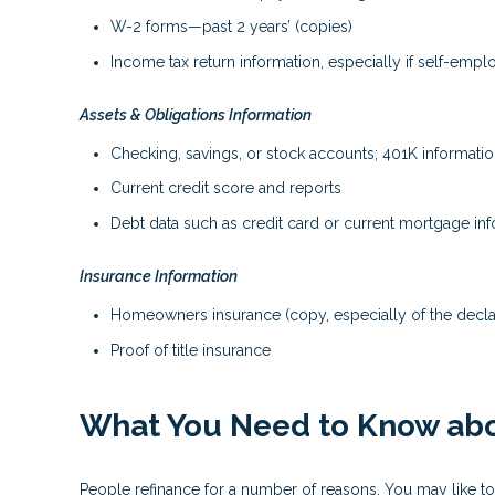
W-2 forms—past 2 years’ (copies)
Income tax return information, especially if self-emp
Assets & Obligations Information
Checking, savings, or stock accounts; 401K information
Current credit score and reports
Debt data such as credit card or current mortgage in
Insurance Information
Homeowners insurance (copy, especially of the decla
Proof of title insurance
What You Need to Know abo
People refinance for a number of reasons. You may like to