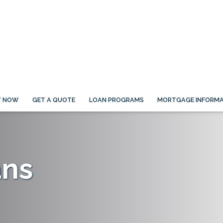
Y NOW
GET A QUOTE
LOAN PROGRAMS
MORTGAGE INFORMA
ans