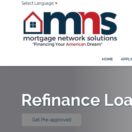
Select Language
▼
HOME
APPL
Refinance Lo
Get Pre-approved