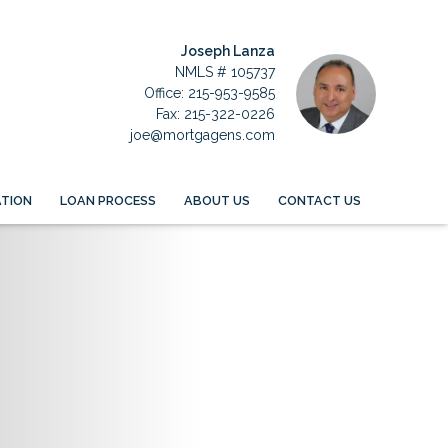
Joseph Lanza
NMLS # 105737
Office: 215-953-9585
Fax: 215-322-0226
joe@mortgagens.com
TION
LOAN PROCESS
ABOUT US
CONTACT US