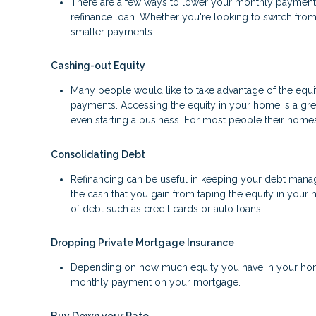
There are a few ways to lower your monthly payment, in
refinance loan. Whether you're looking to switch from 
smaller payments.
Cashing-out Equity
Many people would like to take advantage of the equity
payments. Accessing the equity in your home is a gr
even starting a business. For most people their homes 
Consolidating Debt
Refinancing can be useful in keeping your debt manage
the cash that you gain from taping the equity in your 
of debt such as credit cards or auto loans.
Dropping Private Mortgage Insurance
Depending on how much equity you have in your home
monthly payment on your mortgage.