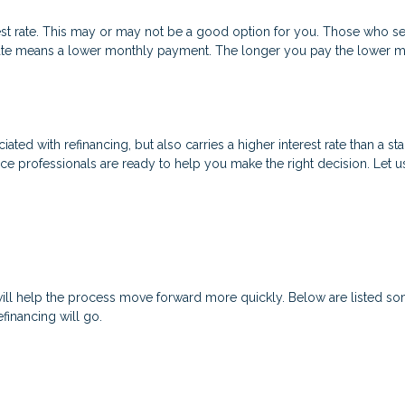
est rate. This may or may not be a good option for you. Those who se
t rate means a lower monthly payment. The longer you pay the lower
ated with refinancing, but also carries a higher interest rate than a sta
nce professionals are ready to help you make the right decision. Let u
will help the process move forward more quickly. Below are listed
financing will go.