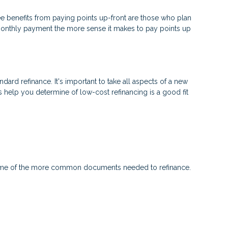
e benefits from paying points up-front are those who plan
 monthly payment the more sense it makes to pay points up
ndard refinance. It's important to take all aspects of a new
s help you determine of low-cost refinancing is a good fit
 some of the more common documents needed to refinance.