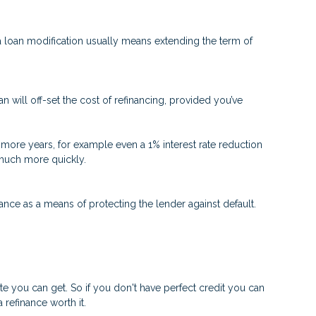
 a loan modification usually means extending the term of
n will off-set the cost of refinancing, provided you’ve
 or more years, for example even a 1% interest rate reduction
d much more quickly.
nce as a means of protecting the lender against default.
ate you can get. So if you don't have perfect credit you can
 refinance worth it.