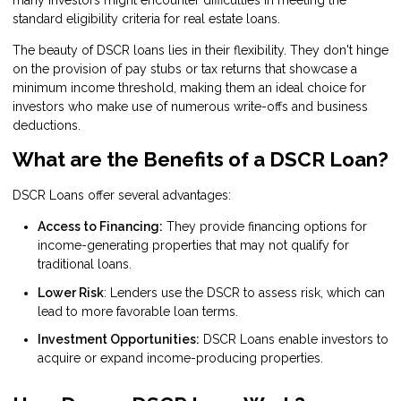
standard eligibility criteria for real estate loans.
The beauty of DSCR loans lies in their flexibility. They don't hinge
on the provision of pay stubs or tax returns that showcase a
minimum income threshold, making them an ideal choice for
investors who make use of numerous write-offs and business
deductions.
What are the Benefits of a DSCR Loan?
DSCR Loans offer several advantages:
Access to Financing:
They provide financing options for
income-generating properties that may not qualify for
traditional loans.
Lower Risk
: Lenders use the DSCR to assess risk, which can
lead to more favorable loan terms.
Investment Opportunities:
DSCR Loans enable investors to
acquire or expand income-producing properties.