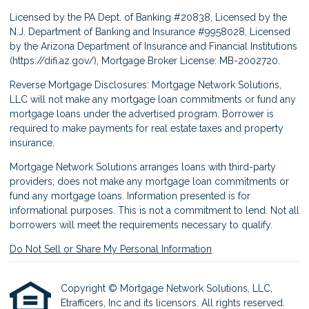
Licensed by the PA Dept. of Banking #20838, Licensed by the
N.J. Department of Banking and Insurance #9958028, Licensed
by the Arizona Department of Insurance and Financial Institutions
(
https://difi.az.gov/
), Mortgage Broker License: MB-2002720.
Reverse Mortgage Disclosures: Mortgage Network Solutions,
LLC will not make any mortgage loan commitments or fund any
mortgage loans under the advertised program. Borrower is
required to make payments for real estate taxes and property
insurance.
Mortgage Network Solutions arranges loans with third-party
providers; does not make any mortgage loan commitments or
fund any mortgage loans. Information presented is for
informational purposes. This is not a commitment to lend. Not all
borrowers will meet the requirements necessary to qualify.
Do Not Sell or Share My Personal Information
Copyright © Mortgage Network Solutions, LLC,
Etrafficers, Inc and its licensors. All rights reserved.