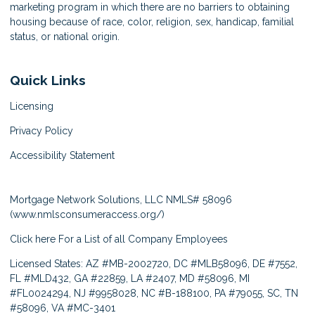
marketing program in which there are no barriers to obtaining
housing because of race, color, religion, sex, handicap, familial
status, or national origin.
Quick Links
Licensing
Privacy Policy
Accessibility Statement
Mortgage Network Solutions, LLC NMLS# 58096
(
www.nmlsconsumeraccess.org/
)
Click here
For a List of all Company Employees
Licensed States: AZ #MB-2002720, DC #MLB58096, DE #7552,
FL #MLD432, GA #22859, LA #2407, MD #58096, MI
#FL0024294, NJ #9958028, NC #B-188100, PA #79055, SC, TN
#58096, VA #MC-3401