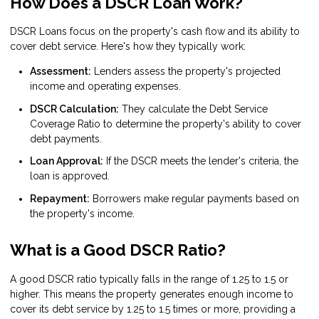
How Does a DSCR Loan Work?
DSCR Loans focus on the property's cash flow and its ability to
cover debt service. Here's how they typically work:
Assessment:
Lenders assess the property's projected
income and operating expenses.
DSCR Calculation:
They calculate the Debt Service
Coverage Ratio to determine the property's ability to cover
debt payments.
Loan Approval:
If the DSCR meets the lender's criteria, the
loan is approved.
Repayment:
Borrowers make regular payments based on
the property's income.
What is a Good DSCR Ratio?
A good DSCR ratio typically falls in the range of 1.25 to 1.5 or
higher. This means the property generates enough income to
cover its debt service by 1.25 to 1.5 times or more, providing a