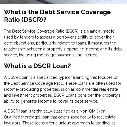
What is the Debt Service Coverage
Ratio (DSCR)?
The Debt Service Coverage Ratio (DSCR) is a financial metric
used by lenders to assess a borrower's ability to cover their
debt obligations, particularly related to loans. It measures the
relationship between a property's operating income and its debt
service, including mortgage payments and interest.
What is a DSCR Loan?
A DSCR Loan is a specialized type of financing that focuses on
the Debt Service Coverage Ratio. These loans are often used for
income-producing properties, such as commercial real estate
and investment properties. DSCR Loans consider the property's
ability to generate income to cover its debt service.
A DSCR loan is technically classified as a Non-QM (Non-
Qualified Mortgage) loan that caters specifically to real estate
investors. These loans offer a unique approach to lending, as