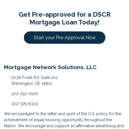
Get Pre-approved for a DSCR
Mortgage Loan Today!
Start your Pre-Approval Now
Mortgage Network Solutions, LLC
2036 Foulk Rd, Suite 102
Wilmington, DE 19810
302-252-0100
302-375-6330
We are pledged to the letter and spirit of the U.S. policy for the
achievement of equal housing opportunity throughout the
Nation. We encourage and support an affirmative advertising and