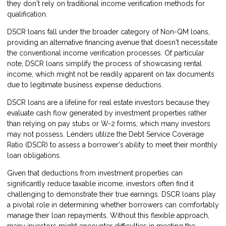
they don't rely on traditional income verification methods for
qualification.
DSCR loans fall under the broader category of Non-QM loans,
providing an alternative financing avenue that doesn't necessitate
the conventional income verification processes. Of particular
note, DSCR loans simplify the process of showcasing rental
income, which might not be readily apparent on tax documents
due to legitimate business expense deductions.
DSCR loans are a lifeline for real estate investors because they
evaluate cash flow generated by investment properties rather
than relying on pay stubs or W-2 forms, which many investors
may not possess. Lenders utilize the Debt Service Coverage
Ratio (DSCR) to assess a borrower's ability to meet their monthly
loan obligations.
Given that deductions from investment properties can
significantly reduce taxable income, investors often find it
challenging to demonstrate their true earnings. DSCR loans play
a pivotal role in determining whether borrowers can comfortably
manage their loan repayments. Without this flexible approach,
many investors might encounter difficulties in meeting the