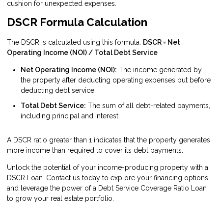
cushion for unexpected expenses.
DSCR Formula Calculation
The DSCR is calculated using this formula:
DSCR = Net
Operating Income (NOI) / Total Debt Service
Net Operating Income (NOI):
The income generated by
the property after deducting operating expenses but before
deducting debt service.
Total Debt Service:
The sum of all debt-related payments,
including principal and interest.
A DSCR ratio greater than 1 indicates that the property generates
more income than required to cover its debt payments.
Unlock the potential of your income-producing property with a
DSCR Loan. Contact us today to explore your financing options
and leverage the power of a Debt Service Coverage Ratio Loan
to grow your real estate portfolio.