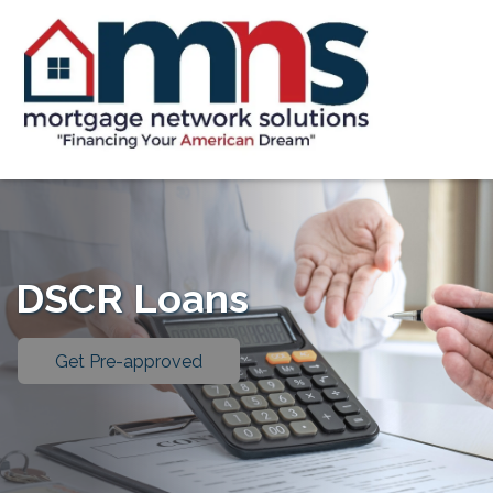
DSCR Loans
Get Pre-approved