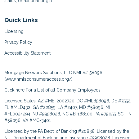
status, or national origin.
Quick Links
Licensing
Privacy Policy
Accessibility Statement
Mortgage Network Solutions, LLC NMLS# 58096
(
www.nmlsconsumeraccess.org/
)
Click here
For a List of all Company Employees
Licensed States: AZ #MB-2002720, DC #MLB58096, DE #7552,
FL #MLD432, GA #22859, LA #2407, MD #58096, MI
#FL0024294, NJ #9958028, NC #B-188100, PA #79055, SC, TN
#58096, VA #MC-3401
Licensed by the PA Dept. of Banking #20838, Licensed by the
N.J. Department of Banking and Insurance #9958028, Licensed