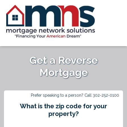
Get a Reverse
Mortgage
Prefer speaking to a person? Call 302-252-0100
What is the zip code for your
property?