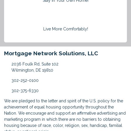
Stay in Your Own Home!
Live More Comfortably!
Mortgage Network Solutions, LLC
2036 Foulk Rd, Suite 102
Wilmington, DE 19810
302-252-0100
302-375-6330
We are pledged to the letter and spirit of the U.S. policy for the
achievement of equal housing opportunity throughout the
Nation. We encourage and support an affirmative advertising and
marketing program in which there are no barriers to obtaining
housing because of race, color, religion, sex, handicap, familial