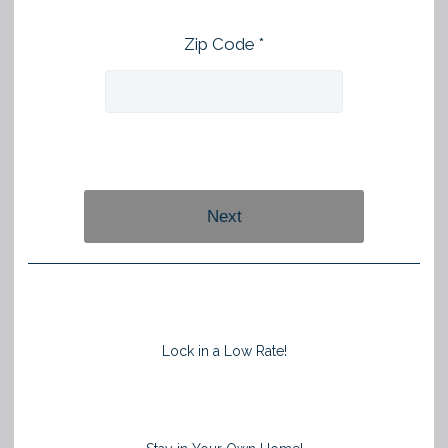
Zip Code *
Next
Lock in a Low Rate!