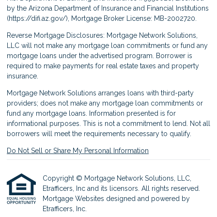
by the Arizona Department of Insurance and Financial Institutions
(
https://difi.az.gov/
), Mortgage Broker License: MB-2002720.
Reverse Mortgage Disclosures: Mortgage Network Solutions,
LLC will not make any mortgage loan commitments or fund any
mortgage loans under the advertised program. Borrower is
required to make payments for real estate taxes and property
insurance.
Mortgage Network Solutions arranges loans with third-party
providers; does not make any mortgage loan commitments or
fund any mortgage loans. Information presented is for
informational purposes. This is not a commitment to lend. Not all
borrowers will meet the requirements necessary to qualify.
Do Not Sell or Share My Personal Information
Copyright © Mortgage Network Solutions, LLC,
Etrafficers, Inc and its licensors. All rights reserved.
Mortgage Websites
designed and powered by
Etrafficers, Inc.