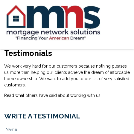
Testimonials
We work very hard for our customers because nothing pleases
us more than helping our clients acheive the dream of affordable
home ownership. We want to add you to our list of very satisfied
customers.
Read what others have said about working with us:
WRITE A TESTIMONIAL
Name