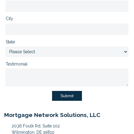
City
State
Testimonial
Submit
Mortgage Network Solutions, LLC
2036 Foulk Rd, Suite 102
Wilmington, DE 19810