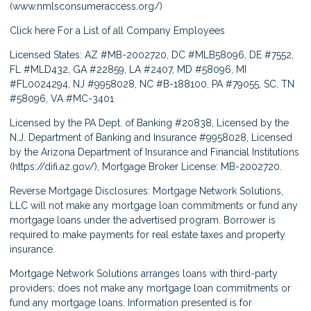
(
www.nmlsconsumeraccess.org/
)
Click here
For a List of all Company Employees
Licensed States: AZ #MB-2002720, DC #MLB58096, DE #7552,
FL #MLD432, GA #22859, LA #2407, MD #58096, MI
#FL0024294, NJ #9958028, NC #B-188100, PA #79055, SC, TN
#58096, VA #MC-3401
Licensed by the PA Dept. of Banking #20838, Licensed by the
N.J. Department of Banking and Insurance #9958028, Licensed
by the Arizona Department of Insurance and Financial Institutions
(
https://difi.az.gov/
), Mortgage Broker License: MB-2002720.
Reverse Mortgage Disclosures: Mortgage Network Solutions,
LLC will not make any mortgage loan commitments or fund any
mortgage loans under the advertised program. Borrower is
required to make payments for real estate taxes and property
insurance.
Mortgage Network Solutions arranges loans with third-party
providers; does not make any mortgage loan commitments or
fund any mortgage loans. Information presented is for