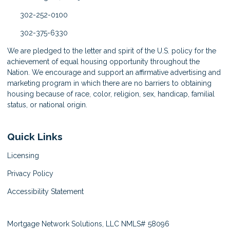
302-252-0100
302-375-6330
We are pledged to the letter and spirit of the U.S. policy for the
achievement of equal housing opportunity throughout the
Nation. We encourage and support an affirmative advertising and
marketing program in which there are no barriers to obtaining
housing because of race, color, religion, sex, handicap, familial
status, or national origin.
Quick Links
Licensing
Privacy Policy
Accessibility Statement
Mortgage Network Solutions, LLC NMLS# 58096