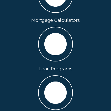
Mortgage Calculators
Loan Programs