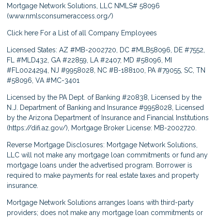
Mortgage Network Solutions, LLC NMLS# 58096
(
www.nmlsconsumeraccess.org/
)
Click here
For a List of all Company Employees
Licensed States: AZ #MB-2002720, DC #MLB58096, DE #7552,
FL #MLD432, GA #22859, LA #2407, MD #58096, MI
#FL0024294, NJ #9958028, NC #B-188100, PA #79055, SC, TN
#58096, VA #MC-3401
Licensed by the PA Dept. of Banking #20838, Licensed by the
N.J. Department of Banking and Insurance #9958028, Licensed
by the Arizona Department of Insurance and Financial Institutions
(
https://difi.az.gov/
), Mortgage Broker License: MB-2002720.
Reverse Mortgage Disclosures: Mortgage Network Solutions,
LLC will not make any mortgage loan commitments or fund any
mortgage loans under the advertised program. Borrower is
required to make payments for real estate taxes and property
insurance.
Mortgage Network Solutions arranges loans with third-party
providers; does not make any mortgage loan commitments or