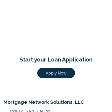
Start your Loan Application
Apply Now
Mortgage Network Solutions, LLC
2036 Foulk Rd, Suite 102