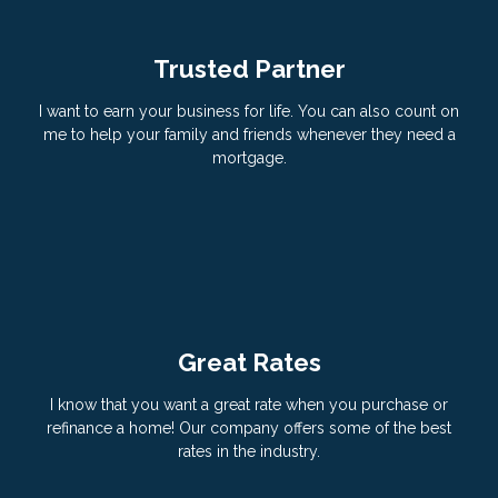
Trusted Partner
I want to earn your business for life. You can also count on
me to help your family and friends whenever they need a
mortgage.
Great Rates
I know that you want a great rate when you purchase or
refinance a home! Our company offers some of the best
rates in the industry.