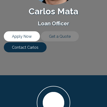
Carlos Mata
Loan Officer
Apply Now
Get a Quote
Contact Carlos