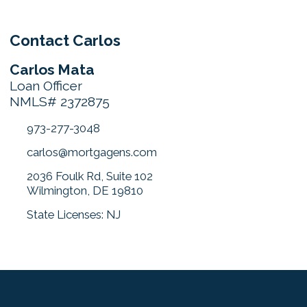
Contact Carlos
Carlos Mata
Loan Officer
NMLS# 2372875
973-277-3048
carlos@mortgagens.com
2036 Foulk Rd, Suite 102
Wilmington, DE 19810
State Licenses: NJ