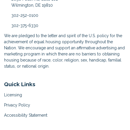
Wilmington, DE 19810
302-252-0100
302-375-6330
We are pledged to the letter and spirit of the U.S. policy for the
achievement of equal housing opportunity throughout the
Nation. We encourage and support an affirmative advertising and
marketing program in which there are no barriers to obtaining
housing because of race, color, religion, sex, handicap, familial
status, or national origin.
Quick Links
Licensing
Privacy Policy
Accessibility Statement