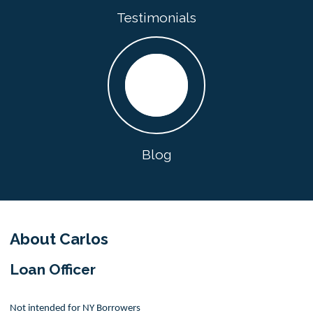
Testimonials
Blog
About Carlos
Loan Officer
Not intended for NY Borrowers