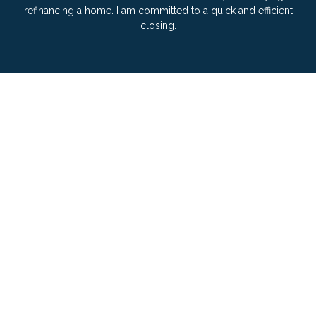
refinancing a home. I am committed to a quick and efficient
closing.