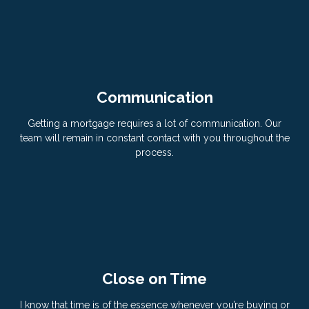
Communication
Getting a mortgage requires a lot of communication. Our
team will remain in constant contact with you throughout the
process.
Close on Time
I know that time is of the essence whenever you’re buying or