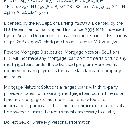
FL #MLD432, GA #22859, LA #2407, MD #58096, MI
#FL0024294, NJ #9958028, NC #B-188100, PA #79055, SC, TN
#58096, VA #MC-3401
Licensed by the PA Dept. of Banking #20838, Licensed by the
N.J. Department of Banking and Insurance #9958028, Licensed
by the Arizona Department of Insurance and Financial Institutions
(
https://difi.az.gov/
), Mortgage Broker License: MB-2002720.
Reverse Mortgage Disclosures: Mortgage Network Solutions,
LLC will not make any mortgage loan commitments or fund any
mortgage loans under the advertised program. Borrower is
required to make payments for real estate taxes and property
insurance.
Mortgage Network Solutions arranges loans with third-party
providers; does not make any mortgage loan commitments or
fund any mortgage loans. Information presented is for
informational purposes. This is not a commitment to lend. Not all
borrowers will meet the requirements necessary to qualify.
Do Not Sell or Share My Personal Information