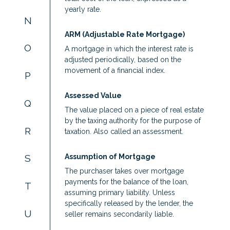
yearly rate.
N
ARM (Adjustable Rate Mortgage)
O
A mortgage in which the interest rate is
adjusted periodically, based on the
movement of a financial index.
P
Assessed Value
Q
The value placed on a piece of real estate
by the taxing authority for the purpose of
R
taxation. Also called an assessment.
Assumption of Mortgage
S
The purchaser takes over mortgage
payments for the balance of the loan,
T
assuming primary liability. Unless
specifically released by the lender, the
U
seller remains secondarily liable.