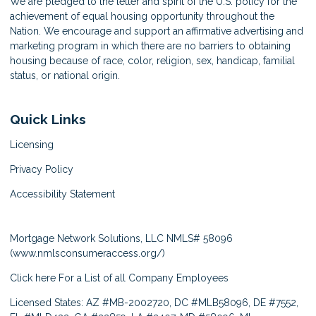
We are pledged to the letter and spirit of the U.S. policy for the
achievement of equal housing opportunity throughout the
Nation. We encourage and support an affirmative advertising and
marketing program in which there are no barriers to obtaining
housing because of race, color, religion, sex, handicap, familial
status, or national origin.
Quick Links
Licensing
Privacy Policy
Accessibility Statement
Mortgage Network Solutions, LLC NMLS# 58096
(
www.nmlsconsumeraccess.org/
)
Click here
For a List of all Company Employees
Licensed States: AZ #MB-2002720, DC #MLB58096, DE #7552,