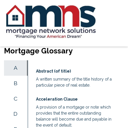
Mortgage Glossary
A
Abstract (of title)
A written summary of the title history of a
B
particular piece of real estate.
C
Acceleration Clause
A provision of a mortgage or note which
D
provides that the entire outstanding
balance will become due and payable in
the event of default.