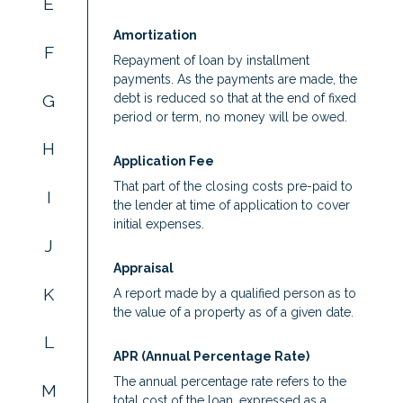
E
Amortization
F
Repayment of loan by installment
payments. As the payments are made, the
G
debt is reduced so that at the end of fixed
period or term, no money will be owed.
H
Application Fee
That part of the closing costs pre-paid to
I
the lender at time of application to cover
initial expenses.
J
Appraisal
K
A report made by a qualified person as to
the value of a property as of a given date.
L
APR (Annual Percentage Rate)
The annual percentage rate refers to the
M
total cost of the loan, expressed as a