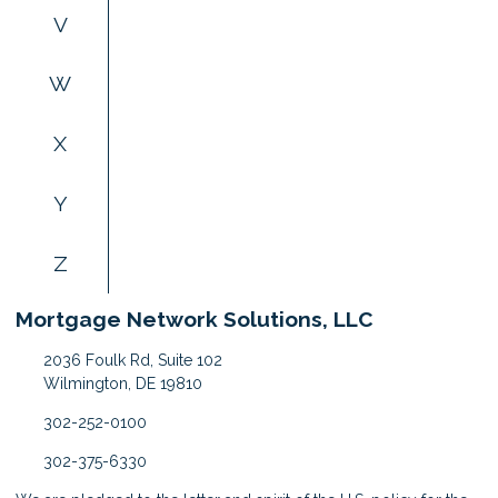
V
W
X
Y
Z
Mortgage Network Solutions, LLC
2036 Foulk Rd, Suite 102
Wilmington, DE 19810
302-252-0100
302-375-6330