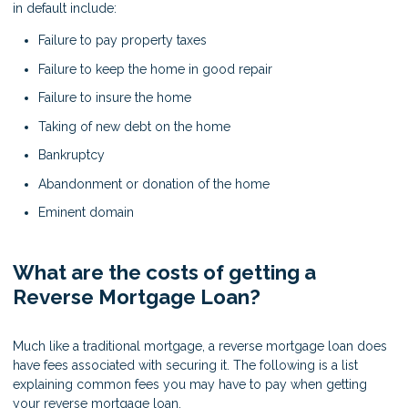
in default include:
Failure to pay property taxes
Failure to keep the home in good repair
Failure to insure the home
Taking of new debt on the home
Bankruptcy
Abandonment or donation of the home
Eminent domain
What are the costs of getting a
Reverse Mortgage Loan?
Much like a traditional mortgage, a reverse mortgage loan does
have fees associated with securing it. The following is a list
explaining common fees you may have to pay when getting
your reverse mortgage loan.