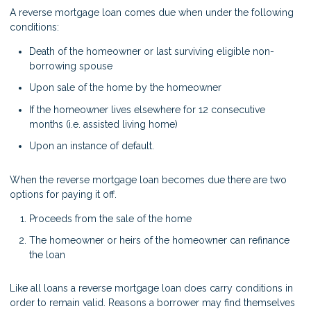
A reverse mortgage loan comes due when under the following
conditions:
Death of the homeowner or last surviving eligible non-
borrowing spouse
Upon sale of the home by the homeowner
If the homeowner lives elsewhere for 12 consecutive
months (i.e. assisted living home)
Upon an instance of default.
When the reverse mortgage loan becomes due there are two
options for paying it off.
Proceeds from the sale of the home
The homeowner or heirs of the homeowner can refinance
the loan
Like all loans a reverse mortgage loan does carry conditions in
order to remain valid. Reasons a borrower may find themselves