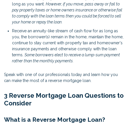
long as you want.
However, if you move, pass away or fail to
pay property taxes or home owners insurance or otherwise fail
to comply with the loan terms then you could be forced to sell
your home or repay the loan.
Receive an annuity-like stream of cash flow for as long as
you, the borrower(s) remain in the home, maintain the home,
continue to stay current with property tax and homeowner's
insurance payments and otherwise comply with the loan
terms.
Some borrowers elect to receive a lump-sum payment
rather than the monthly payments.
Speak with one of our professionals today and learn how you
can make the most of a reverse mortgage loan.
3 Reverse Mortgage Loan Questions to
Consider
What is a Reverse Mortgage Loan?