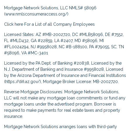
Mortgage Network Solutions, LLC NMLS# 58096
(
www.nmlsconsumeraccess.org/
)
Click here
For a List of all Company Employees
Licensed States: AZ #MB-2002720, DC #MLB58096, DE #7552,
FL #MLD432, GA #22859, LA #2407, MD #58096, MI
#FL0024294, NJ #9958028, NC #B-188100, PA #79055, SC, TN
#58096, VA #MC-3401
Licensed by the PA Dept. of Banking #20838, Licensed by the
N.J. Department of Banking and Insurance #9958028, Licensed
by the Arizona Department of Insurance and Financial Institutions
(
https://difi.az.gov/
), Mortgage Broker License: MB-2002720.
Reverse Mortgage Disclosures: Mortgage Network Solutions,
LLC will not make any mortgage loan commitments or fund any
mortgage loans under the advertised program. Borrower is
required to make payments for real estate taxes and property
insurance.
Mortgage Network Solutions arranges loans with third-party