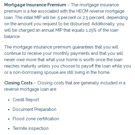
Mortgage Insurance Premium
– The mortgage insurance
premium is a fee associated with the HECM reverse mortgage
loan. The initial MIP will be .5 percent or 2.5 percent, depending
on the amount you request to be disbursed. Additionally, you
will be charged an annual MIP that equals 1.25% of the loan
balance.
The mortgage insurance premium guarantees that you will
continue to receive your monthly payments and that you will
never owe more that what your home is worth once the loan
reaches maturity unless you choose to payoff the loan while you
or a non-borrowing spouse are still living in the home.
Closing Costs
– Closing costs that are generally included in a
reverse mortgage loan are:
Credit Report
Document Preparation
Flood zone certification
Termite inspection