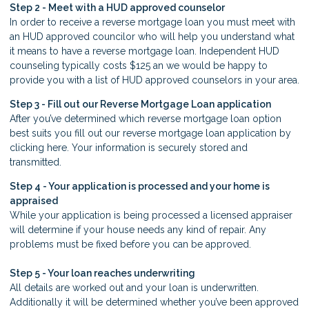
Step 2 - Meet with a HUD approved counselor
In order to receive a reverse mortgage loan you must meet with
an HUD approved councilor who will help you understand what
it means to have a reverse mortgage loan. Independent HUD
counseling typically costs $125 an we would be happy to
provide you with a list of HUD approved counselors in your area.
Step 3 - Fill out our
Reverse Mortgage Loan application
After you’ve determined which reverse mortgage loan option
best suits you fill out our reverse mortgage loan application by
clicking here. Your information is securely stored and
transmitted.
Step 4 - Your application is processed and your home is
appraised
While your application is being processed a licensed appraiser
will determine if your house needs any kind of repair. Any
problems must be fixed before you can be approved.
Step 5 - Your loan reaches underwriting
All details are worked out and your loan is underwritten.
Additionally it will be determined whether you’ve been approved