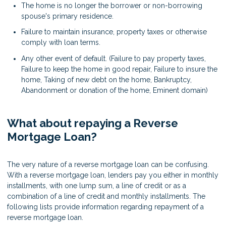
The home is no longer the borrower or non-borrowing
spouse's primary residence.
Failure to maintain insurance, property taxes or otherwise
comply with loan terms.
Any other event of default. (Failure to pay property taxes,
Failure to keep the home in good repair, Failure to insure the
home, Taking of new debt on the home, Bankruptcy,
Abandonment or donation of the home, Eminent domain)
What about repaying a Reverse
Mortgage Loan?
The very nature of a reverse mortgage loan can be confusing.
With a reverse mortgage loan, lenders pay you either in monthly
installments, with one lump sum, a line of credit or as a
combination of a line of credit and monthly installments. The
following lists provide information regarding repayment of a
reverse mortgage loan.