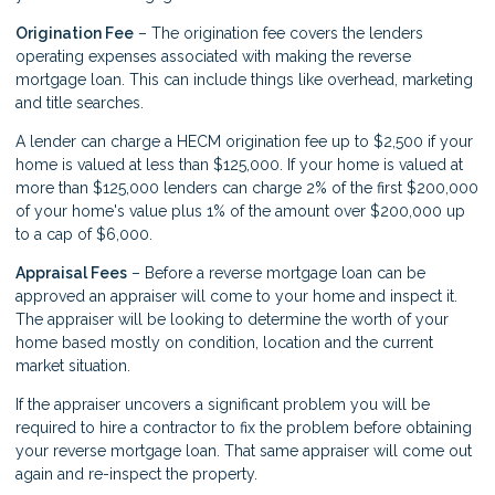
Origination Fee
– The origination fee covers the lenders
operating expenses associated with making the reverse
mortgage loan. This can include things like overhead, marketing
and title searches.
A lender can charge a HECM origination fee up to $2,500 if your
home is valued at less than $125,000. If your home is valued at
more than $125,000 lenders can charge 2% of the first $200,000
of your home's value plus 1% of the amount over $200,000 up
to a cap of $6,000.
Appraisal Fees
– Before a reverse mortgage loan can be
approved an appraiser will come to your home and inspect it.
The appraiser will be looking to determine the worth of your
home based mostly on condition, location and the current
market situation.
If the appraiser uncovers a significant problem you will be
required to hire a contractor to fix the problem before obtaining
your reverse mortgage loan. That same appraiser will come out
again and re-inspect the property.