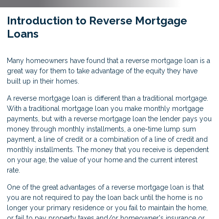
Introduction to Reverse Mortgage
Loans
Many homeowners have found that a reverse mortgage loan is a
great way for them to take advantage of the equity they have
built up in their homes.
A reverse mortgage loan is different than a traditional mortgage.
With a traditional mortgage loan you make monthly mortgage
payments, but with a reverse mortgage loan the lender pays you
money through monthly installments, a one-time lump sum
payment, a line of credit or a combination of a line of credit and
monthly installments. The money that you receive is dependent
on your age, the value of your home and the current interest
rate.
One of the great advantages of a reverse mortgage loan is that
you are not required to pay the loan back until the home is no
longer your primary residence or you fail to maintain the home,
or fail to pay property taxes and/or homeowner's insurance or