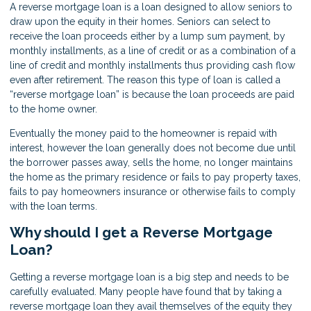
A reverse mortgage loan is a loan designed to allow seniors to
draw upon the equity in their homes. Seniors can select to
receive the loan proceeds either by a lump sum payment, by
monthly installments, as a line of credit or as a combination of a
line of credit and monthly installments thus providing cash flow
even after retirement. The reason this type of loan is called a
“reverse mortgage loan” is because the loan proceeds are paid
to the home owner.
Eventually the money paid to the homeowner is repaid with
interest, however the loan generally does not become due until
the borrower passes away, sells the home, no longer maintains
the home as the primary residence or fails to pay property taxes,
fails to pay homeowners insurance or otherwise fails to comply
with the loan terms.
Why should I get a Reverse Mortgage
Loan?
Getting a reverse mortgage loan is a big step and needs to be
carefully evaluated. Many people have found that by taking a
reverse mortgage loan they avail themselves of the equity they