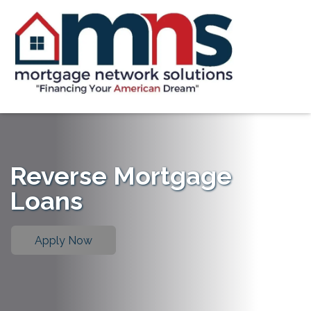
Reverse Mortgage
Loans
Apply Now