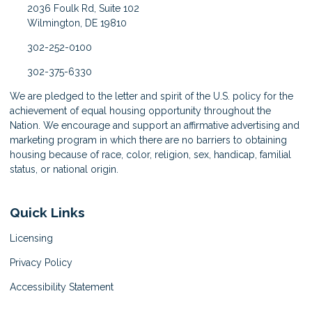
2036 Foulk Rd, Suite 102
Wilmington, DE 19810
302-252-0100
302-375-6330
We are pledged to the letter and spirit of the U.S. policy for the
achievement of equal housing opportunity throughout the
Nation. We encourage and support an affirmative advertising and
marketing program in which there are no barriers to obtaining
housing because of race, color, religion, sex, handicap, familial
status, or national origin.
Quick Links
Licensing
Privacy Policy
Accessibility Statement