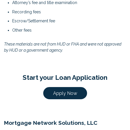
Attorney’s fee and title examination
Recording fees
Escrow/Settlement fee
Other fees
These materials are not from HUD or FHA and were not approved
by HUD or a government agency.
Start your Loan Application
Apply Now
Mortgage Network Solutions, LLC