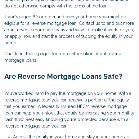
do not otherwise comply with the terms of the loan.
If you’re aged 62 or older and own your home you might be
eligible for a reverse mortgage loan. Contact us to find out more
about reverse mortgage loans and ways to make it work for you,
or apply now and start the process of tapping the equity in your
home.
Check out these pages for more information about reverse
mortgage loans.
Are Reverse Mortgage Loans Safe?
You’ve worked hard to pay the mortgage on your home. With a
reverse mortgage loan you can receive a portion of the equity
that you earned. A federally insured HECM reverse mortgage
loan can help you unlock that equity by increasing your monthly
cash flow. Rest easy knowing you’re protected because with a
reverse mortgage loan you can:
Access the equity in your home and stay in your home as