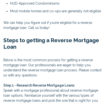
HUD-Approved Condominiums
Most mobile homes and co-ops are generally not eligible
We can help you figure out if you’re eligible for a reverse
mortgage loan. Call us today!
Steps to getting a Reverse Mortgage
Loan
Below is the most common process for getting a reverse
mortgage loan. Our professionals are eager to help you
understand the reverse mortgage loan process. Please contact
us with any questions.
Step 1 - Research Reverse Mortgage Loans
Speak with a mortgage professional about reverse mortgage
loan options. Familiarize yourself with the various types of
reverse mortgage loans and pick the one that is right for you.