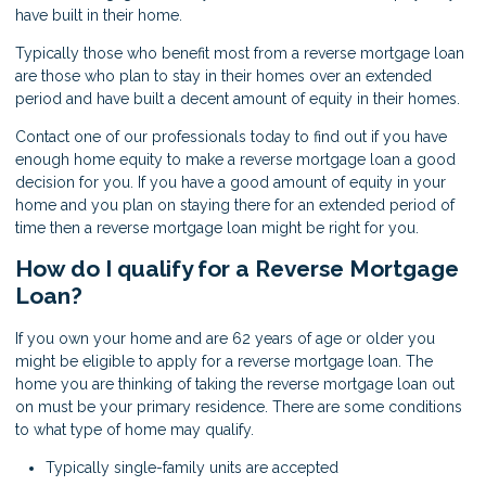
have built in their home.
Typically those who benefit most from a reverse mortgage loan
are those who plan to stay in their homes over an extended
period and have built a decent amount of equity in their homes.
Contact one of our professionals today to find out if you have
enough home equity to make a reverse mortgage loan a good
decision for you. If you have a good amount of equity in your
home and you plan on staying there for an extended period of
time then a reverse mortgage loan might be right for you.
How do I qualify for a Reverse Mortgage
Loan?
If you own your home and are 62 years of age or older you
might be eligible to apply for a reverse mortgage loan. The
home you are thinking of taking the reverse mortgage loan out
on must be your primary residence. There are some conditions
to what type of home may qualify.
Typically single-family units are accepted