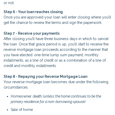
or not.
Step 6 - Your loan reaches closing
Once you are approved your loan will enter closing where you’ll
get the chance to review the terms and sign the paperwork.
Step 7 - Receive your payments
After closing you’ll have three business days in which to cancel
the loan. Once that grace period is up, you’ll start to receive the
reverse mortgage loan proceeds according to the manner that
you have elected: one-time lump sum payment, monthly
installments, as a line of credit or as a combination of a line of
credit and monthly installments.
Step 8 - Repaying your Reverse Mortgage Loan
Your reverse mortgage loan becomes due under the following
circumstances.
Homeowner death
(unless the home continues to be the
primary residence for a non-borrowing spouse)
Sale of home