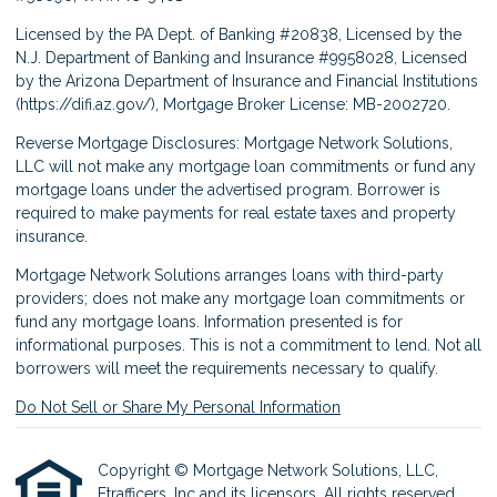
Licensed by the PA Dept. of Banking #20838, Licensed by the
N.J. Department of Banking and Insurance #9958028, Licensed
by the Arizona Department of Insurance and Financial Institutions
(
https://difi.az.gov/
), Mortgage Broker License: MB-2002720.
Reverse Mortgage Disclosures: Mortgage Network Solutions,
LLC will not make any mortgage loan commitments or fund any
mortgage loans under the advertised program. Borrower is
required to make payments for real estate taxes and property
insurance.
Mortgage Network Solutions arranges loans with third-party
providers; does not make any mortgage loan commitments or
fund any mortgage loans. Information presented is for
informational purposes. This is not a commitment to lend. Not all
borrowers will meet the requirements necessary to qualify.
Do Not Sell or Share My Personal Information
Copyright © Mortgage Network Solutions, LLC,
Etrafficers, Inc and its licensors. All rights reserved.