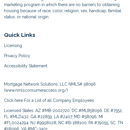
marketing program in which there are no barriers to obtaining
housing because of race, color, religion, sex, handicap, familial
status, or national origin.
Quick Links
Licensing
Privacy Policy
Accessibility Statement
Mortgage Network Solutions, LLC NMLS# 58096
(
www.nmlsconsumeraccess.org/
)
Click here
For a List of all Company Employees
Licensed States: AZ #MB-2002720, DC #MLB58096, DE #7552,
FL #MLD432, GA #22859, LA #2407, MD #58096, MI
#FL0024294, NJ #9958028, NC #B-188100, PA #79055, SC, TN
#58096, VA #MC-3401