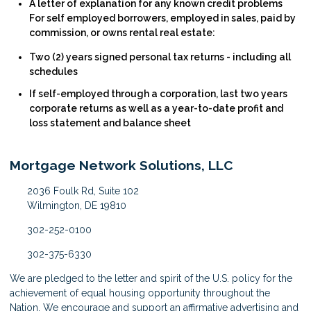
A letter of explanation for any known credit problems
For self employed borrowers, employed in sales, paid by
commission, or owns rental real estate:
Two (2) years signed personal tax returns - including all
schedules
If self-employed through a corporation, last two years
corporate returns as well as a year-to-date profit and
loss statement and balance sheet
Mortgage Network Solutions, LLC
2036 Foulk Rd, Suite 102
Wilmington, DE 19810
302-252-0100
302-375-6330
We are pledged to the letter and spirit of the U.S. policy for the
achievement of equal housing opportunity throughout the
Nation. We encourage and support an affirmative advertising and