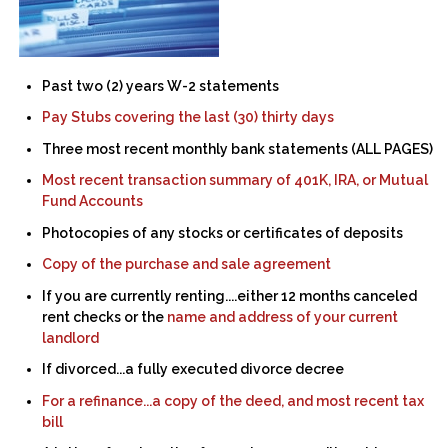
Past two (2) years W-2 statements
Pay Stubs covering the last (30) thirty days
Three most recent monthly bank statements (ALL PAGES)
Most recent transaction summary of 401K, IRA, or Mutual
Fund Accounts
Photocopies of any stocks or certificates of deposits
Copy of the purchase and sale agreement
If you are currently renting....either 12 months canceled
rent checks or the
name and address of your current
landlord
If divorced...a fully executed divorce decree
For a refinance...a copy of the deed, and most recent tax
bill