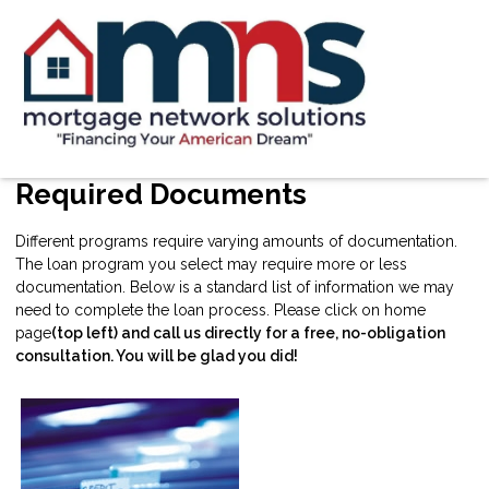
Required Documents
Different programs require varying amounts of documentation.
The loan program you select may require more or less
documentation. Below is a standard list of information we may
need to complete the loan process. Please click on home
page
(top left) and call us directly for a free, no-obligation
consultation. You will be glad you did!