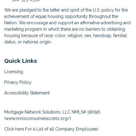
We are pledged to the letter and spirit of the U.S. policy for the
achievement of equal housing opportunity throughout the
Nation. We encourage and support an affirmative advertising and
marketing program in which there are no barriers to obtaining
housing because of race, color, religion, sex, handicap, familial
status, or national origin.
Quick Links
Licensing
Privacy Policy
Accessibility Statement
Mortgage Network Solutions, LLC NMLS# 58096
(
www.nmlsconsumeraccess.org/
)
Click here
For a List of all Company Employees