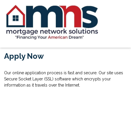
Apply Now
Our online application process is fast and secure. Our site uses
Secure Socket Layer (SSL) software which encrypts your
information as it travels over the Internet.