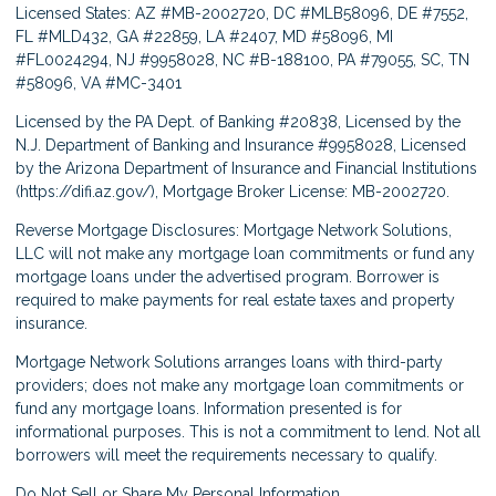
Licensed States: AZ #MB-2002720, DC #MLB58096, DE #7552,
FL #MLD432, GA #22859, LA #2407, MD #58096, MI
#FL0024294, NJ #9958028, NC #B-188100, PA #79055, SC, TN
#58096, VA #MC-3401
Licensed by the PA Dept. of Banking #20838, Licensed by the
N.J. Department of Banking and Insurance #9958028, Licensed
by the Arizona Department of Insurance and Financial Institutions
(
https://difi.az.gov/
), Mortgage Broker License: MB-2002720.
Reverse Mortgage Disclosures: Mortgage Network Solutions,
LLC will not make any mortgage loan commitments or fund any
mortgage loans under the advertised program. Borrower is
required to make payments for real estate taxes and property
insurance.
Mortgage Network Solutions arranges loans with third-party
providers; does not make any mortgage loan commitments or
fund any mortgage loans. Information presented is for
informational purposes. This is not a commitment to lend. Not all
borrowers will meet the requirements necessary to qualify.
Do Not Sell or Share My Personal Information