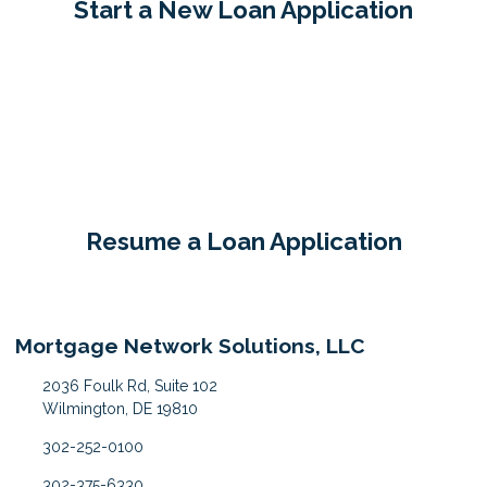
Start a New Loan Application
Resume a Loan Application
Mortgage Network Solutions, LLC
2036 Foulk Rd, Suite 102
Wilmington, DE 19810
302-252-0100
302-375-6330