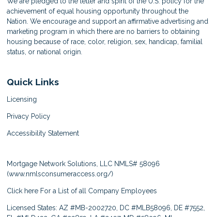
We are pledged to the letter and spirit of the U.S. policy for the
achievement of equal housing opportunity throughout the
Nation. We encourage and support an affirmative advertising and
marketing program in which there are no barriers to obtaining
housing because of race, color, religion, sex, handicap, familial
status, or national origin.
Quick Links
Licensing
Privacy Policy
Accessibility Statement
Mortgage Network Solutions, LLC NMLS# 58096
(
www.nmlsconsumeraccess.org/
)
Click here
For a List of all Company Employees
Licensed States: AZ #MB-2002720, DC #MLB58096, DE #7552,