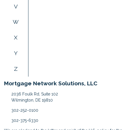
V
W
X
Y
Z
Mortgage Network Solutions, LLC
2036 Foulk Rd, Suite 102
Wilmington, DE 19810
302-252-0100
302-375-6330