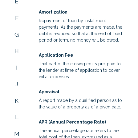
E
Amortization
F
Repayment of loan by installment
payments. As the payments are made, the
G
debt is reduced so that at the end of fixed
period or term, no money will be owed.
H
Application Fee
That part of the closing costs pre-paid to
I
the lender at time of application to cover
initial expenses.
J
Appraisal
K
A report made by a qualified person as to
the value of a property as of a given date.
L
APR (Annual Percentage Rate)
The annual percentage rate refers to the
M
total cost of the loan, expressed as a