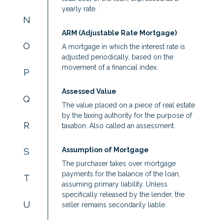
yearly rate.
N
ARM (Adjustable Rate Mortgage)
O
A mortgage in which the interest rate is
adjusted periodically, based on the
movement of a financial index.
P
Assessed Value
Q
The value placed on a piece of real estate
by the taxing authority for the purpose of
R
taxation. Also called an assessment.
Assumption of Mortgage
S
The purchaser takes over mortgage
payments for the balance of the loan,
T
assuming primary liability. Unless
specifically released by the lender, the
U
seller remains secondarily liable.