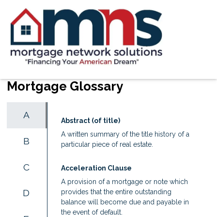
Mortgage Glossary
A
Abstract (of title)
A written summary of the title history of a
B
particular piece of real estate.
C
Acceleration Clause
A provision of a mortgage or note which
D
provides that the entire outstanding
balance will become due and payable in
the event of default.