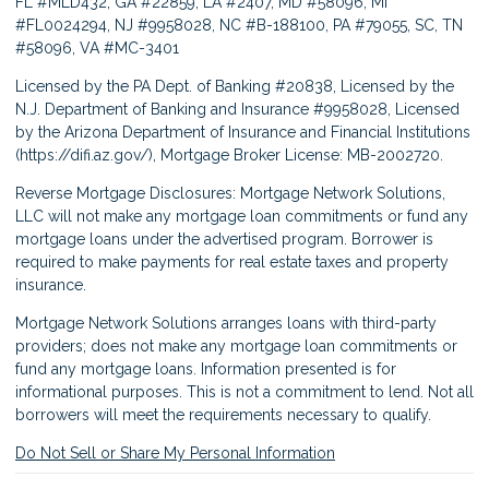
FL #MLD432, GA #22859, LA #2407, MD #58096, MI
#FL0024294, NJ #9958028, NC #B-188100, PA #79055, SC, TN
#58096, VA #MC-3401
Licensed by the PA Dept. of Banking #20838, Licensed by the
N.J. Department of Banking and Insurance #9958028, Licensed
by the Arizona Department of Insurance and Financial Institutions
(
https://difi.az.gov/
), Mortgage Broker License: MB-2002720.
Reverse Mortgage Disclosures: Mortgage Network Solutions,
LLC will not make any mortgage loan commitments or fund any
mortgage loans under the advertised program. Borrower is
required to make payments for real estate taxes and property
insurance.
Mortgage Network Solutions arranges loans with third-party
providers; does not make any mortgage loan commitments or
fund any mortgage loans. Information presented is for
informational purposes. This is not a commitment to lend. Not all
borrowers will meet the requirements necessary to qualify.
Do Not Sell or Share My Personal Information