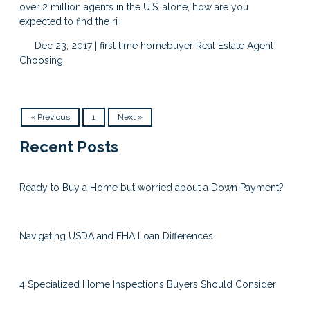
over 2 million agents in the U.S. alone, how are you
expected to find the ri
Dec 23, 2017 |
first time homebuyer
Real Estate Agent
Choosing
« Previous
1
Next »
Recent Posts
Ready to Buy a Home but worried about a Down Payment?
Navigating USDA and FHA Loan Differences
4 Specialized Home Inspections Buyers Should Consider