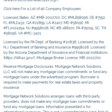
Click here
For a List of all Company Employees
Licensed States: AZ #MB-2002720, DC #MLB58096, DE #7552,
FL #MLD432, GA #22859, LA #2407, MD #58096, MI
#FL0024294, NJ #9958028, NC #B-188100, PA #79055, SC, TN
#58096, VA #MC-3401
Licensed by the PA Dept. of Banking #20838, Licensed by the
N.J. Department of Banking and Insurance #9958028, Licensed
by the Arizona Department of Insurance and Financial Institutions
(
https://difi.az.gov/
), Mortgage Broker License: MB-2002720.
Reverse Mortgage Disclosures: Mortgage Network Solutions,
LLC will not make any mortgage loan commitments or fund any
mortgage loans under the advertised program. Borrower is
required to make payments for real estate taxes and property
insurance.
Mortgage Network Solutions arranges loans with third-party
providers; does not make any mortgage loan commitments or
fund any mortgage loans. Information presented is for
informational purposes. This is not a commitment to lend. Not all