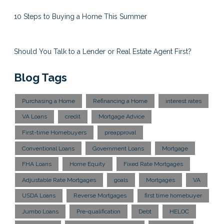
10 Steps to Buying a Home This Summer
Should You Talk to a Lender or Real Estate Agent First?
Blog Tags
Purchasing a Home
Refinancing a Home
interest rates
VA Loans
credit
Mortgage Advice
First-time Homebuyers
preapproval
Conventional Loans
Government Loans
Mortgage
FHA Loans
Home Equity
Fixed Rate Mortgages
Adjustable Rate Mortgages
goals
Mortgages
VA
USDA Loans
Reverse Mortgages
first time homebuyer
Jumbo Loans
Pre-qualification
Debt
HELOC