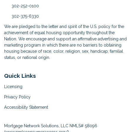
302-252-0100
302-375-6330
We are pledged to the letter and spirit of the U.S. policy for the
achievement of equal housing opportunity throughout the
Nation. We encourage and support an affirmative advertising and
marketing program in which there are no barriers to obtaining
housing because of race, color, religion, sex, handicap, familial
status, or national origin.
Quick Links
Licensing
Privacy Policy
Accessibility Statement
Mortgage Network Solutions, LLC NMLS# 58096
(
www.nmlsconsumeraccess.org/
)