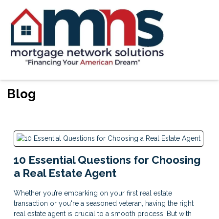
Blog
10 Essential Questions for Choosing
a Real Estate Agent
Whether you’re embarking on your first real estate
transaction or you're a seasoned veteran, having the right
real estate agent is crucial to a smooth process. But with