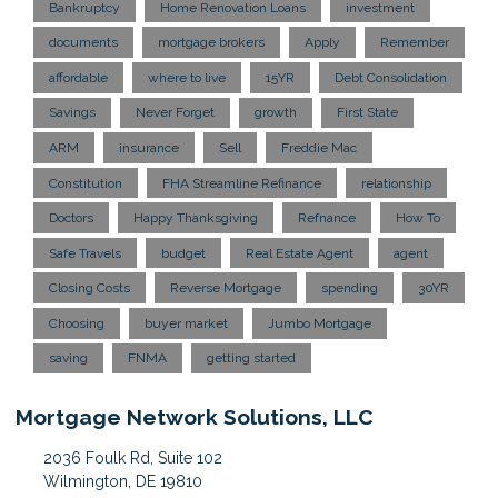
Bankruptcy
Home Renovation Loans
investment
documents
mortgage brokers
Apply
Remember
affordable
where to live
15YR
Debt Consolidation
Savings
Never Forget
growth
First State
ARM
insurance
Sell
Freddie Mac
Constitution
FHA Streamline Refinance
relationship
Doctors
Happy Thanksgiving
Refnance
How To
Safe Travels
budget
Real Estate Agent
agent
Closing Costs
Reverse Mortgage
spending
30YR
Choosing
buyer market
Jumbo Mortgage
saving
FNMA
getting started
Mortgage Network Solutions, LLC
2036 Foulk Rd, Suite 102
Wilmington, DE 19810